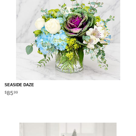
SEASIDE DAZE
85
99