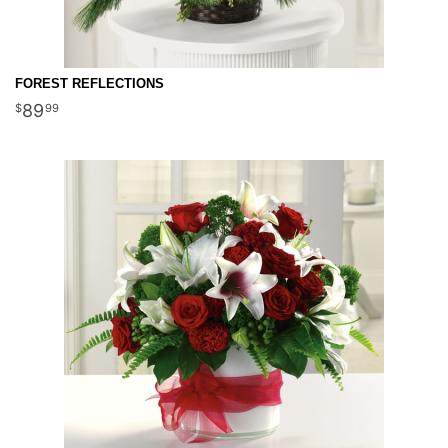
FOREST REFLECTIONS
89
99