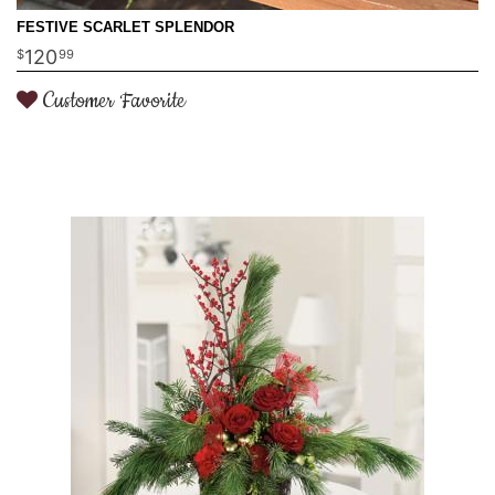
FESTIVE SCARLET SPLENDOR
120
99
Customer Favorite