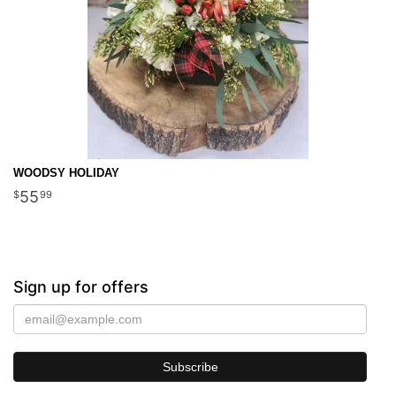
WOODSY HOLIDAY
55
99
Sign up for offers