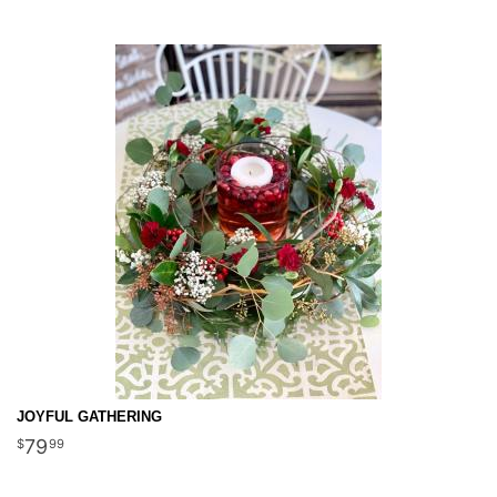
JOYFUL GATHERING
79
99