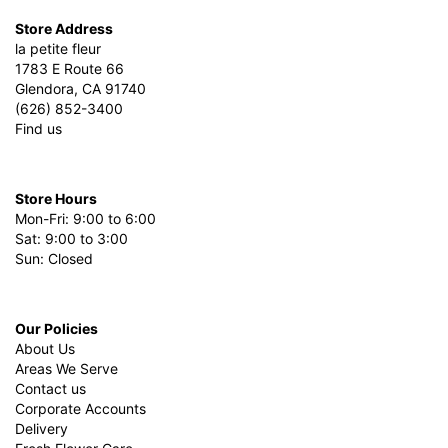
Store Address
la petite fleur
1783 E Route 66
Glendora, CA 91740
(626) 852-3400
Find us
Store Hours
Mon-Fri: 9:00 to 6:00
Sat: 9:00 to 3:00
Sun: Closed
Our Policies
About Us
Areas We Serve
Contact us
Corporate Accounts
Delivery