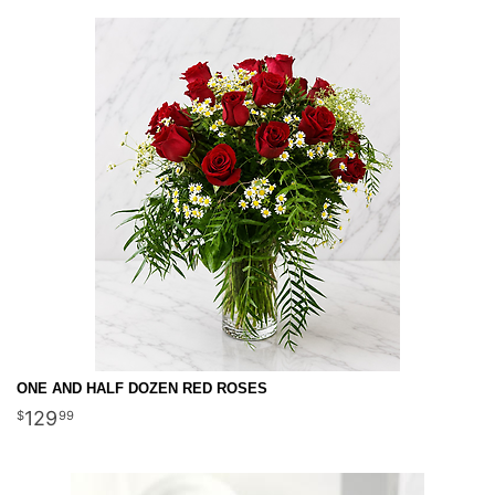
ONE AND HALF DOZEN RED ROSES
129
99