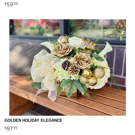
59
99
GOLDEN HOLIDAY ELEGANCE
97
99