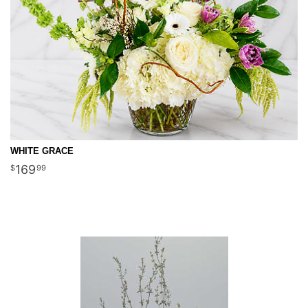
WHITE GRACE
169
99