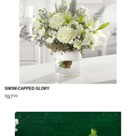
SNOW-CAPPED GLORY
97
99