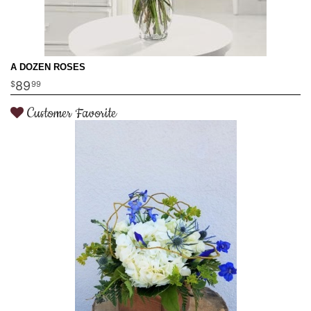
A DOZEN ROSES
89
99
Customer Favorite