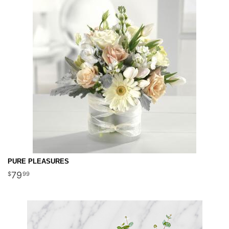
PURE PLEASURES
79
99