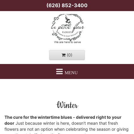
(626) 852-3400
(0)
MENU
Winter
The cure for the wintertime blues - delivered right to your
door
Just because winter is here, doesn't mean that fresh
flowers are not an option when celebrating the season or giving