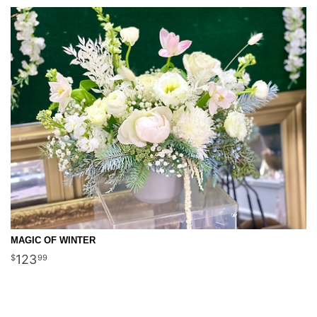
MAGIC OF WINTER
123
99