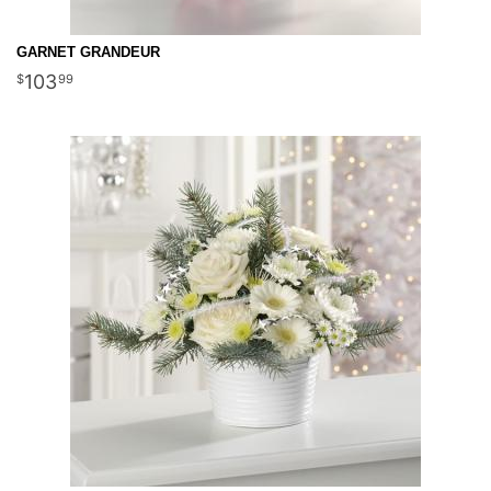
GARNET GRANDEUR
103
99