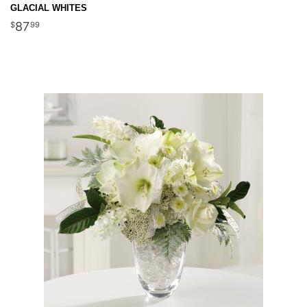
GLACIAL WHITES
87
99