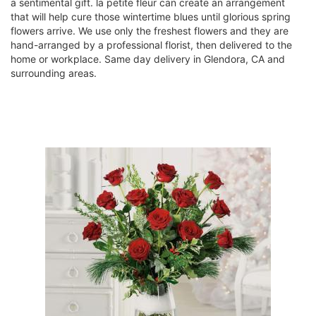
a sentimental gift. la petite fleur can create an arrangement
that will help cure those wintertime blues until glorious spring
flowers arrive. We use only the freshest flowers and they are
hand-arranged by a professional florist, then delivered to the
home or workplace. Same day delivery in Glendora, CA and
surrounding areas.