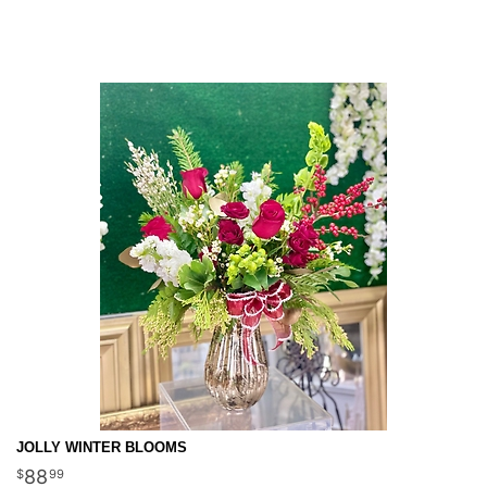
JOLLY WINTER BLOOMS
88
99