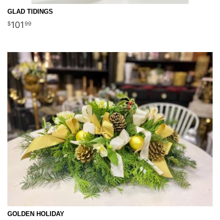
GLAD TIDINGS
101
99
GOLDEN HOLIDAY