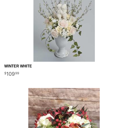
WINTER WHITE
109
99