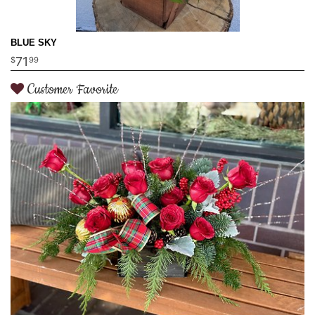
BLUE SKY
71
99
Customer Favorite