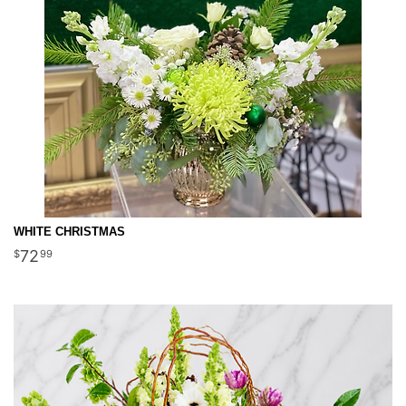
WHITE CHRISTMAS
72
99