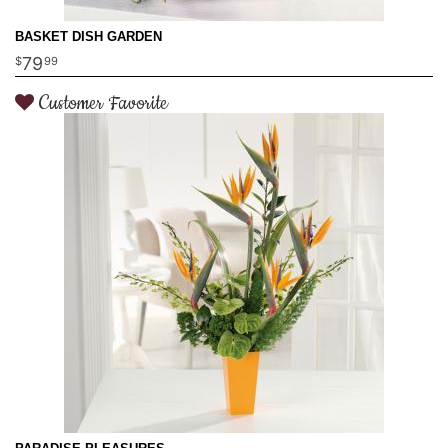
BASKET DISH GARDEN
79
99
Customer Favorite