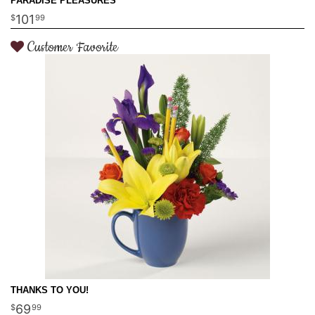
PARADISE PLEASURES
101
99
Customer Favorite
THANKS TO YOU!
69
99