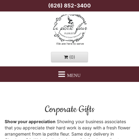
(626) 852-3400
(0)
MENU
Corporate Gifts
Show your appreciation
Showing your business associates
that you appreciate their hard work is easy with a fresh flower
arrangement from la petite fleur. Same day delivery in