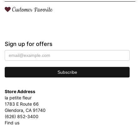
Customer Favorite
Sign up for offers
Store Address
la petite fleur
1783 E Route 66
Glendora, CA 91740
(626) 852-3400
Find us