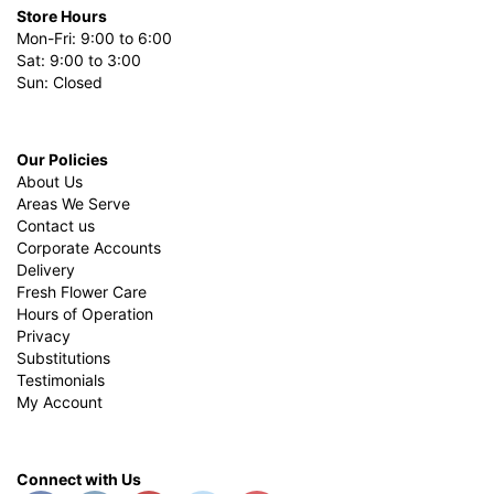
Store Hours
Mon-Fri: 9:00 to 6:00
Sat: 9:00 to 3:00
Sun: Closed
Our Policies
About Us
Areas We Serve
Contact us
Corporate Accounts
Delivery
Fresh Flower Care
Hours of Operation
Privacy
Substitutions
Testimonials
My Account
Connect with Us