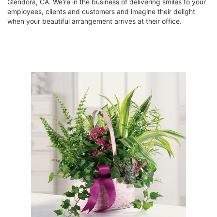
Glendora, CA. We're in the business of delivering smiles to your
employees, clients and customers and imagine their delight
when your beautiful arrangement arrives at their office.