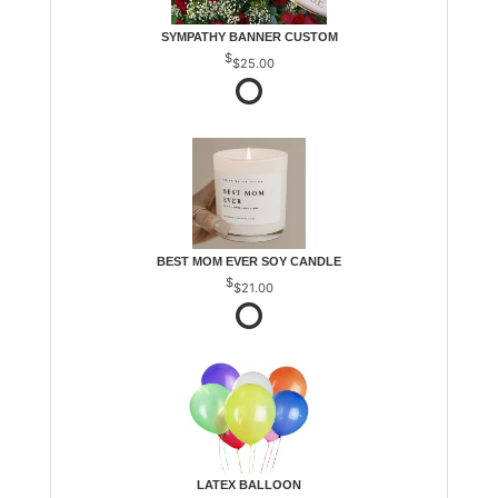
SYMPATHY BANNER CUSTOM
$25.00
BEST MOM EVER SOY CANDLE
$21.00
LATEX BALLOON