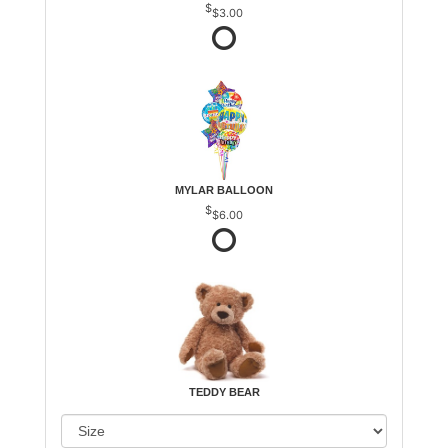
$3.00
MYLAR BALLOON
$6.00
TEDDY BEAR