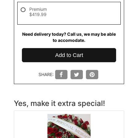
Premium
$419.99
Need delivery today? Call us, we may be able
to accomodate.
Add to Cart
SHARE:
Yes, make it extra special!