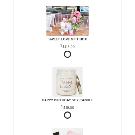
SWEET LOVE GIFT BOX
$115.99
HAPPY BIRTHDAY SOY CANDLE
$19.00