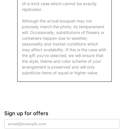
of-a-kind vase which cannot be exactly
replicated.
Although the actual bouquet may not
precisely match the photo, its temperament
will. Occasionally, substitutions of flowers or
containers happen due to weather,
seasonality and market conditions which
may affect availability. If this is the case with
the gift you've selected, we will ensure that
the style, theme and color scheme of your
arrangement is preserved and will only
substitute items of equal or higher value.
Sign up for offers