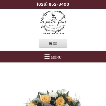
(626) 852-3400
(0)
MENU