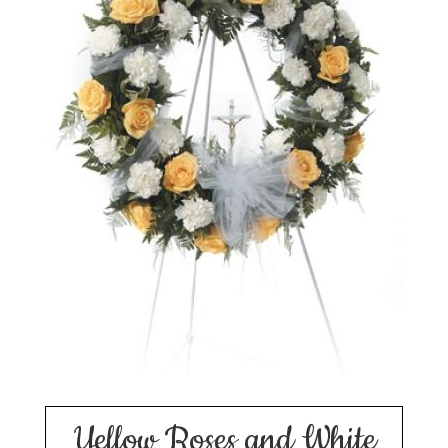
Yellow Roses and White