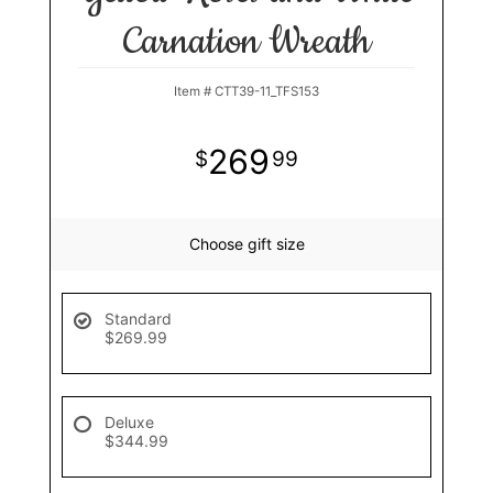
Carnation Wreath
Item #
CTT39-11_TFS153
269
99
Choose gift size
Standard
$269.99
Deluxe
$344.99