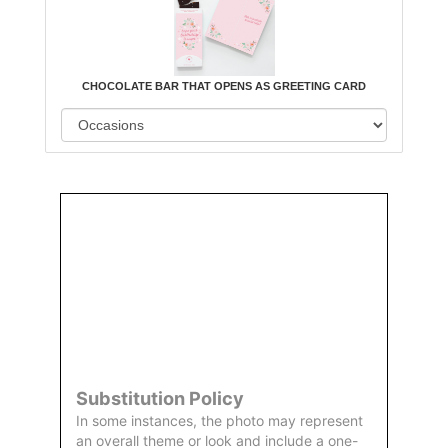
CHOCOLATE BAR THAT OPENS AS GREETING CARD
Order
Aggie
Designed
Directly
Owned &
and
From Us
Operated
Delivered
by Us
Substitution Policy
In some instances, the photo may represent
an overall theme or look and include a one-