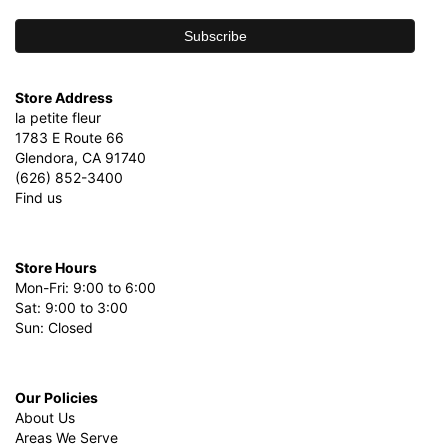
Store Address
la petite fleur
1783 E Route 66
Glendora, CA 91740
(626) 852-3400
Find us
Store Hours
Mon-Fri: 9:00 to 6:00
Sat: 9:00 to 3:00
Sun: Closed
Our Policies
About Us
Areas We Serve