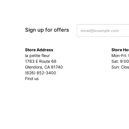
Sign up for offers
Store Address
Store Ho
la petite fleur
Mon-Fri: 
1783 E Route 66
Sat: 9:00
Glendora, CA 91740
Sun: Clo
(626) 852-3400
Find us