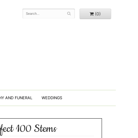
(0)
HY AND FUNERAL
WEDDINGS
fect 100 Stems