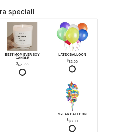
ra special!
BEST MOM EVER SOY
LATEX BALLOON
CANDLE
$3.00
$21.00
MYLAR BALLOON
$6.00