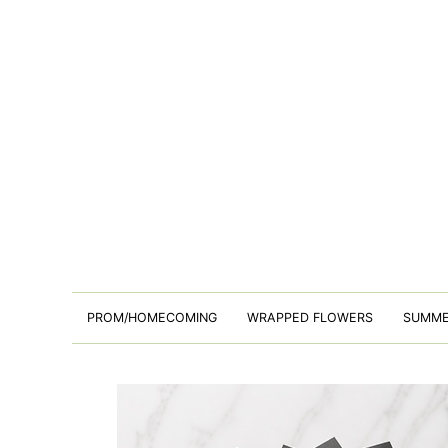
PROM/HOMECOMING
WRAPPED FLOWERS
SUMM