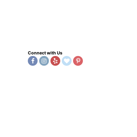
Connect with Us