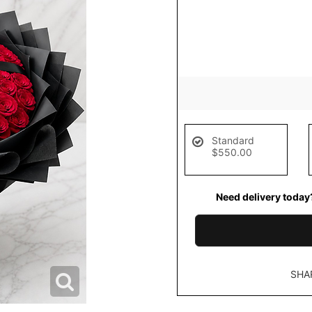
Standard
$550.00
Need delivery today
SHA