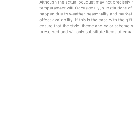
Although the actual bouquet may not precisely m
temperament will. Occasionally, substitutions of
happen due to weather, seasonality and market
affect availability. If this is the case with the gi
ensure that the style, theme and color scheme o
preserved and will only substitute items of equal