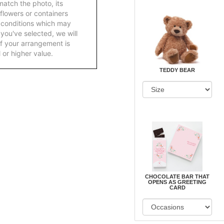
atch the photo, its
 flowers or containers
 conditions which may
ft you've selected, we will
f your arrangement is
 or higher value.
TEDDY BEAR
CHOCOLATE BAR THAT
OPENS AS GREETING
CARD