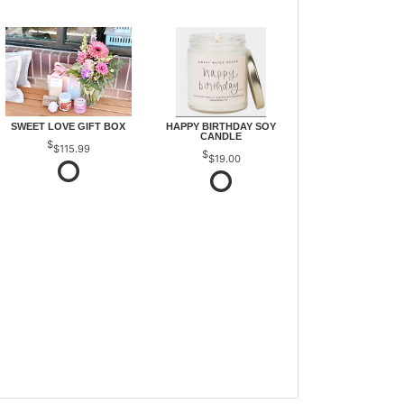
SWEET LOVE GIFT BOX
HAPPY BIRTHDAY SOY
CANDLE
$115.99
$19.00