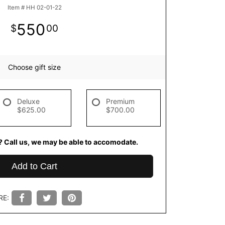
Item #
HH 02-01-22
550
00
Choose gift size
Deluxe
Premium
$625.00
$700.00
? Call us, we may be able to accomodate.
Add to Cart
RE: