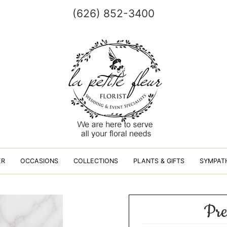
(626) 852-3400
ER
OCCASIONS
COLLECTIONS
PLANTS & GIFTS
SYMPAT
Pre