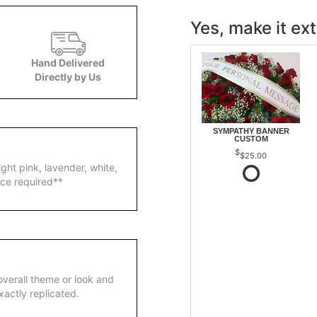
Yes, make it ext
Hand Delivered
Directly by Us
SYMPATHY BANNER
CUSTOM
$25.00
ight pink, lavender, white,
ice required**
overall theme or look and
actly replicated.