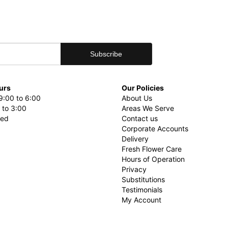
urs
Our Policies
9:00 to 6:00
About Us
 to 3:00
Areas We Serve
sed
Contact us
Corporate Accounts
Delivery
Fresh Flower Care
Hours of Operation
Privacy
Substitutions
Testimonials
My Account