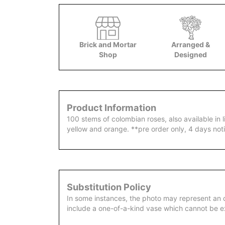
Brick and Mortar
Arranged &
Shop
Designed
Product Information
100 stems of colombian roses, also available in l
yellow and orange. **pre order only, 4 days not
Substitution Policy
In some instances, the photo may represent an 
include a one-of-a-kind vase which cannot be ex