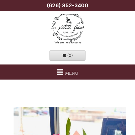
(626) 852-3400
(0)
MENU