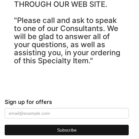
THROUGH OUR WEB SITE.
"Please call and ask to speak
to one of our Consultants. We
will be glad to answer all of
your questions, as well as
assisting you, in your ordering
of this Specialty Item."
Sign up for offers