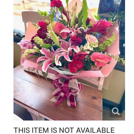
THIS ITEM IS NOT AVAILABLE