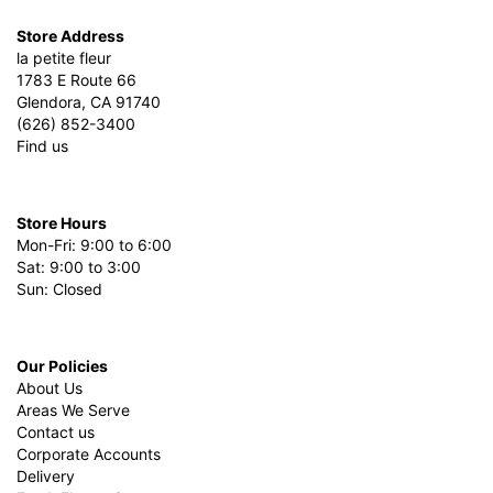
Store Address
la petite fleur
1783 E Route 66
Glendora, CA 91740
(626) 852-3400
Find us
Store Hours
Mon-Fri: 9:00 to 6:00
Sat: 9:00 to 3:00
Sun: Closed
Our Policies
About Us
Areas We Serve
Contact us
Corporate Accounts
Delivery