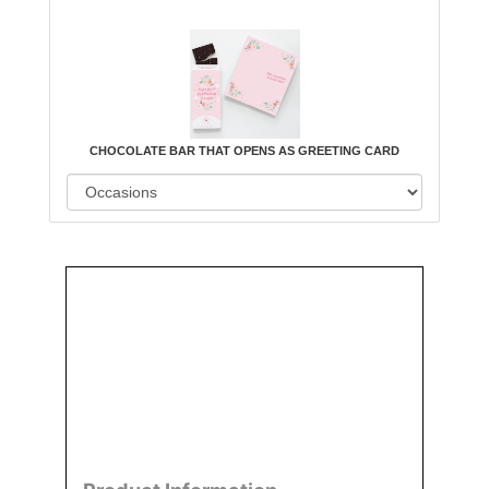
CHOCOLATE BAR THAT OPENS AS GREETING CARD
Order
Aggie
Designed
Directly
Owned &
and
From Us
Operated
Delivered
by Us