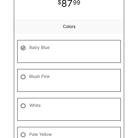
87
99
Colors
Baby Blue
Blush Pink
White
Pale Yellow