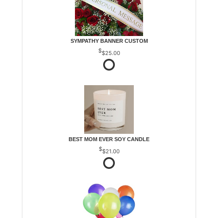
SYMPATHY BANNER CUSTOM
$25.00
BEST MOM EVER SOY CANDLE
$21.00