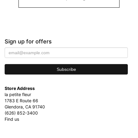
Sign up for offers
Store Address
la petite fleur
1783 E Route 66
Glendora, CA 91740
(626) 852-3400
Find us