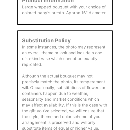
Product Information
Large wrapped bouquet with your choice of
colored baby's breath. Approx 16'' diameter.
Substitution Policy
In some instances, the photo may represent
an overall theme or look and include a one-
of-a-kind vase which cannot be exactly
replicated.
Although the actual bouquet may not
precisely match the photo, its temperament
will. Occasionally, substitutions of flowers or
containers happen due to weather,
seasonality and market conditions which
may affect availability. If this is the case with
the gift you've selected, we will ensure that
the style, theme and color scheme of your
arrangement is preserved and will only
substitute items of equal or higher value.