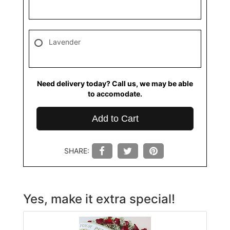
Lavender
Need delivery today? Call us, we may be able
to accomodate.
Add to Cart
SHARE:
Yes, make it extra special!