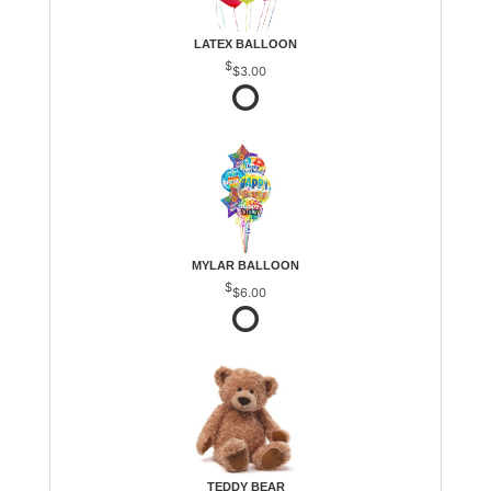
LATEX BALLOON
$3.00
MYLAR BALLOON
$6.00
TEDDY BEAR