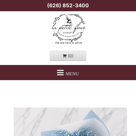
(626) 852-3400
(0)
MENU