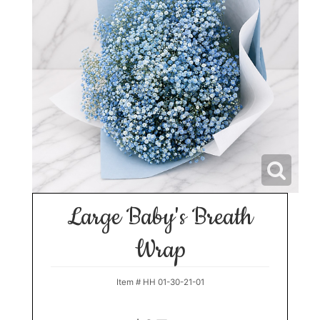
Large Baby's Breath
Wrap
Item #
HH 01-30-21-01