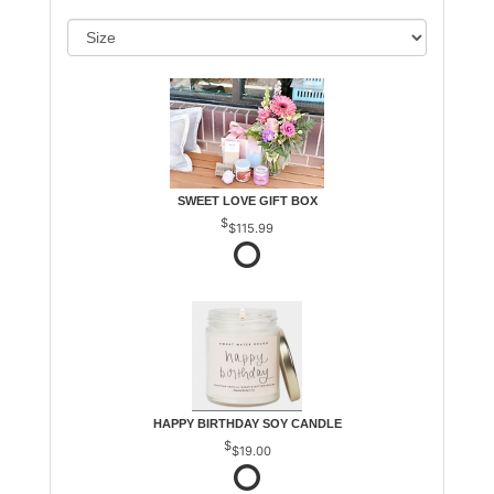
SWEET LOVE GIFT BOX
$115.99
HAPPY BIRTHDAY SOY CANDLE
$19.00