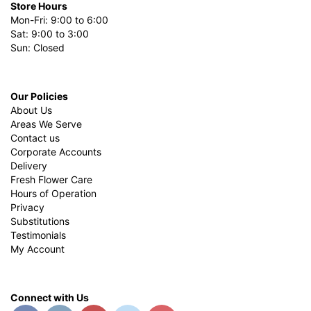
Store Hours
Mon-Fri: 9:00 to 6:00
Sat: 9:00 to 3:00
Sun: Closed
Our Policies
About Us
Areas We Serve
Contact us
Corporate Accounts
Delivery
Fresh Flower Care
Hours of Operation
Privacy
Substitutions
Testimonials
My Account
Connect with Us