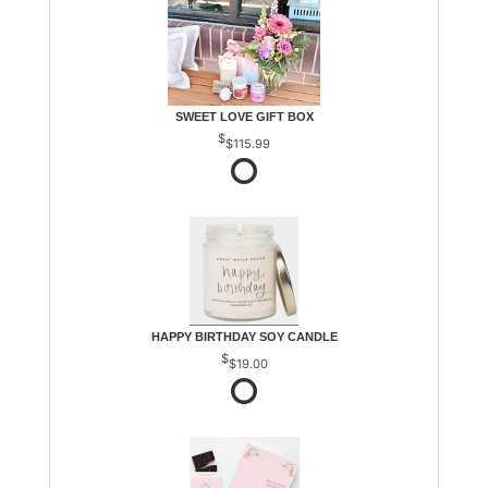
SWEET LOVE GIFT BOX
$115.99
HAPPY BIRTHDAY SOY CANDLE
$19.00