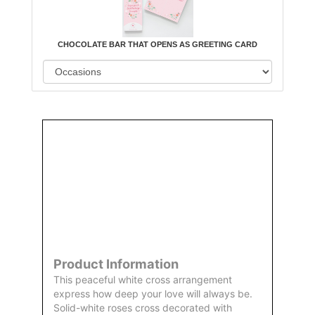
CHOCOLATE BAR THAT OPENS AS GREETING CARD
Order
Aggie
Designed
Directly
Owned &
and
From Us
Operated
Delivered
by Us
Product Information
This peaceful white cross arrangement
express how deep your love will always be.
Solid-white roses cross decorated with