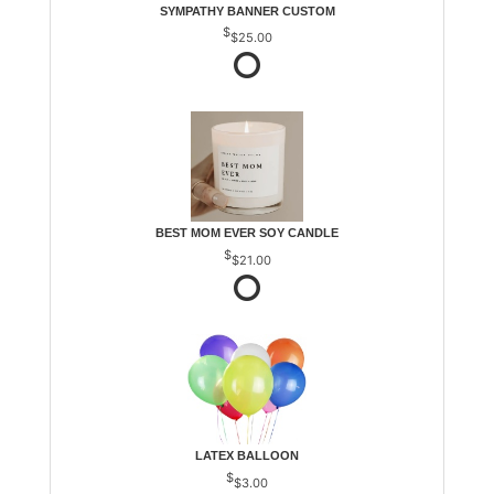
SYMPATHY BANNER CUSTOM
$25.00
BEST MOM EVER SOY CANDLE
$21.00
LATEX BALLOON
$3.00