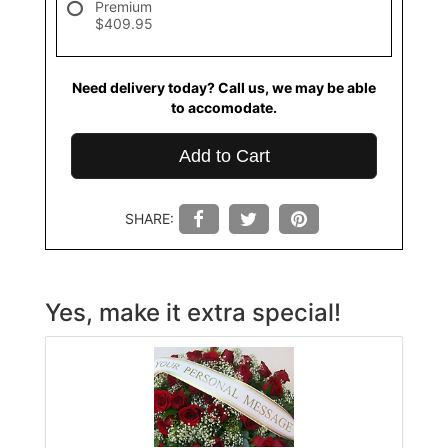
Premium
$409.95
Need delivery today? Call us, we may be able
to accomodate.
Add to Cart
SHARE:
Yes, make it extra special!