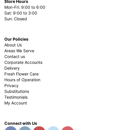
Store Hours
Mon-Fri: 9:00 to 6:00
Sat: 9:00 to 3:00
Sun: Closed
Our Policies
About Us
Areas We Serve
Contact us
Corporate Accounts
Delivery
Fresh Flower Care
Hours of Operation
Privacy
Substitutions
Testimonials
My Account
Connect with Us