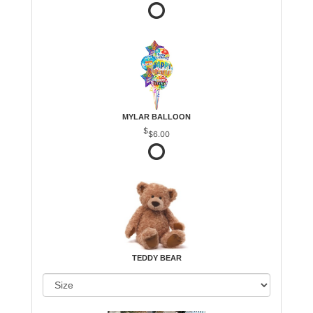
MYLAR BALLOON
$6.00
TEDDY BEAR