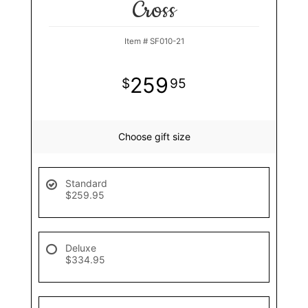
Cross
Item #
SF010-21
259
95
Choose gift size
Standard
$259.95
Deluxe
$334.95