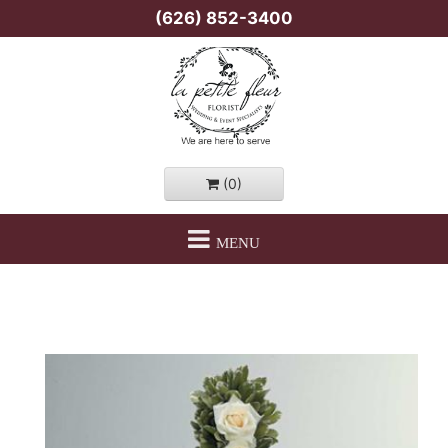
(626) 852-3400
(0)
MENU