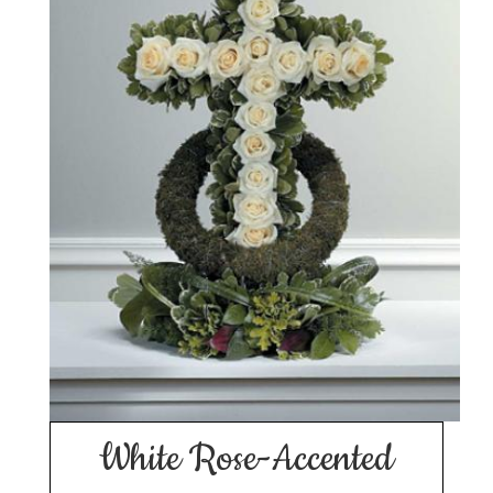
White Rose-Accented