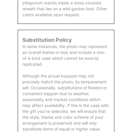
pitisporum stands inside a moss covered
wreath that lies on a wild garden bed. Other
colors available upon request.
Substitution Policy
In some instances, the photo may represent
an overall theme or look and include a one-
of-a-kind vase which cannot be exactly
replicated.
Although the actual bouquet may not
precisely match the photo, its temperament
will. Occasionally, substitutions of flowers or
containers happen due to weather,
seasonality and market conditions which
may affect availability. If this is the case with
the gift you've selected, we will ensure that
the style, theme and color scheme of your
arrangement is preserved and will only
substitute items of equal or higher value.