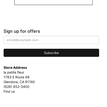
Sign up for offers
Store Address
la petite fleur
1783 E Route 66
Glendora, CA 91740
(626) 852-3400
Find us