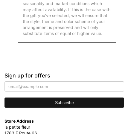
seasonality and market conditions which
may affect availability. If this is the case with
the gift you've selected, we will ensure that
the style, theme and color scheme of your
arrangement is preserved and will only
substitute items of equal or higher value.
Sign up for offers
Store Address
la petite fleur
1783 E Route 66