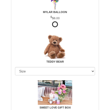
MYLAR BALLOON
$6.00
TEDDY BEAR
SWEET LOVE GIFT BOX