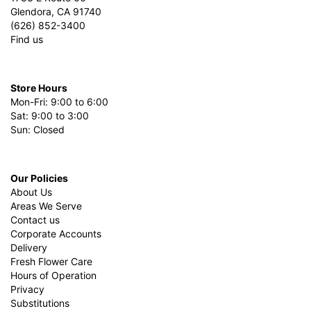
Glendora, CA 91740
(626) 852-3400
Find us
Store Hours
Mon-Fri: 9:00 to 6:00
Sat: 9:00 to 3:00
Sun: Closed
Our Policies
About Us
Areas We Serve
Contact us
Corporate Accounts
Delivery
Fresh Flower Care
Hours of Operation
Privacy
Substitutions