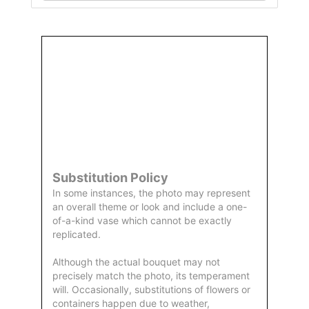
Order
Aggie
Designed
Directly
Owned &
and
From Us
Operated
Delivered
by Us
Substitution Policy
In some instances, the photo may represent
an overall theme or look and include a one-
of-a-kind vase which cannot be exactly
replicated.
Although the actual bouquet may not
precisely match the photo, its temperament
will. Occasionally, substitutions of flowers or
containers happen due to weather,