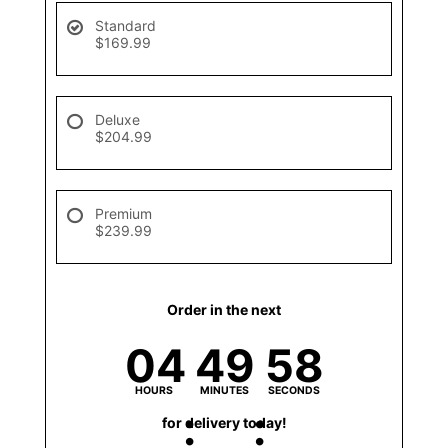
Standard
$169.99
Deluxe
$204.99
Premium
$239.99
Order in the next
04
49
58
HOURS
MINUTES
SECONDS
for delivery today!