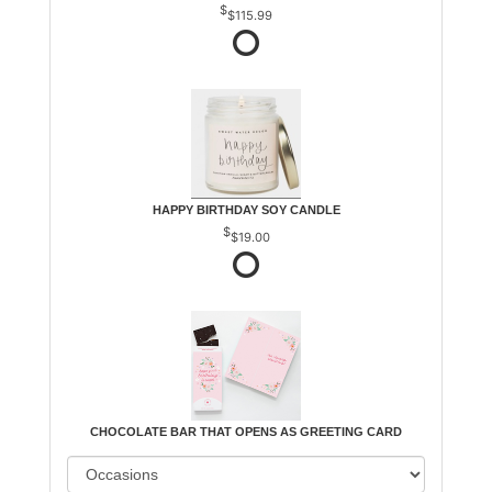
$115.99
HAPPY BIRTHDAY SOY CANDLE
$19.00
CHOCOLATE BAR THAT OPENS AS GREETING CARD