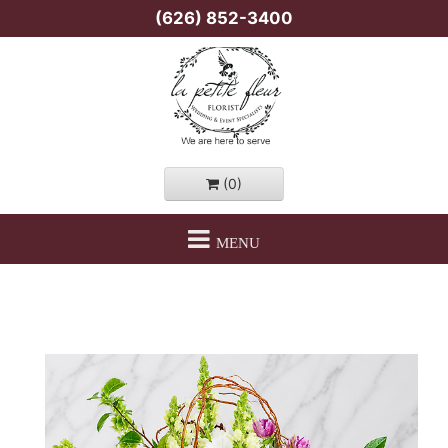
(626) 852-3400
(0)
MENU