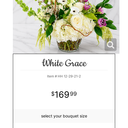
White Grace
Item #
HH 12-29-21-2
169
99
select your bouquet size