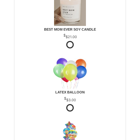
BEST MOM EVER SOY CANDLE
$21.00
LATEX BALLOON
$3.00