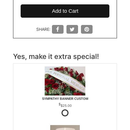
Add to Cart
SHARE:
Yes, make it extra special!
SYMPATHY BANNER CUSTOM
$25.00