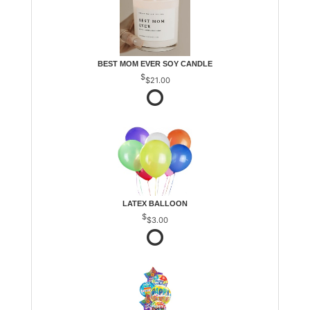
BEST MOM EVER SOY CANDLE
$21.00
LATEX BALLOON
$3.00