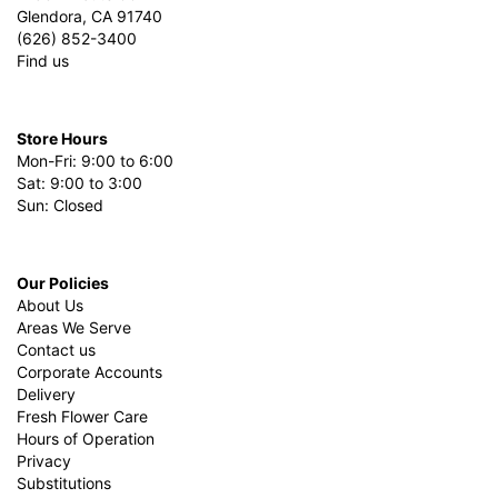
Glendora, CA 91740
(626) 852-3400
Find us
Store Hours
Mon-Fri: 9:00 to 6:00
Sat: 9:00 to 3:00
Sun: Closed
Our Policies
About Us
Areas We Serve
Contact us
Corporate Accounts
Delivery
Fresh Flower Care
Hours of Operation
Privacy
Substitutions