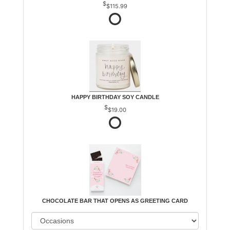
$115.99
HAPPY BIRTHDAY SOY CANDLE
$19.00
CHOCOLATE BAR THAT OPENS AS GREETING CARD