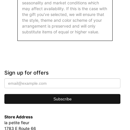
seasonality and market conditions which
may affect availability. If this is the case with
the gift you've selected, we will ensure that
the style, theme and color scheme of your
arrangement is preserved and will only
substitute items of equal or higher value.
Sign up for offers
Store Address
la petite fleur
1783 E Route 66