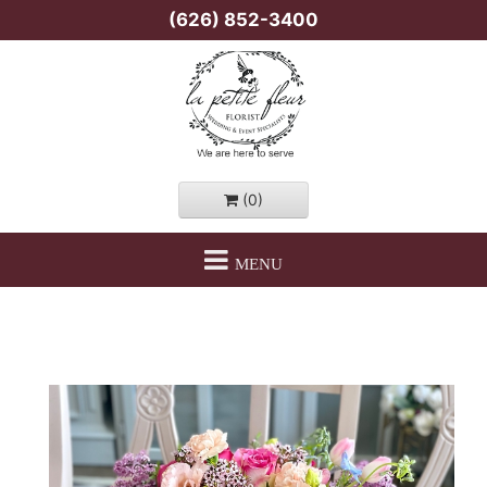
(626) 852-3400
(0)
MENU