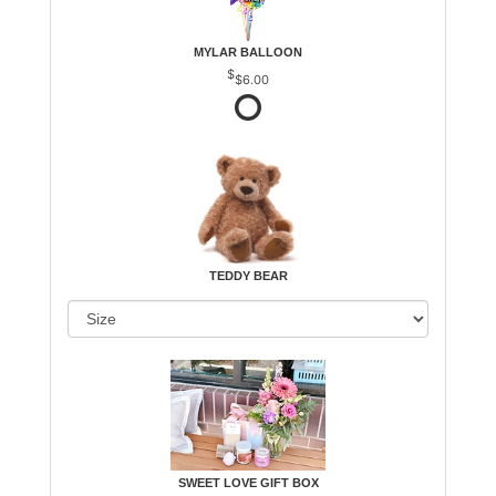
MYLAR BALLOON
$6.00
TEDDY BEAR
SWEET LOVE GIFT BOX