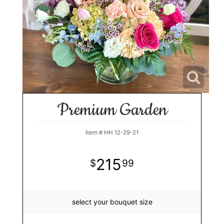
Premium Garden
Item #
HH 12-29-21
215
99
select your bouquet size