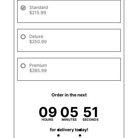
Standard
$215.99
Deluxe
$250.99
Premium
$285.99
Order in the next
09
05
51
HOURS
MINUTES
SECONDS
for delivery today!