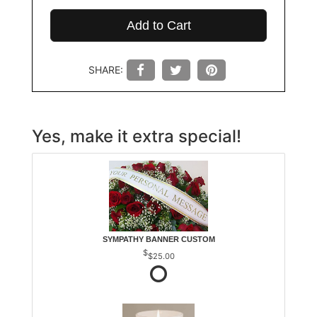
Add to Cart
SHARE:
Yes, make it extra special!
SYMPATHY BANNER CUSTOM
$25.00