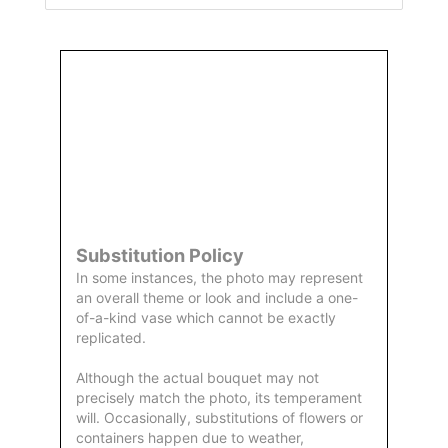
Order
Aggie
Designed
Directly
Owned &
and
From Us
Operated
Delivered
by Us
Substitution Policy
In some instances, the photo may represent
an overall theme or look and include a one-
of-a-kind vase which cannot be exactly
replicated.
Although the actual bouquet may not
precisely match the photo, its temperament
will. Occasionally, substitutions of flowers or
containers happen due to weather,