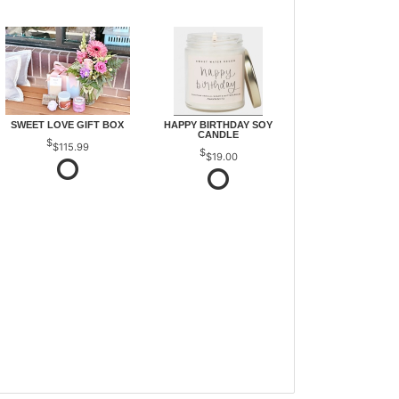
SWEET LOVE GIFT BOX
HAPPY BIRTHDAY SOY
CANDLE
$115.99
$19.00