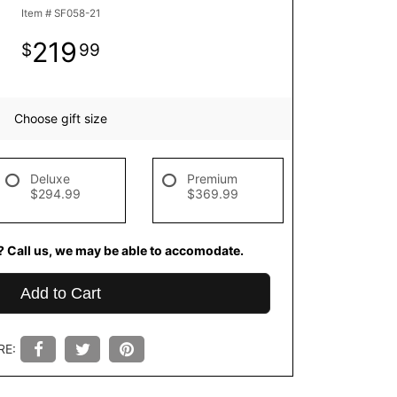
Item #
SF058-21
219
99
Choose gift size
Deluxe
Premium
$294.99
$369.99
? Call us, we may be able to accomodate.
Add to Cart
RE: