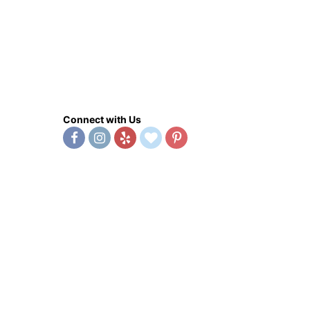
Connect with Us