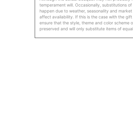
temperament will. Occasionally, substitutions of
happen due to weather, seasonality and market
affect availability. If this is the case with the gi
ensure that the style, theme and color scheme o
preserved and will only substitute items of equal