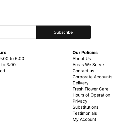
urs
Our Policies
9:00 to 6:00
About Us
 to 3:00
Areas We Serve
sed
Contact us
Corporate Accounts
Delivery
Fresh Flower Care
Hours of Operation
Privacy
Substitutions
Testimonials
My Account