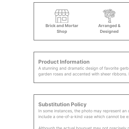
Brick and Mortar
Arranged &
Shop
Designed
Product Information
A stunning and dramatic design of favorite gerb
garden roses and accented with sheer ribbons. 
Substitution Policy
In some instances, the photo may represent an 
include a one-of-a-kind vase which cannot be ex
Although the actual bouquet may not precisely m