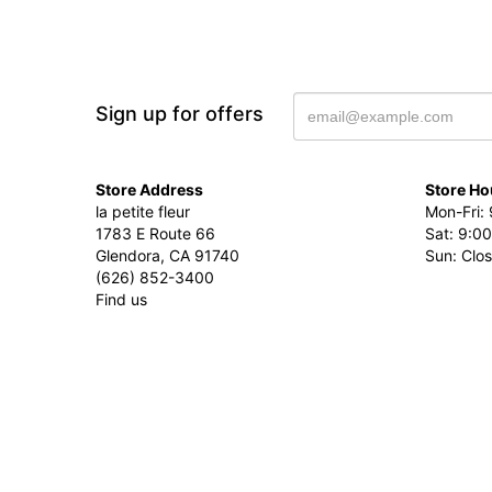
Sign up for offers
Store Address
Store Ho
la petite fleur
Mon-Fri: 
1783 E Route 66
Sat: 9:00
Glendora, CA 91740
Sun: Clo
(626) 852-3400
Find us