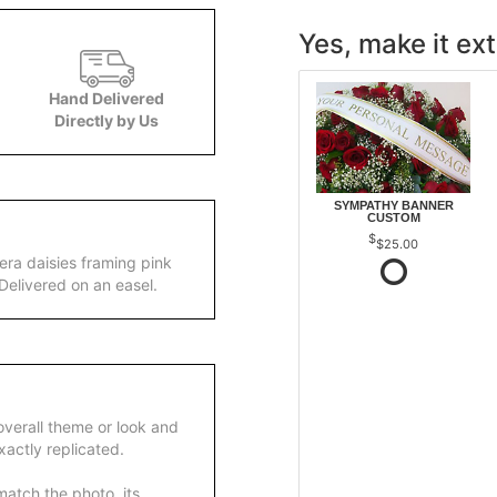
Yes, make it ext
Hand Delivered
Directly by Us
SYMPATHY BANNER
CUSTOM
$25.00
era daisies framing pink
Delivered on an easel.
overall theme or look and
actly replicated.
atch the photo, its