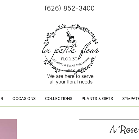
(626) 852-3400
ER
OCCASIONS
COLLECTIONS
PLANTS & GIFTS
SYMPAT
A Rose