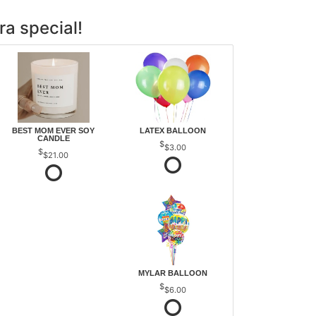
ra special!
BEST MOM EVER SOY
LATEX BALLOON
CANDLE
$3.00
$21.00
MYLAR BALLOON
$6.00