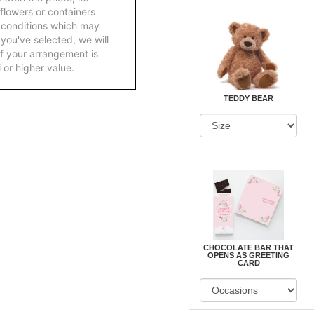
 flowers or containers
 conditions which may
ft you've selected, we will
f your arrangement is
 or higher value.
TEDDY BEAR
CHOCOLATE BAR THAT
OPENS AS GREETING
CARD