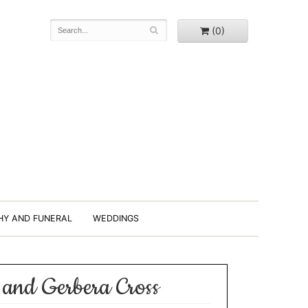
(0)
HY AND FUNERAL
WEDDINGS
 and Gerbera Cross