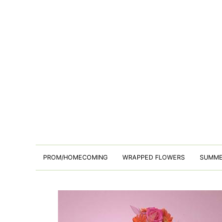
PROM/HOMECOMING
WRAPPED FLOWERS
SUMM