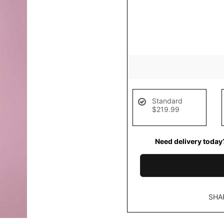
Standard
$219.99
Need delivery today
SHA