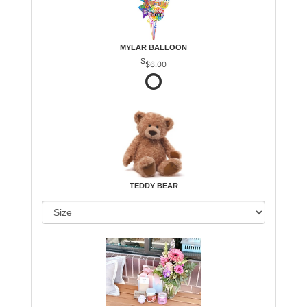
MYLAR BALLOON
$6.00
TEDDY BEAR