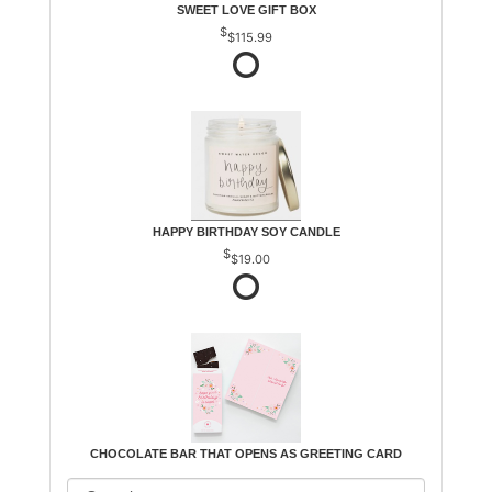
SWEET LOVE GIFT BOX
$115.99
HAPPY BIRTHDAY SOY CANDLE
$19.00
CHOCOLATE BAR THAT OPENS AS GREETING CARD