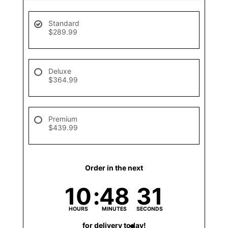
Standard
$289.99
Deluxe
$364.99
Premium
$439.99
Order in the next
10
48
31
HOURS
MINUTES
SECONDS
for delivery today!