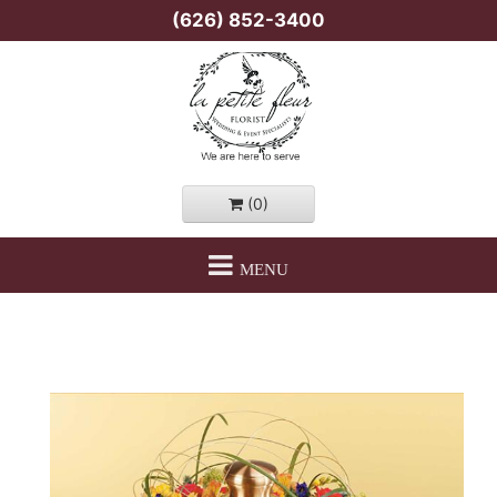
(626) 852-3400
(0)
MENU