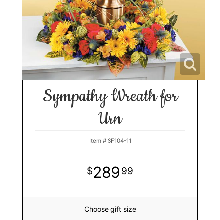
Sympathy Wreath for
Urn
Item #
SF104-11
289
99
Choose gift size