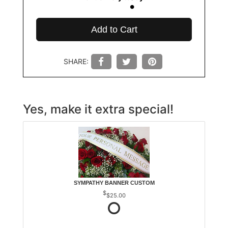
Add to Cart
SHARE:
Yes, make it extra special!
SYMPATHY BANNER CUSTOM
$25.00