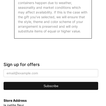
containers happen due to weather,
seasonality and market conditions which
may affect availability. If this is the case with
the gift you've selected, we will ensure that
the style, theme and color scheme of your
arrangement is preserved and will only
substitute items of equal or higher value.
Sign up for offers
Store Address
la petite fleur