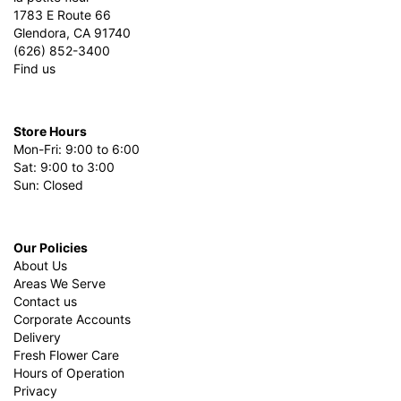
1783 E Route 66
Glendora, CA 91740
(626) 852-3400
Find us
Store Hours
Mon-Fri: 9:00 to 6:00
Sat: 9:00 to 3:00
Sun: Closed
Our Policies
About Us
Areas We Serve
Contact us
Corporate Accounts
Delivery
Fresh Flower Care
Hours of Operation
Privacy