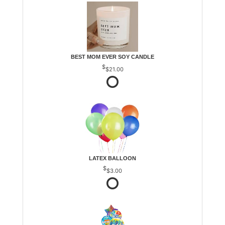
BEST MOM EVER SOY CANDLE
$21.00
LATEX BALLOON
$3.00