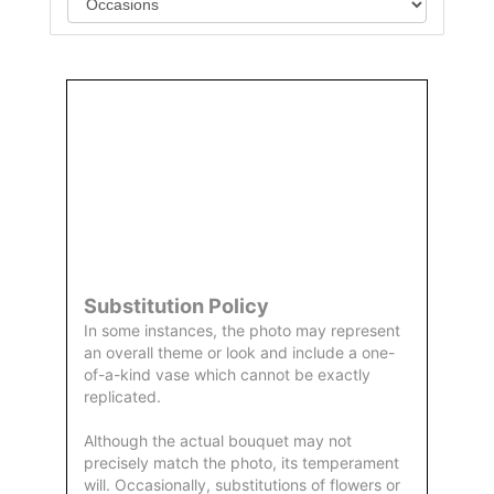
Order
Aggie
Designed
Directly
Owned &
and
From Us
Operated
Delivered
by Us
Substitution Policy
In some instances, the photo may represent
an overall theme or look and include a one-
of-a-kind vase which cannot be exactly
replicated.
Although the actual bouquet may not
precisely match the photo, its temperament
will. Occasionally, substitutions of flowers or