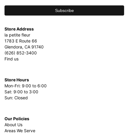
Store Address
la petite fleur
1783 E Route 66
Glendora, CA 91740
(626) 852-3400
Find us
Store Hours
Mon-Fri: 9:00 to 6:00
Sat: 9:00 to 3:00
Sun: Closed
Our Policies
About Us
Areas We Serve