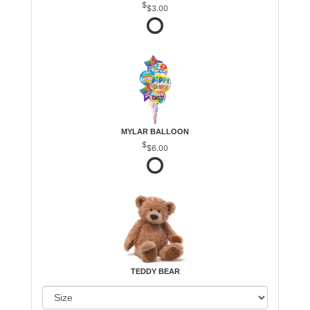
$3.00
MYLAR BALLOON
$6.00
TEDDY BEAR