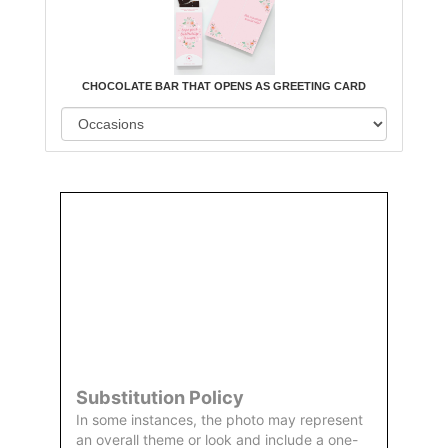
CHOCOLATE BAR THAT OPENS AS GREETING CARD
Order
Aggie
Designed
Directly
Owned &
and
From Us
Operated
Delivered
by Us
Substitution Policy
In some instances, the photo may represent
an overall theme or look and include a one-