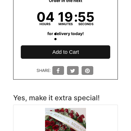
Order in the next
04
19
55
HOURS
MINUTES
SECONDS
for delivery today!
Add to Cart
SHARE:
Yes, make it extra special!