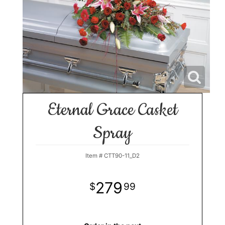
Eternal Grace Casket
Spray
Item #
CTT90-11_D2
279
99