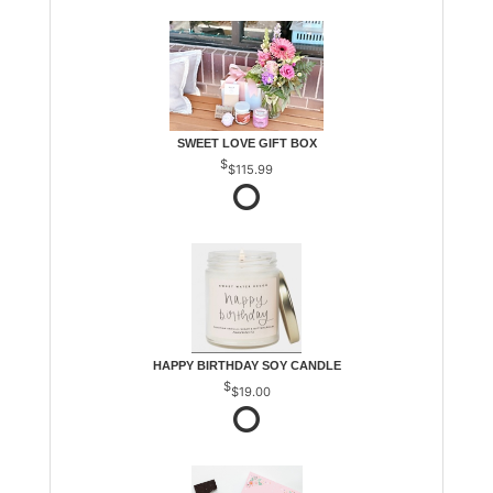
SWEET LOVE GIFT BOX
$115.99
HAPPY BIRTHDAY SOY CANDLE
$19.00