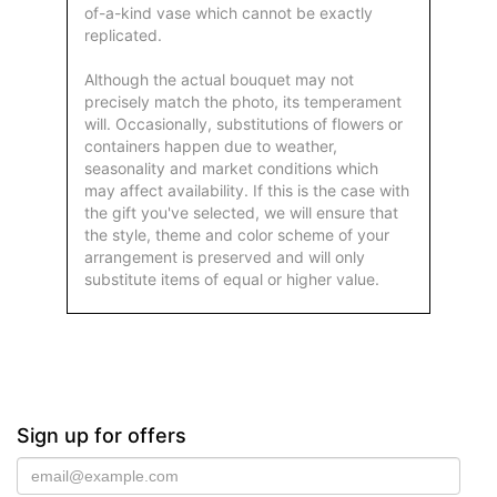
of-a-kind vase which cannot be exactly
replicated.
Although the actual bouquet may not
precisely match the photo, its temperament
will. Occasionally, substitutions of flowers or
containers happen due to weather,
seasonality and market conditions which
may affect availability. If this is the case with
the gift you've selected, we will ensure that
the style, theme and color scheme of your
arrangement is preserved and will only
substitute items of equal or higher value.
Sign up for offers