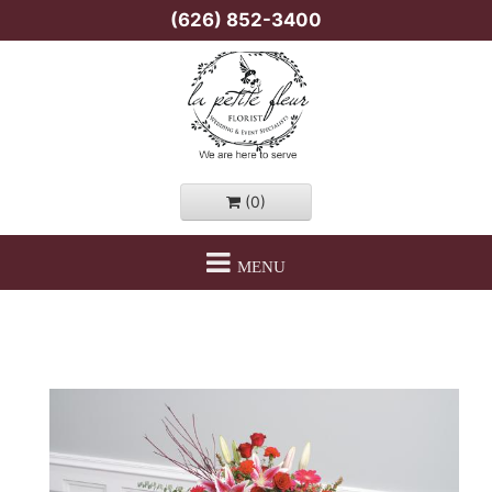
(626) 852-3400
(0)
MENU