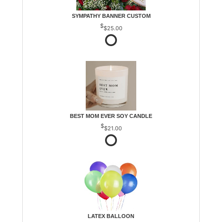
SYMPATHY BANNER CUSTOM
$25.00
BEST MOM EVER SOY CANDLE
$21.00
LATEX BALLOON