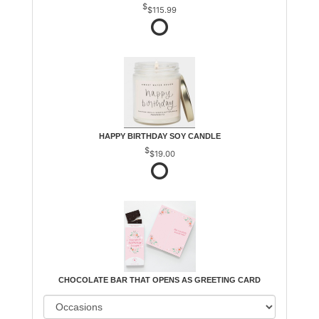
$115.99
HAPPY BIRTHDAY SOY CANDLE
$19.00
CHOCOLATE BAR THAT OPENS AS GREETING CARD