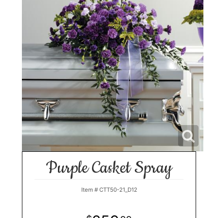
Purple Casket Spray
Item #
CTT50-21_D12