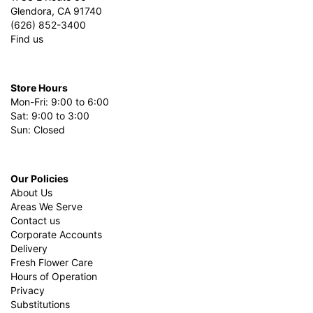
Glendora, CA 91740
(626) 852-3400
Find us
Store Hours
Mon-Fri: 9:00 to 6:00
Sat: 9:00 to 3:00
Sun: Closed
Our Policies
About Us
Areas We Serve
Contact us
Corporate Accounts
Delivery
Fresh Flower Care
Hours of Operation
Privacy
Substitutions