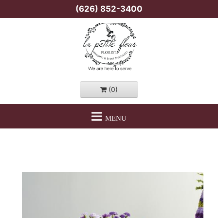
(626) 852-3400
(0)
MENU