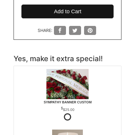
Add to Cart
SHARE:
Yes, make it extra special!
SYMPATHY BANNER CUSTOM
$25.00