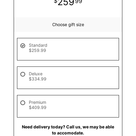
259
99
Choose gift size
Standard
$259.99
Deluxe
$334.99
Premium
$409.99
Need delivery today? Call us, we may be able
to accomodate.