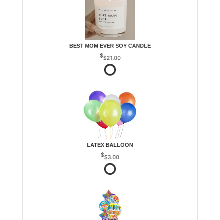
BEST MOM EVER SOY CANDLE
$21.00
LATEX BALLOON
$3.00