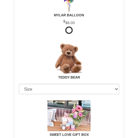
MYLAR BALLOON
$6.00
TEDDY BEAR
SWEET LOVE GIFT BOX