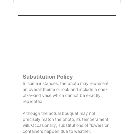
Order
Aggie
Designed
Directly
Owned &
and
From Us
Operated
Delivered
by Us
Substitution Policy
In some instances, the photo may represent
an overall theme or look and include a one-
of-a-kind vase which cannot be exactly
replicated.
Although the actual bouquet may not
precisely match the photo, its temperament
will. Occasionally, substitutions of flowers or
containers happen due to weather,