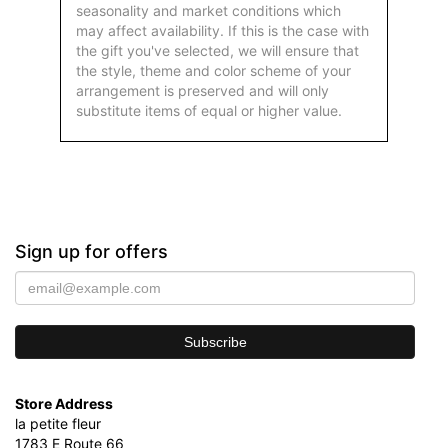
seasonality and market conditions which
may affect availability. If this is the case with
the gift you've selected, we will ensure that
the style, theme and color scheme of your
arrangement is preserved and will only
substitute items of equal or higher value.
Sign up for offers
Store Address
la petite fleur
1783 E Route 66