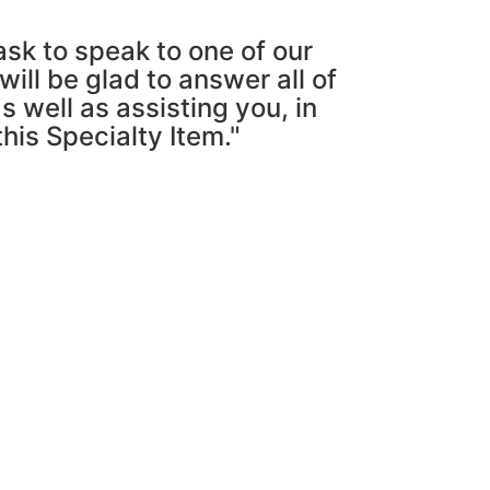
ask to speak to one of our
ill be glad to answer all of
s well as assisting you, in
this Specialty Item."