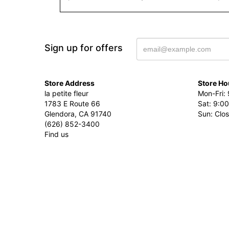
Sign up for offers
Store Address
Store Ho
la petite fleur
Mon-Fri: 
1783 E Route 66
Sat: 9:00
Glendora, CA 91740
Sun: Clo
(626) 852-3400
Find us