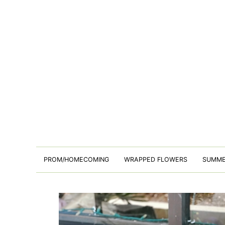
PROM/HOMECOMING
WRAPPED FLOWERS
SUMM