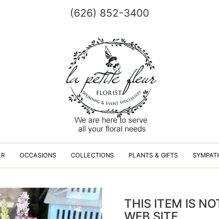
(626) 852-3400
ER
OCCASIONS
COLLECTIONS
PLANTS & GIFTS
SYMPAT
THIS ITEM IS N
WEB SITE.