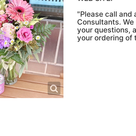
"Please call and 
Consultants. We w
your questions, a
your ordering of 