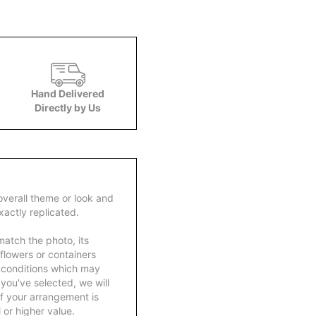
Hand Delivered
Directly by Us
overall theme or look and
actly replicated.
atch the photo, its
 flowers or containers
 conditions which may
ft you've selected, we will
f your arrangement is
 or higher value.