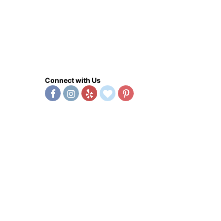
Connect with Us