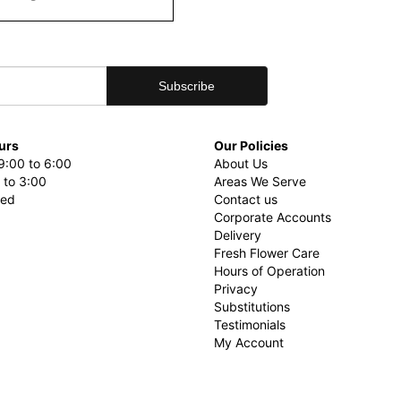
urs
Our Policies
9:00 to 6:00
About Us
 to 3:00
Areas We Serve
sed
Contact us
Corporate Accounts
Delivery
Fresh Flower Care
Hours of Operation
Privacy
Substitutions
Testimonials
My Account