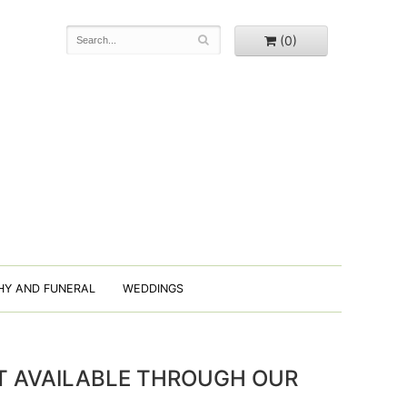
(0)
HY AND FUNERAL
WEDDINGS
OT AVAILABLE THROUGH OUR