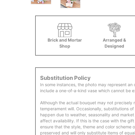
Brick and Mortar
Arranged &
Shop
Designed
Substitution Policy
In some instances, the photo may represent an 
include a one-of-a-kind vase which cannot be ex
Although the actual bouquet may not precisely m
temperament will. Occasionally, substitutions of
happen due to weather, seasonality and market
affect availability. If this is the case with the gi
ensure that the style, theme and color scheme o
preserved and will only substitute items of equal