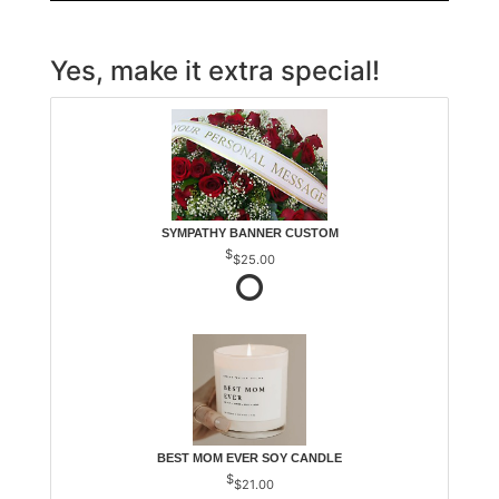
Yes, make it extra special!
SYMPATHY BANNER CUSTOM
$25.00
BEST MOM EVER SOY CANDLE
$21.00