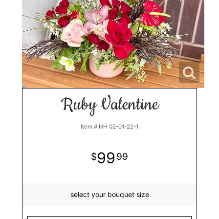
Ruby Valentine
Item #
HH 02-01-22-1
99
99
select your bouquet size