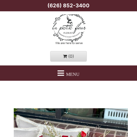
(626) 852-3400
(0)
MENU