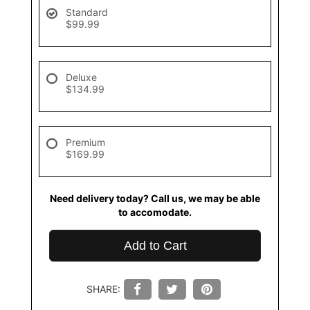
Standard
$99.99
Deluxe
$134.99
Premium
$169.99
Need delivery today? Call us, we may be able
to accomodate.
Add to Cart
SHARE: