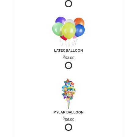
LATEX BALLOON
$3.00
MYLAR BALLOON
$6.00