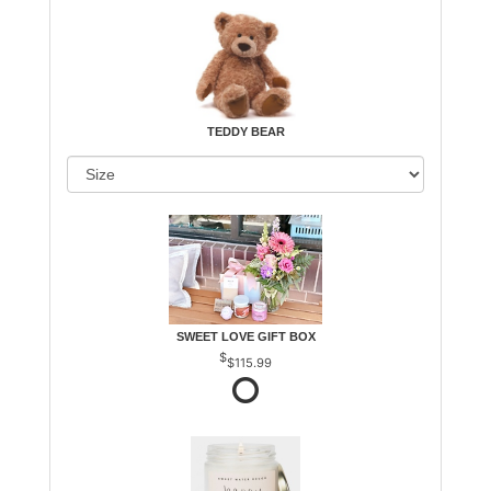
TEDDY BEAR
SWEET LOVE GIFT BOX
$115.99