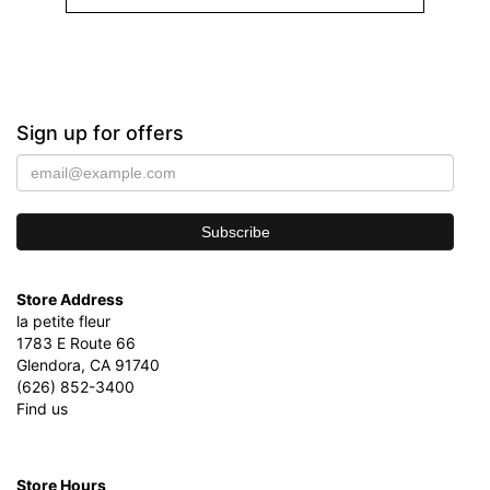
Sign up for offers
Store Address
la petite fleur
1783 E Route 66
Glendora, CA 91740
(626) 852-3400
Find us
Store Hours