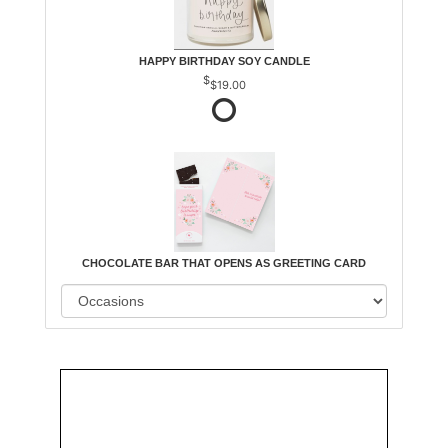
HAPPY BIRTHDAY SOY CANDLE
$19.00
CHOCOLATE BAR THAT OPENS AS GREETING CARD