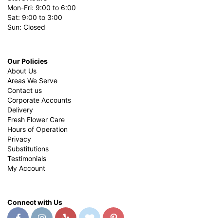
Mon-Fri: 9:00 to 6:00
Sat: 9:00 to 3:00
Sun: Closed
Our Policies
About Us
Areas We Serve
Contact us
Corporate Accounts
Delivery
Fresh Flower Care
Hours of Operation
Privacy
Substitutions
Testimonials
My Account
Connect with Us