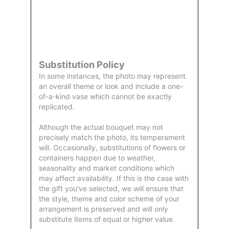
Order
Aggie
Designed
Directly
Owned &
and
From Us
Operated
Delivered
by Us
Substitution Policy
In some instances, the photo may represent
an overall theme or look and include a one-
of-a-kind vase which cannot be exactly
replicated.
Although the actual bouquet may not
precisely match the photo, its temperament
will. Occasionally, substitutions of flowers or
containers happen due to weather,
seasonality and market conditions which
may affect availability. If this is the case with
the gift you've selected, we will ensure that
the style, theme and color scheme of your
arrangement is preserved and will only
substitute items of equal or higher value.