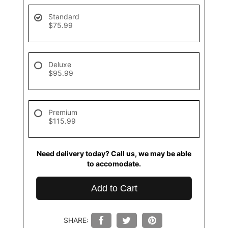
Standard
$75.99
Deluxe
$95.99
Premium
$115.99
Need delivery today? Call us, we may be able
to accomodate.
Add to Cart
SHARE: