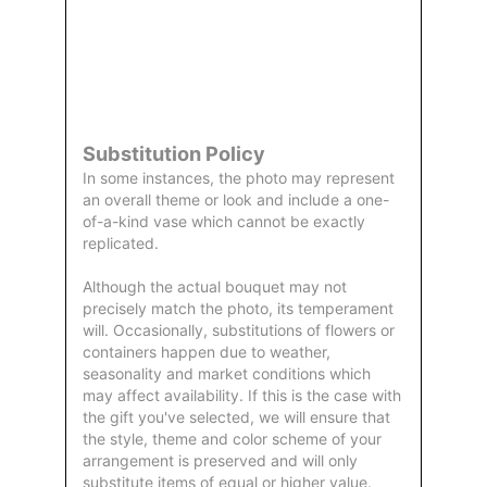
Order
Aggie
Designed
Directly
Owned &
and
From Us
Operated
Delivered
by Us
Substitution Policy
In some instances, the photo may represent
an overall theme or look and include a one-
of-a-kind vase which cannot be exactly
replicated.
Although the actual bouquet may not
precisely match the photo, its temperament
will. Occasionally, substitutions of flowers or
containers happen due to weather,
seasonality and market conditions which
may affect availability. If this is the case with
the gift you've selected, we will ensure that
the style, theme and color scheme of your
arrangement is preserved and will only
substitute items of equal or higher value.