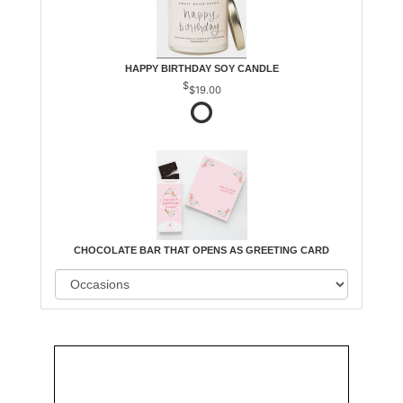
HAPPY BIRTHDAY SOY CANDLE
$19.00
CHOCOLATE BAR THAT OPENS AS GREETING CARD