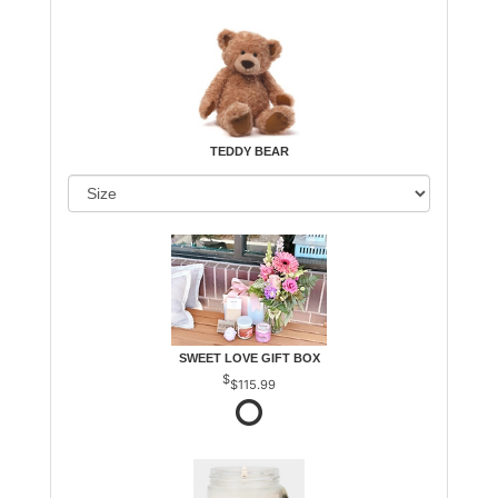
TEDDY BEAR
SWEET LOVE GIFT BOX
$115.99