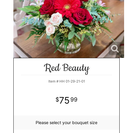
Red Beauty
Item #
HH 01-29-21-01
75
99
Please select your bouquet size