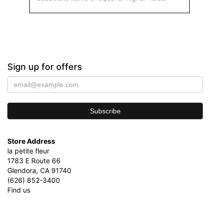
Sign up for offers
Store Address
la petite fleur
1783 E Route 66
Glendora, CA 91740
(626) 852-3400
Find us