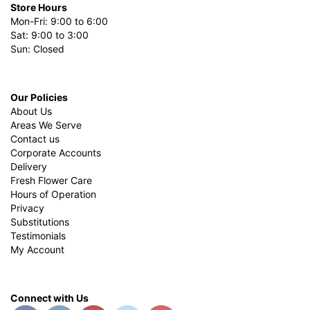
Store Hours
Mon-Fri: 9:00 to 6:00
Sat: 9:00 to 3:00
Sun: Closed
Our Policies
About Us
Areas We Serve
Contact us
Corporate Accounts
Delivery
Fresh Flower Care
Hours of Operation
Privacy
Substitutions
Testimonials
My Account
Connect with Us