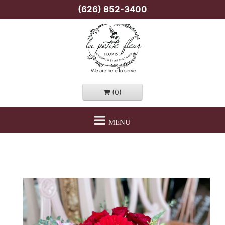
(626) 852-3400
(0)
MENU