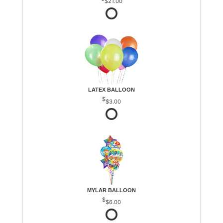
$21.00
LATEX BALLOON
$3.00
MYLAR BALLOON
$6.00