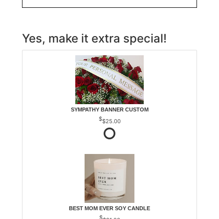
Yes, make it extra special!
SYMPATHY BANNER CUSTOM
$25.00
BEST MOM EVER SOY CANDLE