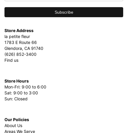
Store Address
la petite fleur
1783 E Route 66
Glendora, CA 91740
(626) 852-3400
Find us
Store Hours
Mon-Fri: 9:00 to 6:00
Sat: 9:00 to 3:00
Sun: Closed
Our Policies
About Us
Areas We Serve