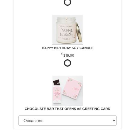
HAPPY BIRTHDAY SOY CANDLE
$19.00
CHOCOLATE BAR THAT OPENS AS GREETING CARD