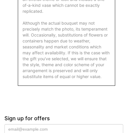
of-a-kind vase which cannot be exactly
replicated.
Although the actual bouquet may not
precisely match the photo, its temperament
will. Occasionally, substitutions of flowers or
containers happen due to weather,
seasonality and market conditions which
may affect availability. If this is the case with
the gift you've selected, we will ensure that
the style, theme and color scheme of your
arrangement is preserved and will only
substitute items of equal or higher value.
Sign up for offers