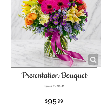
Presentation Bouquet
Item #
EV 98-11
95
99