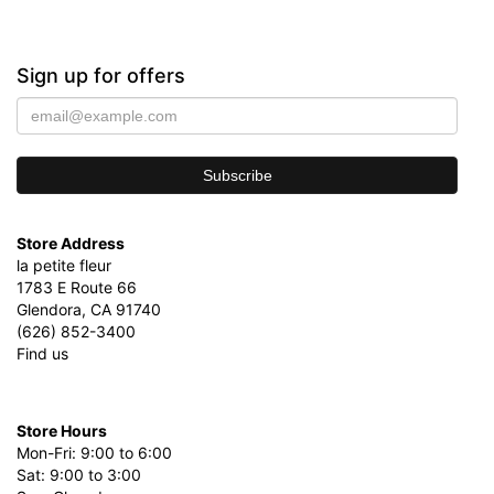
Sign up for offers
Store Address
la petite fleur
1783 E Route 66
Glendora, CA 91740
(626) 852-3400
Find us
Store Hours
Mon-Fri: 9:00 to 6:00
Sat: 9:00 to 3:00