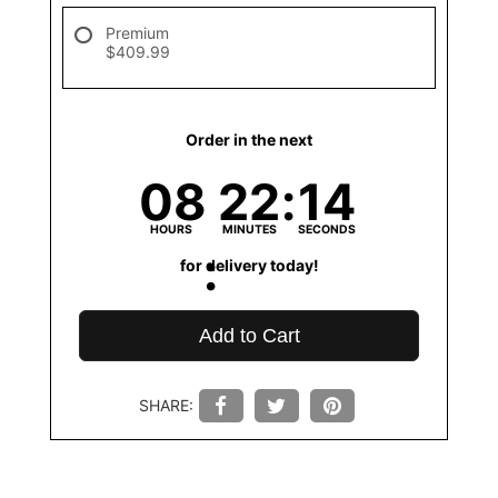
Premium
$409.99
Order in the next
08
22
14
HOURS
MINUTES
SECONDS
for delivery today!
Add to Cart
SHARE: