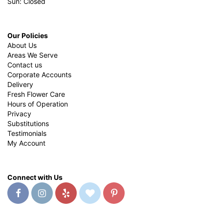
Sun: Closed
Our Policies
About Us
Areas We Serve
Contact us
Corporate Accounts
Delivery
Fresh Flower Care
Hours of Operation
Privacy
Substitutions
Testimonials
My Account
Connect with Us