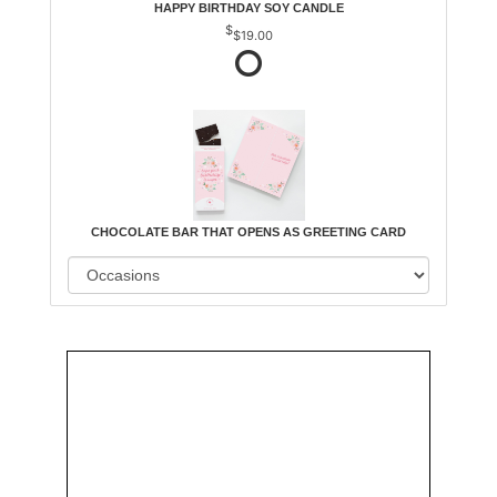
HAPPY BIRTHDAY SOY CANDLE
$19.00
CHOCOLATE BAR THAT OPENS AS GREETING CARD
Order
Aggie
Designed
Directly
Owned &
and
From Us
Operated
Delivered