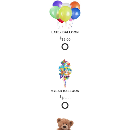
LATEX BALLOON
$3.00
MYLAR BALLOON
$6.00