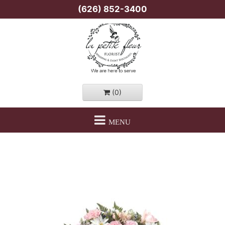
(626) 852-3400
(0)
MENU