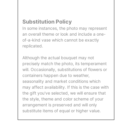
by Us
Substitution Policy
In some instances, the photo may represent
an overall theme or look and include a one-
of-a-kind vase which cannot be exactly
replicated.
Although the actual bouquet may not
precisely match the photo, its temperament
will. Occasionally, substitutions of flowers or
containers happen due to weather,
seasonality and market conditions which
may affect availability. If this is the case with
the gift you've selected, we will ensure that
the style, theme and color scheme of your
arrangement is preserved and will only
substitute items of equal or higher value.