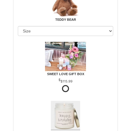
TEDDY BEAR
SWEET LOVE GIFT BOX
$115.99