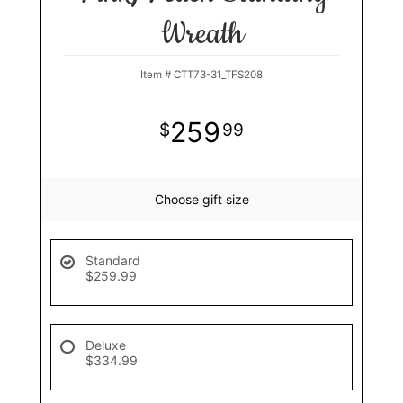
Wreath
Item #
CTT73-31_TFS208
259
99
Choose gift size
Standard
$259.99
Deluxe
$334.99