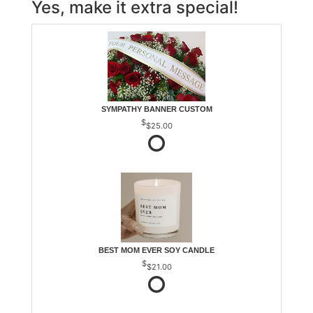
Yes, make it extra special!
SYMPATHY BANNER CUSTOM
$25.00
BEST MOM EVER SOY CANDLE
$21.00