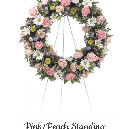
Pink/Peach Standing