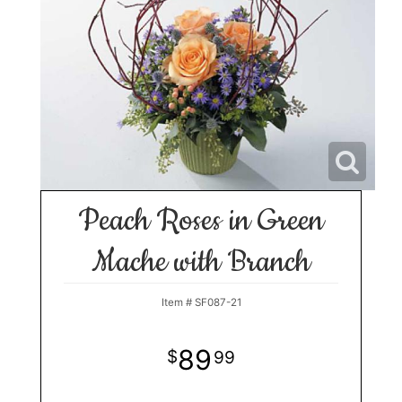
Peach Roses in Green
Mache with Branch
Item #
SF087-21
89
99