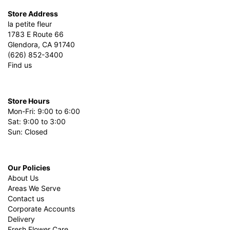
Store Address
la petite fleur
1783 E Route 66
Glendora, CA 91740
(626) 852-3400
Find us
Store Hours
Mon-Fri: 9:00 to 6:00
Sat: 9:00 to 3:00
Sun: Closed
Our Policies
About Us
Areas We Serve
Contact us
Corporate Accounts
Delivery
Fresh Flower Care