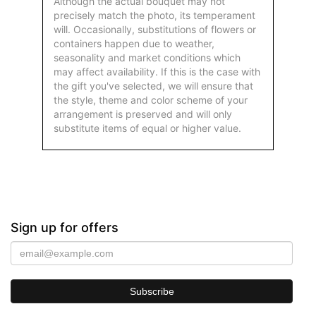
Although the actual bouquet may not
precisely match the photo, its temperament
will. Occasionally, substitutions of flowers or
containers happen due to weather,
seasonality and market conditions which
may affect availability. If this is the case with
the gift you've selected, we will ensure that
the style, theme and color scheme of your
arrangement is preserved and will only
substitute items of equal or higher value.
Sign up for offers