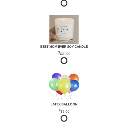
BEST MOM EVER SOY CANDLE
$21.00
LATEX BALLOON
$3.00