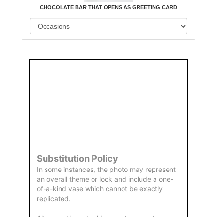
CHOCOLATE BAR THAT OPENS AS GREETING CARD
Order
Aggie
Designed
Directly
Owned &
and
From Us
Operated
Delivered
by Us
Substitution Policy
In some instances, the photo may represent
an overall theme or look and include a one-
of-a-kind vase which cannot be exactly
replicated.