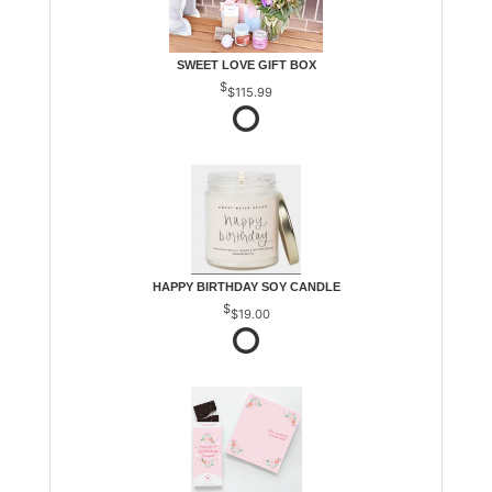
SWEET LOVE GIFT BOX
$115.99
HAPPY BIRTHDAY SOY CANDLE
$19.00