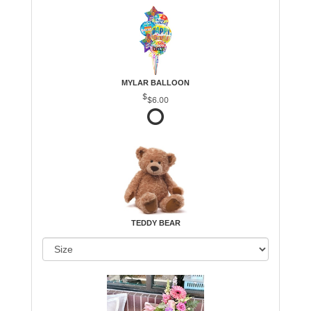
MYLAR BALLOON
$6.00
TEDDY BEAR