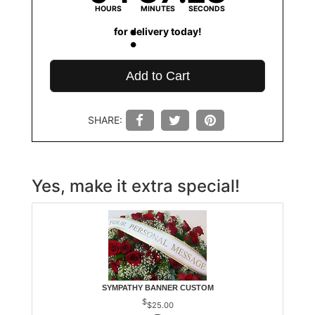
HOURS
MINUTES
SECONDS
for delivery today!
Add to Cart
SHARE:
Yes, make it extra special!
SYMPATHY BANNER CUSTOM
$25.00