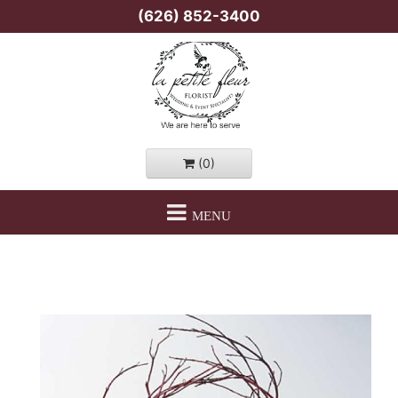
(626) 852-3400
(0)
MENU