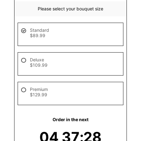
Please select your bouquet size
Standard
$89.99
Deluxe
$109.99
Premium
$129.99
Order in the next
04
37
28