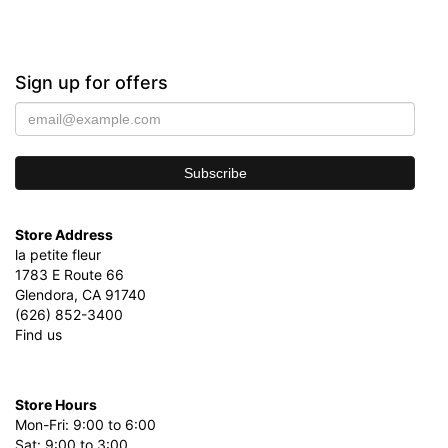
Sign up for offers
Store Address
la petite fleur
1783 E Route 66
Glendora, CA 91740
(626) 852-3400
Find us
Store Hours
Mon-Fri: 9:00 to 6:00
Sat: 9:00 to 3:00