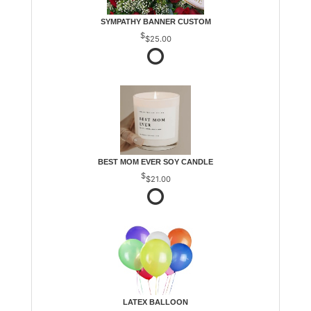
SYMPATHY BANNER CUSTOM
$25.00
BEST MOM EVER SOY CANDLE
$21.00
LATEX BALLOON