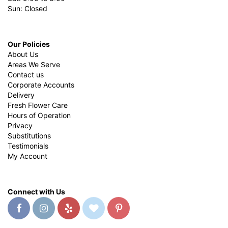
Sun: Closed
Our Policies
About Us
Areas We Serve
Contact us
Corporate Accounts
Delivery
Fresh Flower Care
Hours of Operation
Privacy
Substitutions
Testimonials
My Account
Connect with Us