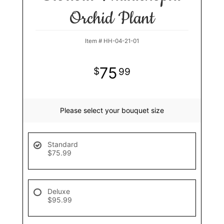
Orchid Plant
Item #
HH-04-21-01
75
99
Please select your bouquet size
Standard
$75.99
Deluxe
$95.99