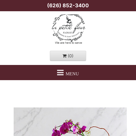
(626) 852-3400
(0)
MENU