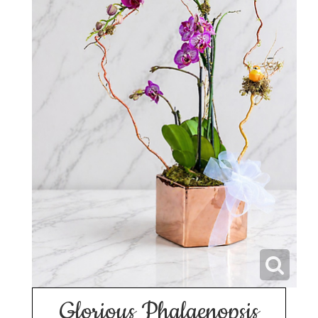
Glorious Phalaenopsis