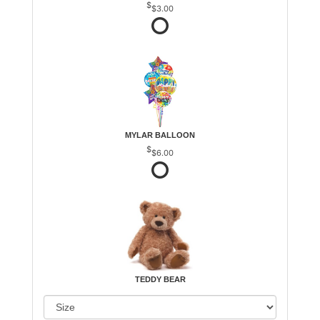
$3.00
MYLAR BALLOON
$6.00
TEDDY BEAR