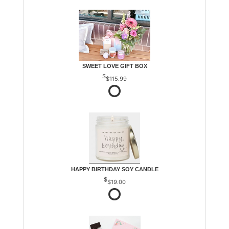
SWEET LOVE GIFT BOX
$115.99
HAPPY BIRTHDAY SOY CANDLE
$19.00