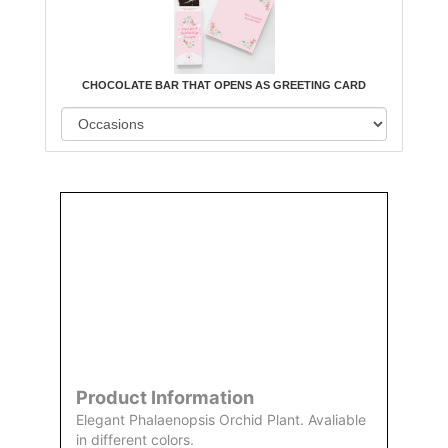
CHOCOLATE BAR THAT OPENS AS GREETING CARD
Order
Aggie
Designed
Directly
Owned &
and
From Us
Operated
Delivered
by Us
Product Information
Elegant Phalaenopsis Orchid Plant. Avaliable
in different colors.