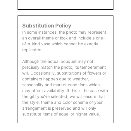
Substitution Policy
In some instances, the photo may represent
an overall theme or look and include a one-
of-a-kind vase which cannot be exactly
replicated.
Although the actual bouquet may not
precisely match the photo, its temperament
will. Occasionally, substitutions of flowers or
containers happen due to weather,
seasonality and market conditions which
may affect availability. If this is the case with
the gift you've selected, we will ensure that
the style, theme and color scheme of your
arrangement is preserved and will only
substitute items of equal or higher value.