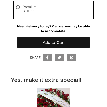
Premium
$115.99
Need delivery today? Call us, we may be able
to accomodate.
Add to Cart
SHARE:
Yes, make it extra special!