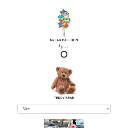
MYLAR BALLOON
$6.00
TEDDY BEAR