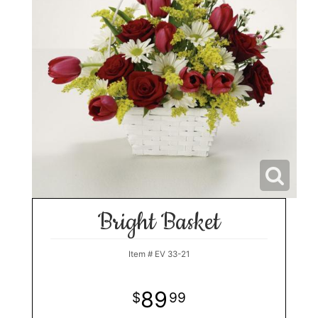
Bright Basket
Item #
EV 33-21
89
99