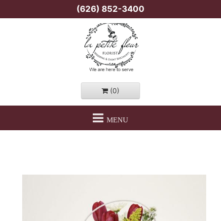
(626) 852-3400
(0)
MENU