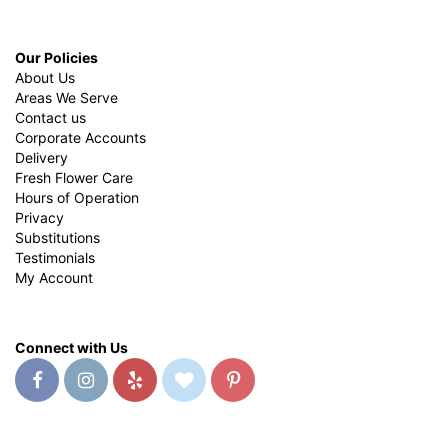
Our Policies
About Us
Areas We Serve
Contact us
Corporate Accounts
Delivery
Fresh Flower Care
Hours of Operation
Privacy
Substitutions
Testimonials
My Account
Connect with Us