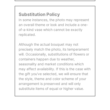
Substitution Policy
In some instances, the photo may represent
an overall theme or look and include a one-
of-a-kind vase which cannot be exactly
replicated.
Although the actual bouquet may not
precisely match the photo, its temperament
will. Occasionally, substitutions of flowers or
containers happen due to weather,
seasonality and market conditions which
may affect availability. If this is the case with
the gift you've selected, we will ensure that
the style, theme and color scheme of your
arrangement is preserved and will only
substitute items of equal or higher value.