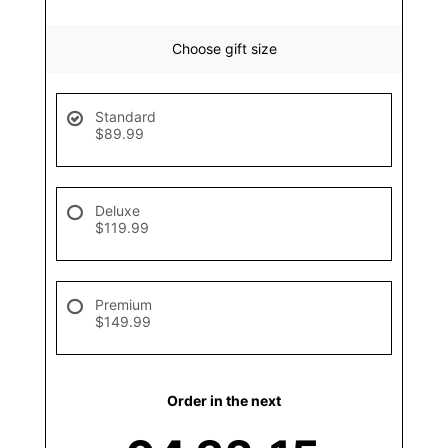
Choose gift size
Standard
$89.99
Deluxe
$119.99
Premium
$149.99
Order in the next