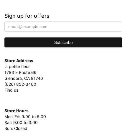
Sign up for offers
Store Address
la petite fleur
1783 E Route 66
Glendora, CA 91740
(626) 852-3400
Find us
Store Hours
Mon-Fri: 9:00 to 6:00
Sat: 9:00 to 3:00
Sun: Closed