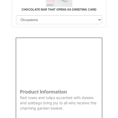
CHOCOLATE BAR THAT OPENS AS GREETING CARD
Order
Aggie
Designed
Directly
Owned &
and
From Us
Operated
Delivered
by Us
Product Information
Red roses and tulips accented with daisies
and solidago bring joy to all who receive this
charming garden basket.