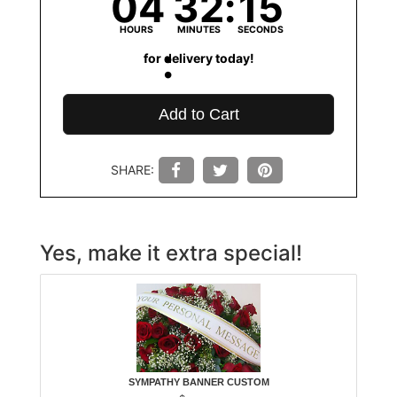
04
32
15
HOURS
MINUTES
SECONDS
for delivery today!
Add to Cart
SHARE:
Yes, make it extra special!
SYMPATHY BANNER CUSTOM