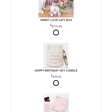
SWEET LOVE GIFT BOX
$115.99
HAPPY BIRTHDAY SOY CANDLE
$19.00