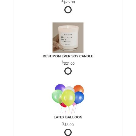
$25.00
BEST MOM EVER SOY CANDLE
$21.00
LATEX BALLOON
$3.00