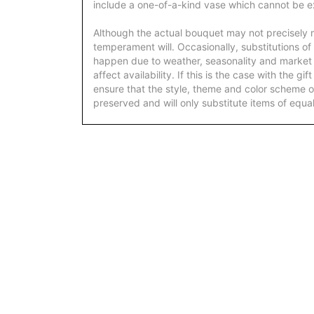
include a one-of-a-kind vase which cannot be ex
Although the actual bouquet may not precisely m
temperament will. Occasionally, substitutions of
happen due to weather, seasonality and market
affect availability. If this is the case with the gi
ensure that the style, theme and color scheme o
preserved and will only substitute items of equal