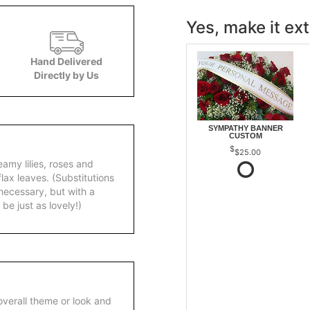
Yes, make it ext
Hand Delivered
Directly by Us
SYMPATHY BANNER
CUSTOM
$25.00
amy lilies, roses and
lax leaves. (Substitutions
necessary, but with a
 be just as lovely!)
overall theme or look and