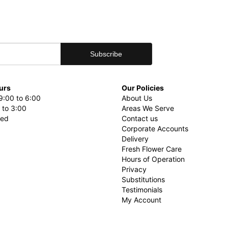
urs
Our Policies
9:00 to 6:00
About Us
 to 3:00
Areas We Serve
sed
Contact us
Corporate Accounts
Delivery
Fresh Flower Care
Hours of Operation
Privacy
Substitutions
Testimonials
My Account