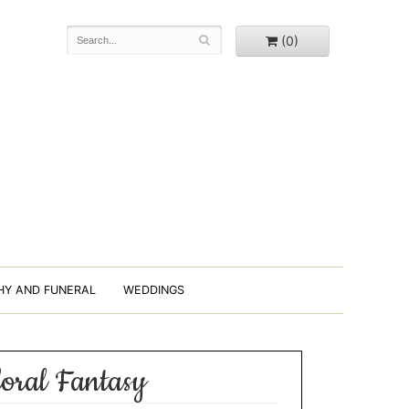
(0)
HY AND FUNERAL
WEDDINGS
loral Fantasy