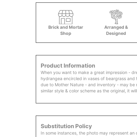
Brick and Mortar
Arranged &
Shop
Designed
Product Information
When you want to make a great impression - dre
hydrangea encircled in vases of beargrass and f
due to Mother Nature - and inventory - may be 
similar style & color scheme as the original, it will
Substitution Policy
In some instances, the photo may represent an 