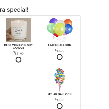
ra special!
BEST MOM EVER SOY
LATEX BALLOON
CANDLE
$3.00
$21.00
MYLAR BALLOON
$6.00