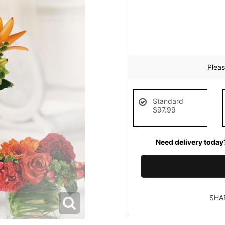
Pleas
Standard
$97.99
Need delivery today
SHA