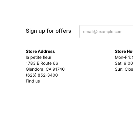
Sign up for offers
Store Address
Store Ho
la petite fleur
Mon-Fri: 
1783 E Route 66
Sat: 9:00
Glendora, CA 91740
Sun: Clo
(626) 852-3400
Find us