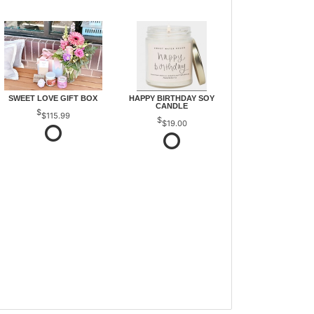
SWEET LOVE GIFT BOX
HAPPY BIRTHDAY SOY
CANDLE
$115.99
$19.00