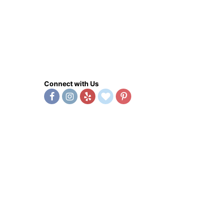
Connect with Us