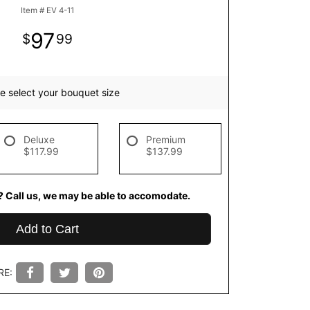
Item #
EV 4-11
97
99
e select your bouquet size
Deluxe
Premium
$117.99
$137.99
? Call us, we may be able to accomodate.
Add to Cart
RE: