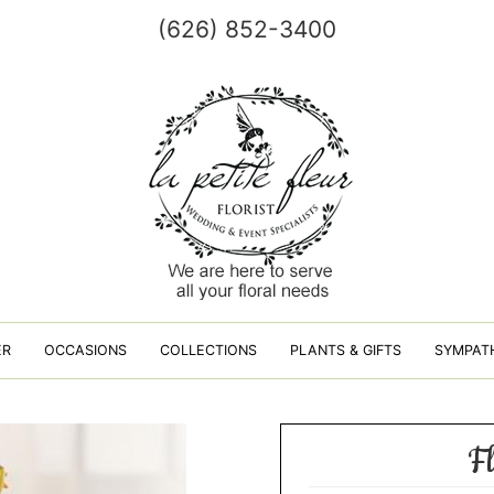
(626) 852-3400
ER
OCCASIONS
COLLECTIONS
PLANTS & GIFTS
SYMPAT
F