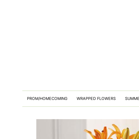
PROM/HOMECOMING
WRAPPED FLOWERS
SUMM