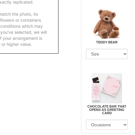
actly replicated.
atch the photo, its
 flowers or containers
 conditions which may
ft you've selected, we will
f your arrangement is
TEDDY BEAR
 or higher value.
CHOCOLATE BAR THAT
OPENS AS GREETING
CARD