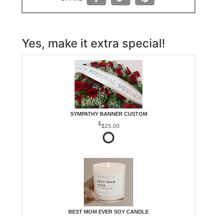
Yes, make it extra special!
SYMPATHY BANNER CUSTOM
$25.00
BEST MOM EVER SOY CANDLE