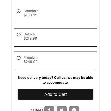
Standard
$189.99
Deluxe
$219.99
Premium
$249.99
Need delivery today? Call us, we may be able
to accomodate.
Add to Cart
SHARE: