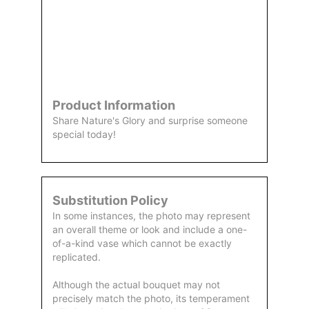
Order
Aggie
Designed
Directly
Owned &
and
From Us
Operated
Delivered
by Us
Product Information
Share Nature's Glory and surprise someone
special today!
Substitution Policy
In some instances, the photo may represent
an overall theme or look and include a one-
of-a-kind vase which cannot be exactly
replicated.
Although the actual bouquet may not
precisely match the photo, its temperament