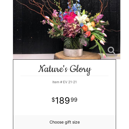
Nature's Glory
Item #
EV 21-21
189
99
Choose gift size