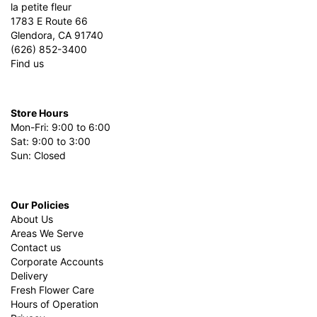
la petite fleur
1783 E Route 66
Glendora, CA 91740
(626) 852-3400
Find us
Store Hours
Mon-Fri: 9:00 to 6:00
Sat: 9:00 to 3:00
Sun: Closed
Our Policies
About Us
Areas We Serve
Contact us
Corporate Accounts
Delivery
Fresh Flower Care
Hours of Operation