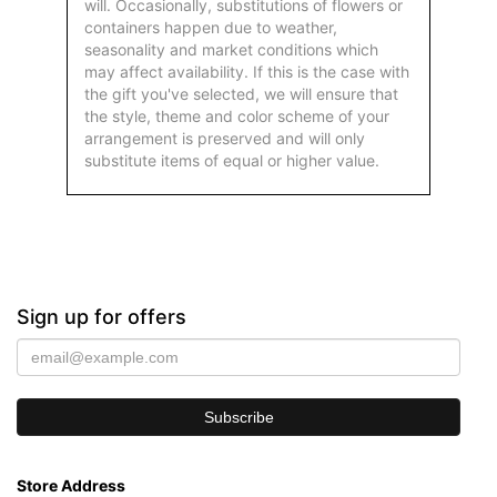
will. Occasionally, substitutions of flowers or
containers happen due to weather,
seasonality and market conditions which
may affect availability. If this is the case with
the gift you've selected, we will ensure that
the style, theme and color scheme of your
arrangement is preserved and will only
substitute items of equal or higher value.
Sign up for offers
Store Address