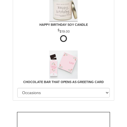
HAPPY BIRTHDAY SOY CANDLE
$19.00
CHOCOLATE BAR THAT OPENS AS GREETING CARD