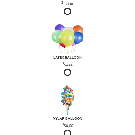
$21.00
LATEX BALLOON
$3.00
MYLAR BALLOON
$6.00