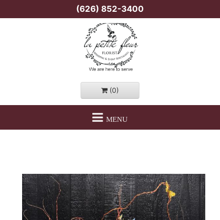
(626) 852-3400
(0)
MENU