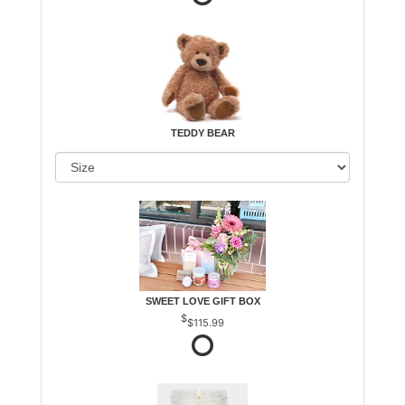
TEDDY BEAR
SWEET LOVE GIFT BOX
$115.99