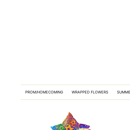
PROM/HOMECOMING
WRAPPED FLOWERS
SUMM