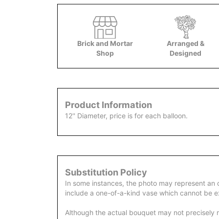
Brick and Mortar
Arranged &
Shop
Designed
Product Information
12'' Diameter, price is for each balloon.
Substitution Policy
In some instances, the photo may represent an 
include a one-of-a-kind vase which cannot be ex
Although the actual bouquet may not precisely m