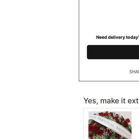
Need delivery today
SHA
Yes, make it ext