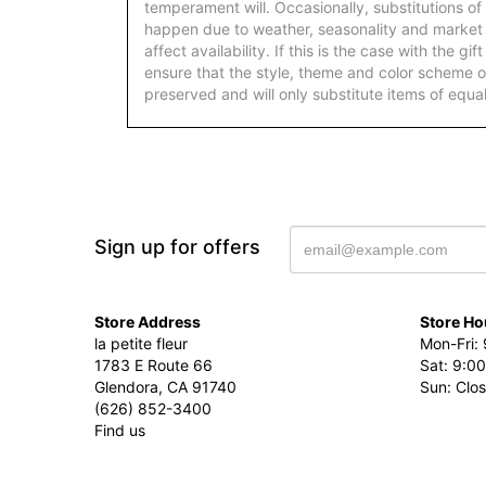
temperament will. Occasionally, substitutions of
happen due to weather, seasonality and market
affect availability. If this is the case with the gi
ensure that the style, theme and color scheme o
preserved and will only substitute items of equal
Sign up for offers
Store Address
Store Ho
la petite fleur
Mon-Fri: 
1783 E Route 66
Sat: 9:00
Glendora, CA 91740
Sun: Clo
(626) 852-3400
Find us