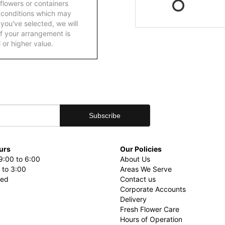
 flowers or containers
 conditions which may
ft you've selected, we will
f your arrangement is
 or higher value.
urs
Our Policies
9:00 to 6:00
About Us
 to 3:00
Areas We Serve
sed
Contact us
Corporate Accounts
Delivery
Fresh Flower Care
Hours of Operation