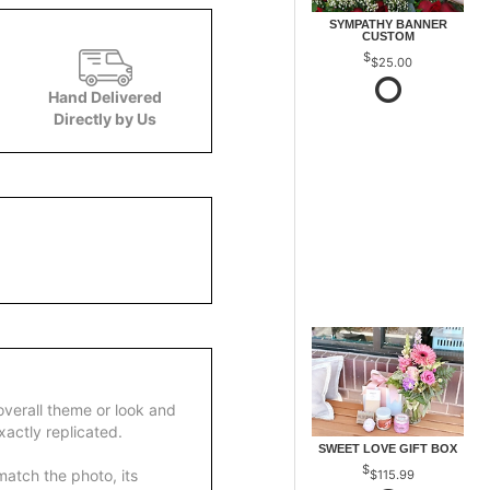
SYMPATHY BANNER
CUSTOM
$25.00
Hand Delivered
Directly by Us
overall theme or look and
actly replicated.
SWEET LOVE GIFT BOX
atch the photo, its
$115.99