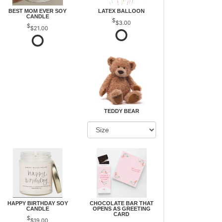
BEST MOM EVER SOY
LATEX BALLOON
CANDLE
$3.00
$21.00
TEDDY BEAR
HAPPY BIRTHDAY SOY
CHOCOLATE BAR THAT
CANDLE
OPENS AS GREETING
CARD
$19.00