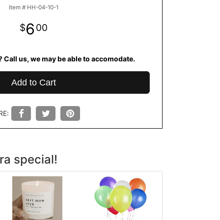
Item #
HH-04-10-1
6
00
? Call us, we may be able to accomodate.
Add to Cart
RE:
ra special!