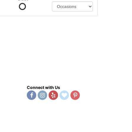
Connect with Us