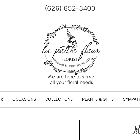
(626) 852-3400
ER
OCCASIONS
COLLECTIONS
PLANTS & GIFTS
SYMPAT
M