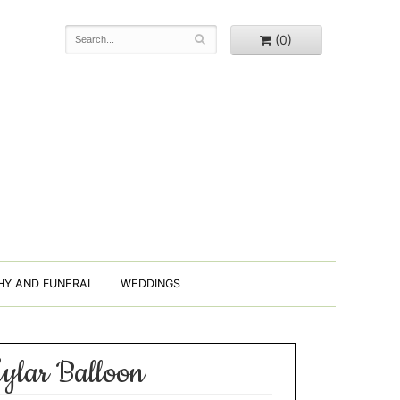
(0)
HY AND FUNERAL
WEDDINGS
ylar Balloon