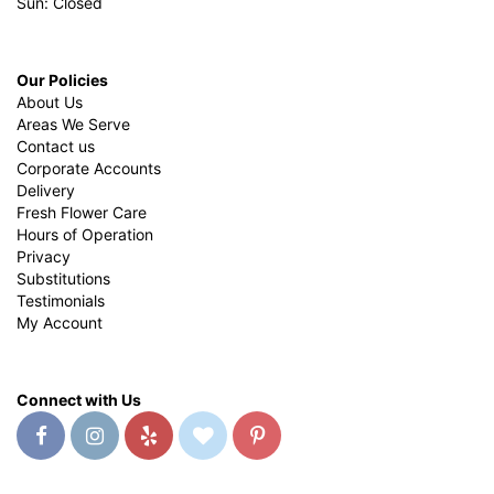
Sun: Closed
Our Policies
About Us
Areas We Serve
Contact us
Corporate Accounts
Delivery
Fresh Flower Care
Hours of Operation
Privacy
Substitutions
Testimonials
My Account
Connect with Us