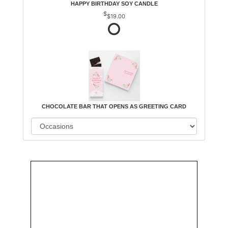
HAPPY BIRTHDAY SOY CANDLE
$19.00
CHOCOLATE BAR THAT OPENS AS GREETING CARD
Order
Aggie
Designed
Directly
Owned &
and
From Us
Operated
Delivered