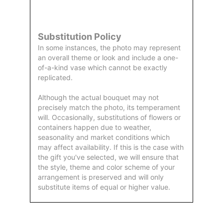
by Us
Substitution Policy
In some instances, the photo may represent
an overall theme or look and include a one-
of-a-kind vase which cannot be exactly
replicated.
Although the actual bouquet may not
precisely match the photo, its temperament
will. Occasionally, substitutions of flowers or
containers happen due to weather,
seasonality and market conditions which
may affect availability. If this is the case with
the gift you've selected, we will ensure that
the style, theme and color scheme of your
arrangement is preserved and will only
substitute items of equal or higher value.