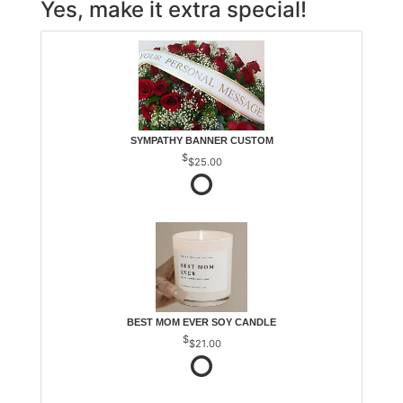
Yes, make it extra special!
SYMPATHY BANNER CUSTOM
$25.00
BEST MOM EVER SOY CANDLE
$21.00