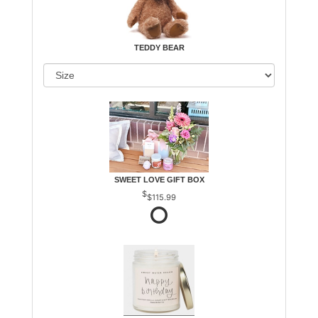
TEDDY BEAR
SWEET LOVE GIFT BOX
$115.99