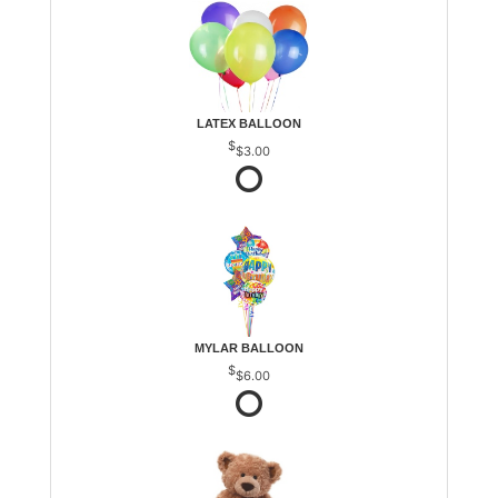
LATEX BALLOON
$3.00
MYLAR BALLOON
$6.00