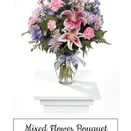
Mixed Flower Bouquet