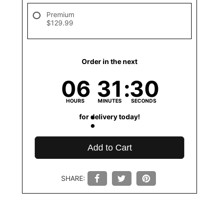
Premium
$129.99
Order in the next
06
31
30
HOURS
MINUTES
SECONDS
for delivery today!
Add to Cart
SHARE: