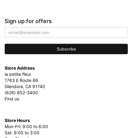
Sign up for offers
Store Address
la petite fleur
1783 E Route 66
Glendora, CA 91740
(626) 852-3400
Find us
Store Hours
Mon-Fri: 9:00 to 6:00
Sat: 9:00 to 3:00