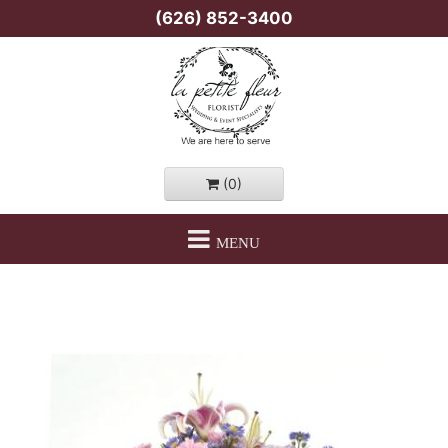
(626) 852-3400
(0)
MENU