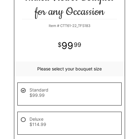
for any Occassion
Item #
CTT61-22_TFS183
99
99
Please select your bouquet size
Standard
$99.99
Deluxe
$114.99