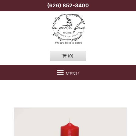
(626) 852-3400
(0)
MENU