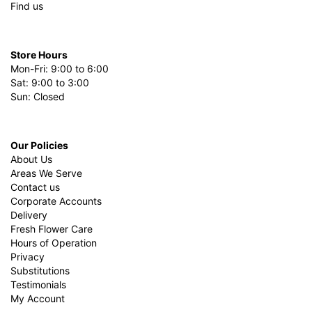
Find us
Store Hours
Mon-Fri: 9:00 to 6:00
Sat: 9:00 to 3:00
Sun: Closed
Our Policies
About Us
Areas We Serve
Contact us
Corporate Accounts
Delivery
Fresh Flower Care
Hours of Operation
Privacy
Substitutions
Testimonials
My Account