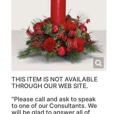
THIS ITEM IS NOT AVAILABLE
THROUGH OUR WEB SITE.
"Please call and ask to speak
to one of our Consultants. We
will be glad to answer all of