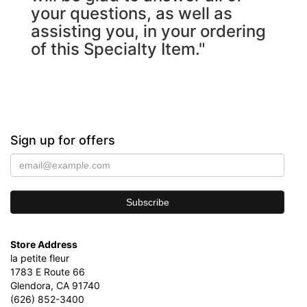
your questions, as well as
assisting you, in your ordering
of this Specialty Item."
Sign up for offers
Store Address
la petite fleur
1783 E Route 66
Glendora, CA 91740
(626) 852-3400