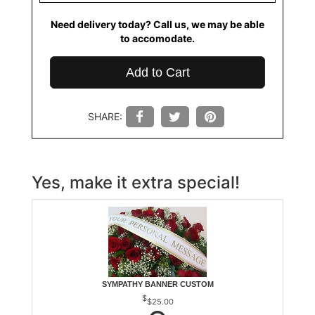
Need delivery today? Call us, we may be able
to accomodate.
Add to Cart
SHARE:
Yes, make it extra special!
SYMPATHY BANNER CUSTOM
$25.00