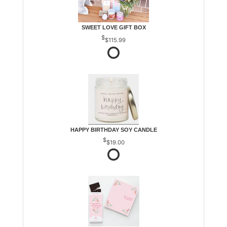
SWEET LOVE GIFT BOX
$115.99
HAPPY BIRTHDAY SOY CANDLE
$19.00