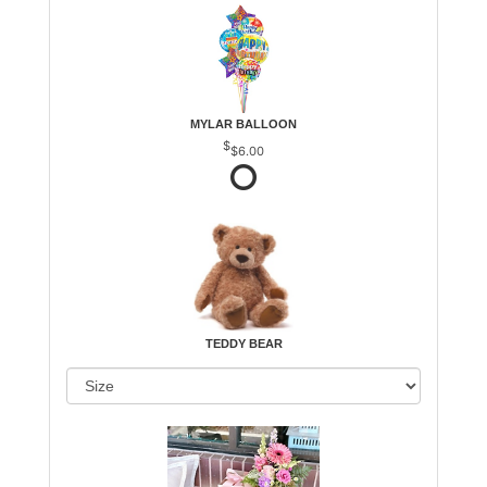
MYLAR BALLOON
$6.00
TEDDY BEAR