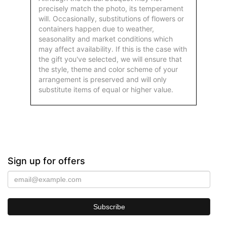
precisely match the photo, its temperament
will. Occasionally, substitutions of flowers or
containers happen due to weather,
seasonality and market conditions which
may affect availability. If this is the case with
the gift you've selected, we will ensure that
the style, theme and color scheme of your
arrangement is preserved and will only
substitute items of equal or higher value.
Sign up for offers