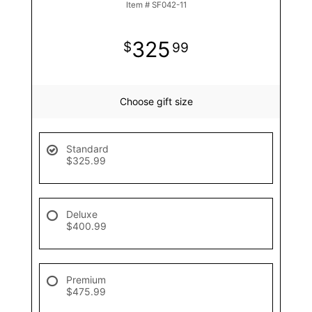
Item #
SF042-11
325
99
Choose gift size
Standard
$325.99
Deluxe
$400.99
Premium
$475.99