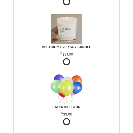
BEST MOM EVER SOY CANDLE
$21.00
LATEX BALLOON
$3.00