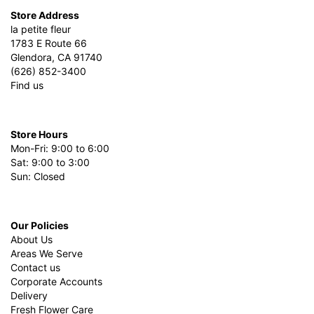
Store Address
la petite fleur
1783 E Route 66
Glendora, CA 91740
(626) 852-3400
Find us
Store Hours
Mon-Fri: 9:00 to 6:00
Sat: 9:00 to 3:00
Sun: Closed
Our Policies
About Us
Areas We Serve
Contact us
Corporate Accounts
Delivery
Fresh Flower Care