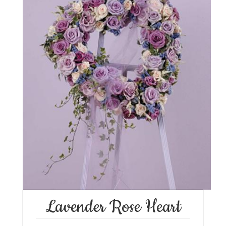
Lavender Rose Heart