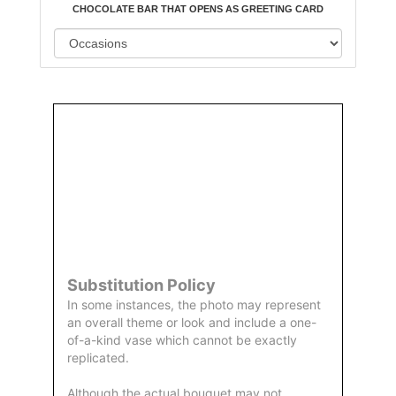
CHOCOLATE BAR THAT OPENS AS GREETING CARD
Order
Aggie
Designed
Directly
Owned &
and
From Us
Operated
Delivered
by Us
Substitution Policy
In some instances, the photo may represent
an overall theme or look and include a one-
of-a-kind vase which cannot be exactly
replicated.
Although the actual bouquet may not