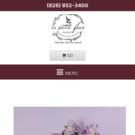
(626) 852-3400
(0)
MENU