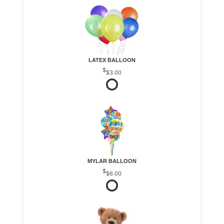
LATEX BALLOON
$3.00
MYLAR BALLOON
$6.00