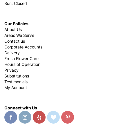
Sun: Closed
Our Policies
About Us
Areas We Serve
Contact us
Corporate Accounts
Delivery
Fresh Flower Care
Hours of Operation
Privacy
Substitutions
Testimonials
My Account
Connect with Us