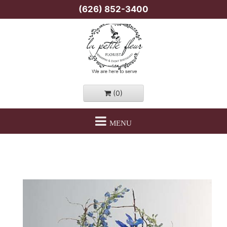
(626) 852-3400
(0)
MENU