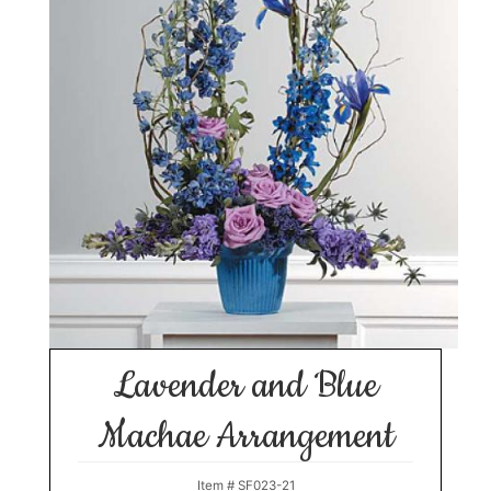
Lavender and Blue
Machae Arrangement
Item #
SF023-21