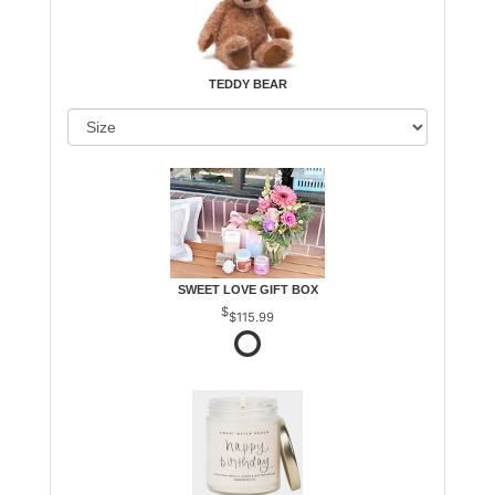
TEDDY BEAR
SWEET LOVE GIFT BOX
$115.99