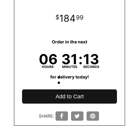
184
99
Order in the next
06
31
13
HOURS
MINUTES
SECONDS
for delivery today!
Add to Cart
SHARE: