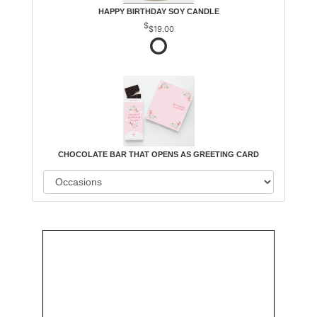
HAPPY BIRTHDAY SOY CANDLE
$19.00
CHOCOLATE BAR THAT OPENS AS GREETING CARD
Order
Aggie
Designed
Directly
Owned &
and
From Us
Operated
Delivered