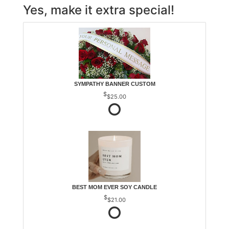
Yes, make it extra special!
SYMPATHY BANNER CUSTOM
$25.00
BEST MOM EVER SOY CANDLE
$21.00