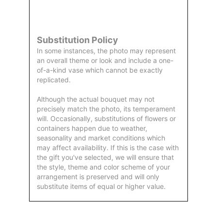
by Us
Substitution Policy
In some instances, the photo may represent
an overall theme or look and include a one-
of-a-kind vase which cannot be exactly
replicated.
Although the actual bouquet may not
precisely match the photo, its temperament
will. Occasionally, substitutions of flowers or
containers happen due to weather,
seasonality and market conditions which
may affect availability. If this is the case with
the gift you've selected, we will ensure that
the style, theme and color scheme of your
arrangement is preserved and will only
substitute items of equal or higher value.