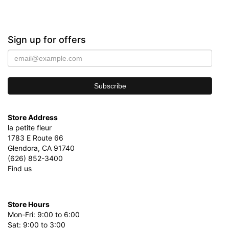
Sign up for offers
Store Address
la petite fleur
1783 E Route 66
Glendora, CA 91740
(626) 852-3400
Find us
Store Hours
Mon-Fri: 9:00 to 6:00
Sat: 9:00 to 3:00