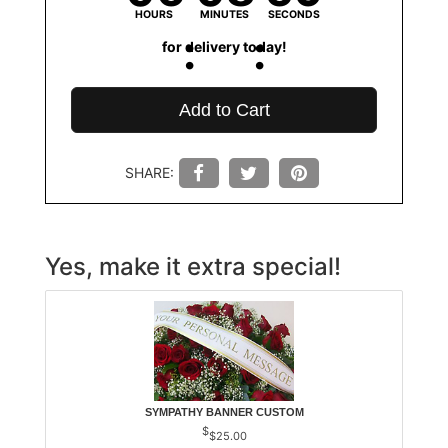
HOURS
MINUTES
SECONDS
for delivery today!
Add to Cart
SHARE:
Yes, make it extra special!
SYMPATHY BANNER CUSTOM
$25.00