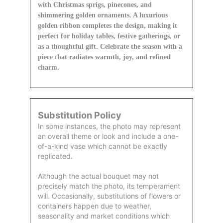
with Christmas sprigs, pinecones, and
shimmering golden ornaments. A luxurious
golden ribbon completes the design, making it
perfect for holiday tables, festive gatherings, or
as a thoughtful gift. Celebrate the season with a
piece that radiates warmth, joy, and refined
charm.
Substitution Policy
In some instances, the photo may represent
an overall theme or look and include a one-
of-a-kind vase which cannot be exactly
replicated.
Although the actual bouquet may not
precisely match the photo, its temperament
will. Occasionally, substitutions of flowers or
containers happen due to weather,
seasonality and market conditions which