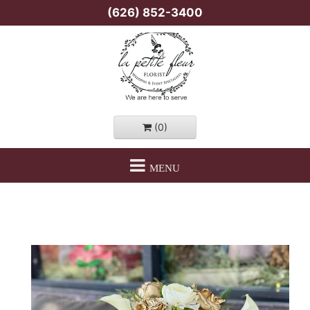
(626) 852-3400
(0)
MENU