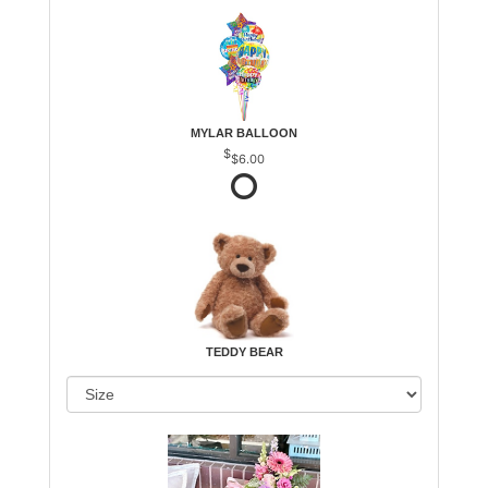
MYLAR BALLOON
$6.00
TEDDY BEAR