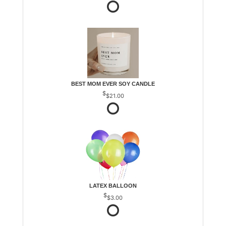
BEST MOM EVER SOY CANDLE
$21.00
LATEX BALLOON
$3.00