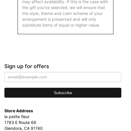
may affect availability. If this is the case with
the gift you've selected, we will ensure that
the style, theme and color scheme of your
arrangement is preserved and will only
substitute items of equal or higher value.
Sign up for offers
Store Address
la petite fleur
1783 E Route 66
Glendora, CA 91740