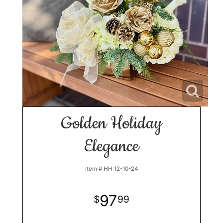
Golden Holiday
Elegance
Item #
HH 12-10-24
97
99