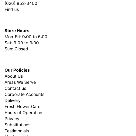
(626) 852-3400
Find us
Store Hours
Mon-Fri: 9:00 to 6:00
Sat: 9:00 to 3:00
Sun: Closed
Our Policies
About Us
Areas We Serve
Contact us
Corporate Accounts
Delivery
Fresh Flower Care
Hours of Operation
Privacy
Substitutions
Testimonials