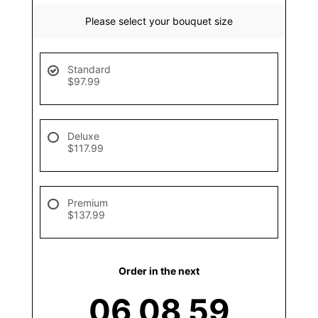
Please select your bouquet size
Standard
$97.99
Deluxe
$117.99
Premium
$137.99
Order in the next
06
08
59