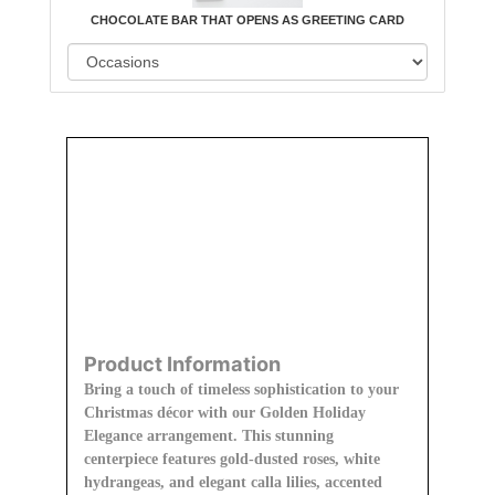
CHOCOLATE BAR THAT OPENS AS GREETING CARD
Order
Aggie
Designed
Directly
Owned &
and
From Us
Operated
Delivered
by Us
Product Information
Bring a touch of timeless sophistication to your
Christmas décor with our Golden Holiday
Elegance arrangement. This stunning
centerpiece features gold-dusted roses, white
hydrangeas, and elegant calla lilies, accented