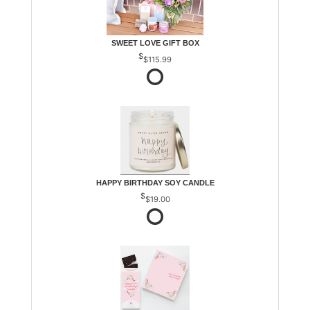
SWEET LOVE GIFT BOX
$115.99
HAPPY BIRTHDAY SOY CANDLE
$19.00