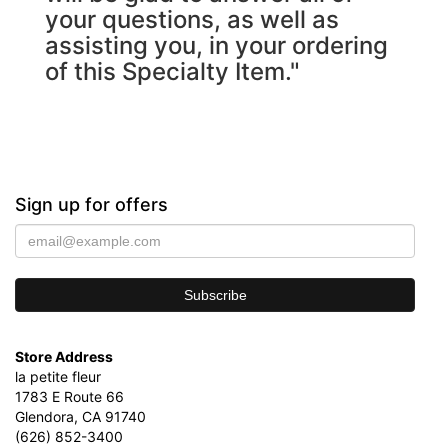
your questions, as well as
assisting you, in your ordering
of this Specialty Item."
Sign up for offers
Store Address
la petite fleur
1783 E Route 66
Glendora, CA 91740
(626) 852-3400