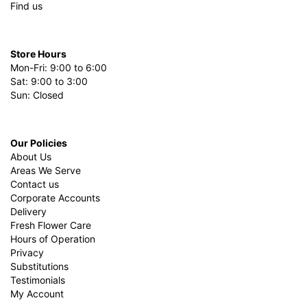
Find us
Store Hours
Mon-Fri: 9:00 to 6:00
Sat: 9:00 to 3:00
Sun: Closed
Our Policies
About Us
Areas We Serve
Contact us
Corporate Accounts
Delivery
Fresh Flower Care
Hours of Operation
Privacy
Substitutions
Testimonials
My Account