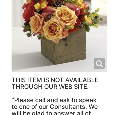
THIS ITEM IS NOT AVAILABLE
THROUGH OUR WEB SITE.
"Please call and ask to speak
to one of our Consultants. We
will be glad to answer all of