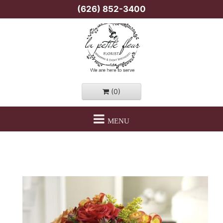
(626) 852-3400
(0)
MENU