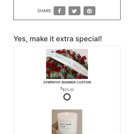
SHARE:
Yes, make it extra special!
SYMPATHY BANNER CUSTOM
$25.00