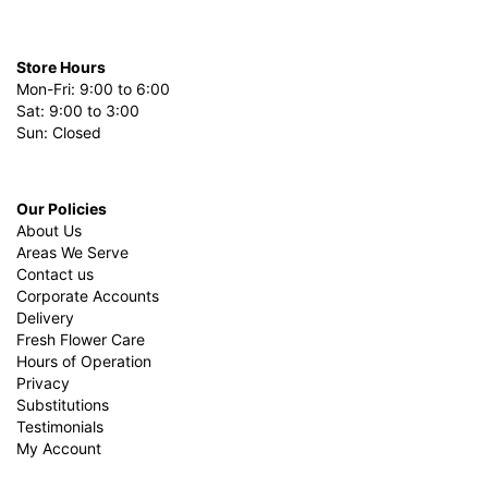
Store Hours
Mon-Fri: 9:00 to 6:00
Sat: 9:00 to 3:00
Sun: Closed
Our Policies
About Us
Areas We Serve
Contact us
Corporate Accounts
Delivery
Fresh Flower Care
Hours of Operation
Privacy
Substitutions
Testimonials
My Account