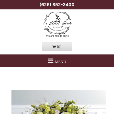
(626) 852-3400
(0)
MENU