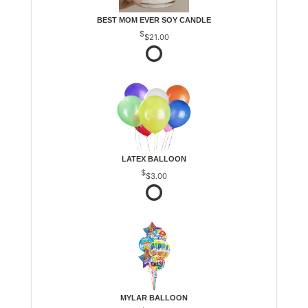
BEST MOM EVER SOY CANDLE
$21.00
LATEX BALLOON
$3.00
MYLAR BALLOON