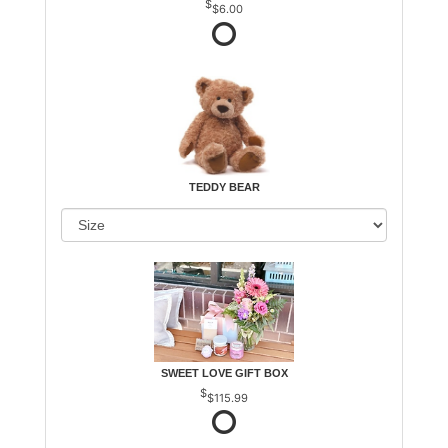
$6.00
TEDDY BEAR
SWEET LOVE GIFT BOX
$115.99