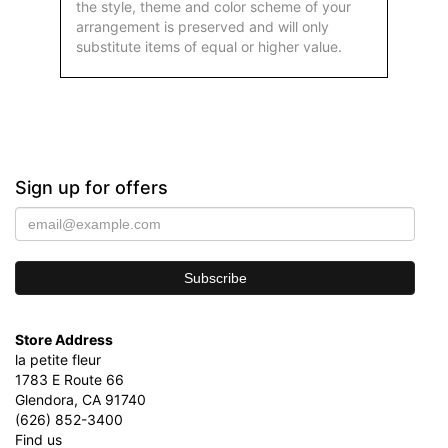
the style, theme and color scheme of your
arrangement is preserved and will only
substitute items of equal or higher value.
Sign up for offers
Store Address
la petite fleur
1783 E Route 66
Glendora, CA 91740
(626) 852-3400
Find us