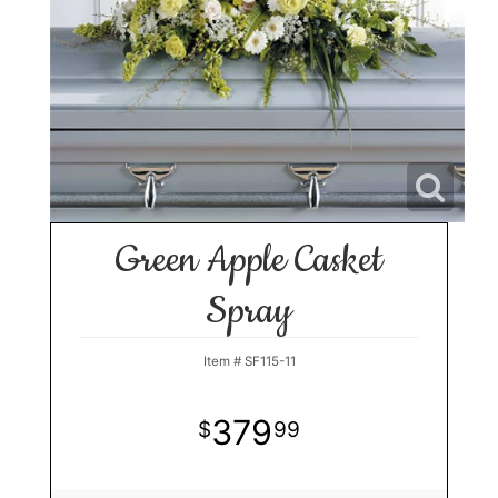
Green Apple Casket
Spray
Item #
SF115-11
379
99