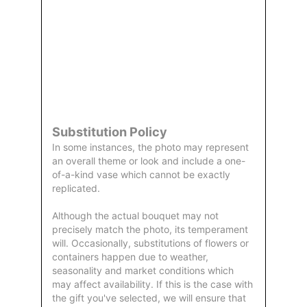
Order
Aggie
Designed
Directly
Owned &
and
From Us
Operated
Delivered
by Us
Substitution Policy
In some instances, the photo may represent
an overall theme or look and include a one-
of-a-kind vase which cannot be exactly
replicated.
Although the actual bouquet may not
precisely match the photo, its temperament
will. Occasionally, substitutions of flowers or
containers happen due to weather,
seasonality and market conditions which
may affect availability. If this is the case with
the gift you've selected, we will ensure that