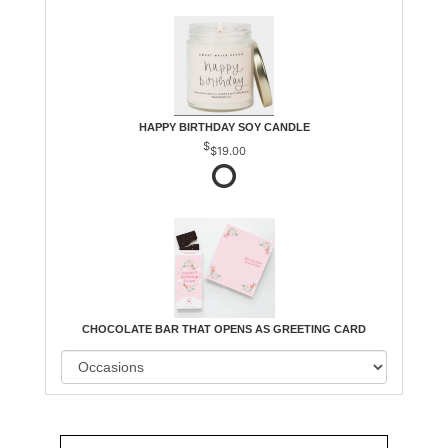
HAPPY BIRTHDAY SOY CANDLE
$19.00
CHOCOLATE BAR THAT OPENS AS GREETING CARD