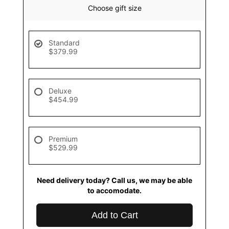
Choose gift size
Standard
$379.99
Deluxe
$454.99
Premium
$529.99
Need delivery today? Call us, we may be able
to accomodate.
Add to Cart