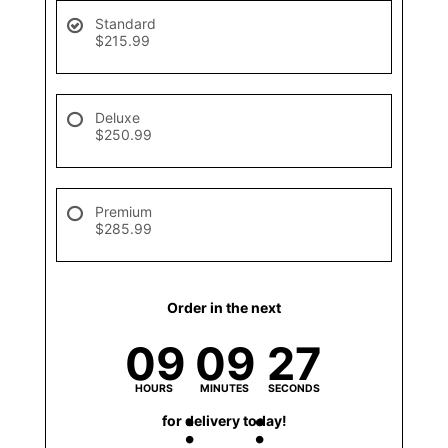
Standard
$215.99
Deluxe
$250.99
Premium
$285.99
Order in the next
09
09
27
HOURS
MINUTES
SECONDS
for delivery today!