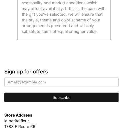
seasonality and market conditions which
may affect availability. If this is the case with
the gift you've selected, we will ensure that
the style, theme and color scheme of your
arrangement is preserved and will only
substitute items of equal or higher value.
Sign up for offers
Store Address
la petite fleur
1783 E Route 66