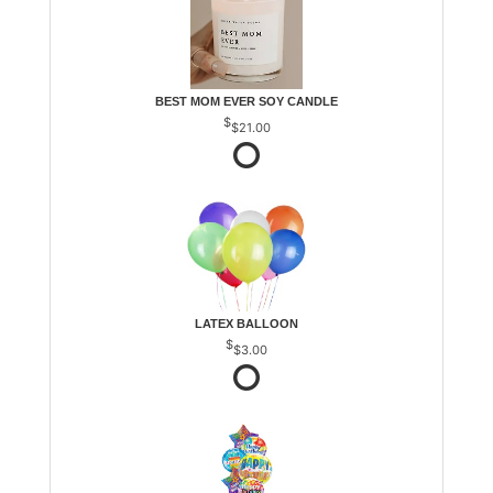
BEST MOM EVER SOY CANDLE
$21.00
LATEX BALLOON
$3.00