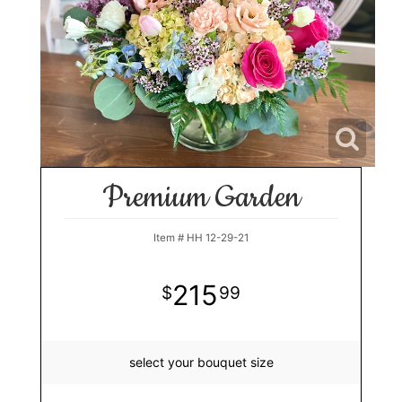
Premium Garden
Item #
HH 12-29-21
215
99
select your bouquet size