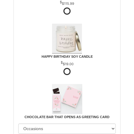
$115.99
HAPPY BIRTHDAY SOY CANDLE
$19.00
CHOCOLATE BAR THAT OPENS AS GREETING CARD