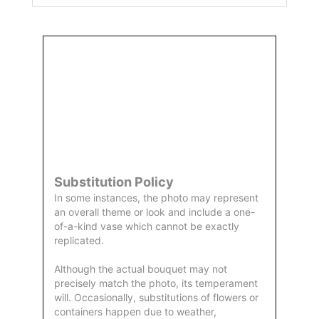
Order
Aggie
Designed
Directly
Owned &
and
From Us
Operated
Delivered
by Us
Substitution Policy
In some instances, the photo may represent
an overall theme or look and include a one-
of-a-kind vase which cannot be exactly
replicated.
Although the actual bouquet may not
precisely match the photo, its temperament
will. Occasionally, substitutions of flowers or
containers happen due to weather,