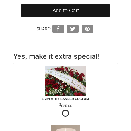
Add to Cart
SHARE:
Yes, make it extra special!
SYMPATHY BANNER CUSTOM
$25.00