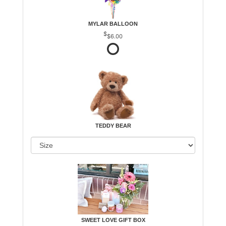
MYLAR BALLOON
$6.00
TEDDY BEAR
SWEET LOVE GIFT BOX