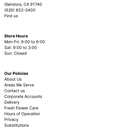
Glendora, CA 91740
(626) 852-3400
Find us
Store Hours
Mon-Fri: 9:00 to 6:00
Sat: 9:00 to 3:00
Sun: Closed
Our Policies
About Us
Areas We Serve
Contact us
Corporate Accounts
Delivery
Fresh Flower Care
Hours of Operation
Privacy
Substitutions