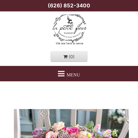
(626) 852-3400
(0)
MENU