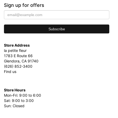
Sign up for offers
Store Address
la petite fleur
1783 E Route 66
Glendora, CA 91740
(626) 852-3400
Find us
Store Hours
Mon-Fri: 9:00 to 6:00
Sat: 9:00 to 3:00
Sun: Closed