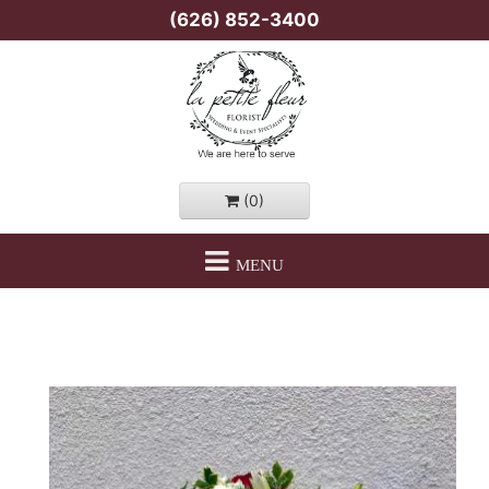
(626) 852-3400
(0)
MENU