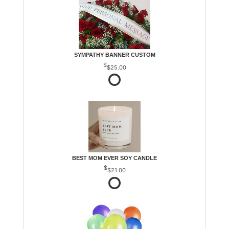
SYMPATHY BANNER CUSTOM
$25.00
BEST MOM EVER SOY CANDLE
$21.00