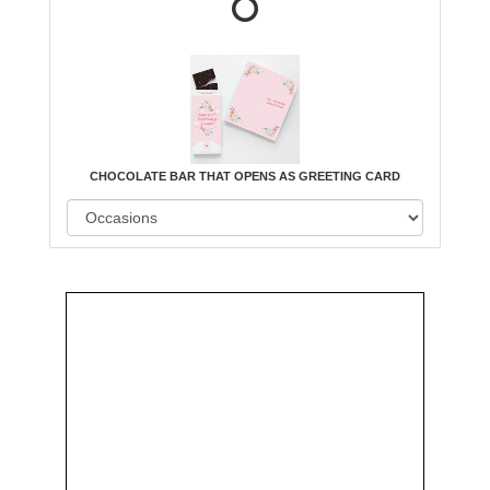
CHOCOLATE BAR THAT OPENS AS GREETING CARD
Order
Aggie
Designed
Directly
Owned &
and
From Us
Operated
Delivered
by Us