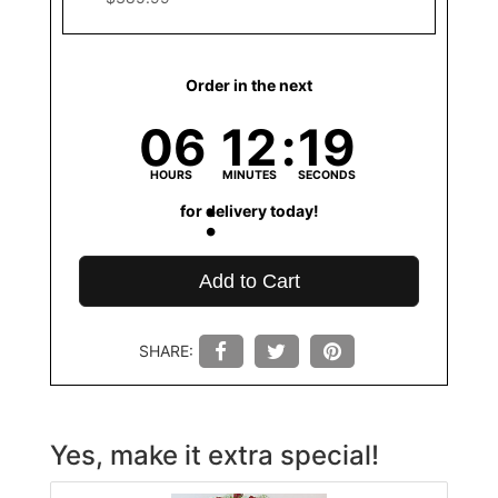
Order in the next
06
12
19
HOURS
MINUTES
SECONDS
for delivery today!
Add to Cart
SHARE:
Yes, make it extra special!