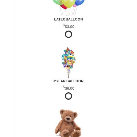
LATEX BALLOON
$3.00
MYLAR BALLOON
$6.00