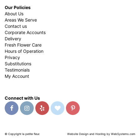
Our Policies
About Us
Areas We Serve
Contact us
Corporate Accounts
Delivery
Fresh Flower Care
Hours of Operation
Privacy
Substitutions
Testimonials
My Account
Connect with Us
© Copyright la petite fleur.
Website Design and Hosting by WebSystems.com