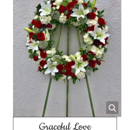
Graceful Love