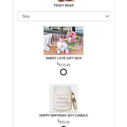
TEDDY BEAR
SWEET LOVE GIFT BOX
$115.99
HAPPY BIRTHDAY SOY CANDLE
$19.00