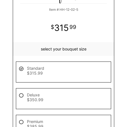
Item #
HH-12-02-5
315
99
select your bouquet size
Standard
$315.99
Deluxe
$350.99
Premium
$385.99