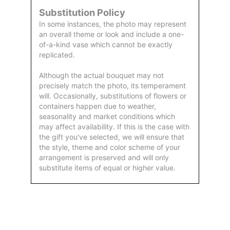
Substitution Policy
In some instances, the photo may represent
an overall theme or look and include a one-
of-a-kind vase which cannot be exactly
replicated.
Although the actual bouquet may not
precisely match the photo, its temperament
will. Occasionally, substitutions of flowers or
containers happen due to weather,
seasonality and market conditions which
may affect availability. If this is the case with
the gift you've selected, we will ensure that
the style, theme and color scheme of your
arrangement is preserved and will only
substitute items of equal or higher value.