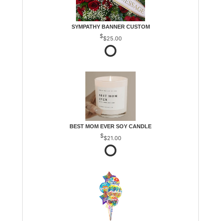
SYMPATHY BANNER CUSTOM
$25.00
BEST MOM EVER SOY CANDLE
$21.00