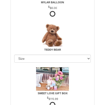
MYLAR BALLOON
$6.00
TEDDY BEAR
SWEET LOVE GIFT BOX
$115.99