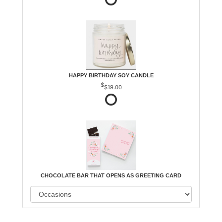
HAPPY BIRTHDAY SOY CANDLE
$19.00
CHOCOLATE BAR THAT OPENS AS GREETING CARD