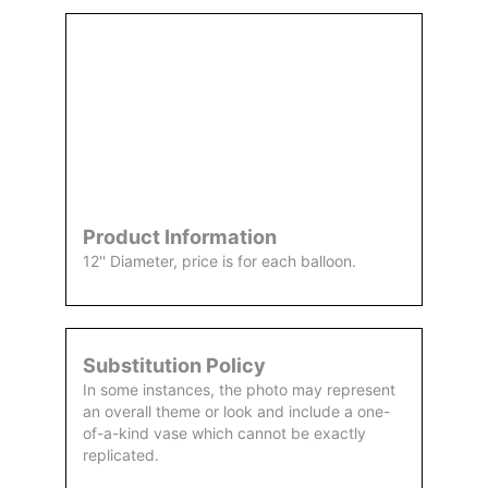
Order
Aggie
Designed
Directly
Owned &
and
From Us
Operated
Delivered
by Us
Product Information
12'' Diameter, price is for each balloon.
Substitution Policy
In some instances, the photo may represent
an overall theme or look and include a one-
of-a-kind vase which cannot be exactly
replicated.