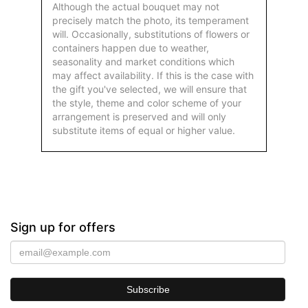
Although the actual bouquet may not
precisely match the photo, its temperament
will. Occasionally, substitutions of flowers or
containers happen due to weather,
seasonality and market conditions which
may affect availability. If this is the case with
the gift you've selected, we will ensure that
the style, theme and color scheme of your
arrangement is preserved and will only
substitute items of equal or higher value.
Sign up for offers