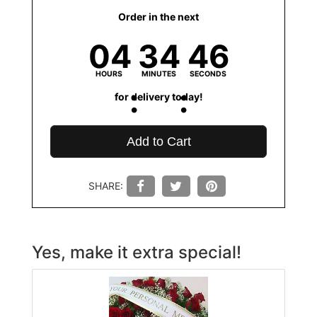
Order in the next
04
34
45
HOURS
MINUTES
SECONDS
for delivery today!
Add to Cart
SHARE:
Yes, make it extra special!