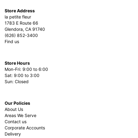
Store Address
la petite fleur
1783 E Route 66
Glendora, CA 91740
(626) 852-3400
Find us
Store Hours
Mon-Fri: 9:00 to 6:00
Sat: 9:00 to 3:00
Sun: Closed
Our Policies
About Us
Areas We Serve
Contact us
Corporate Accounts
Delivery