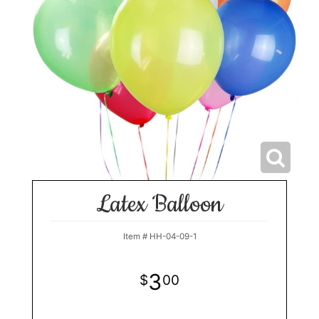
Latex Balloon
Item #
HH-04-09-1
3
00