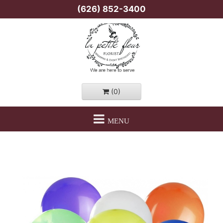
(626) 852-3400
(0)
MENU