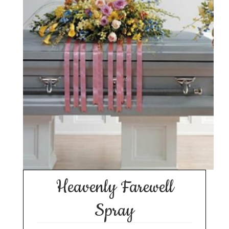
Heavenly Farewell
Spray