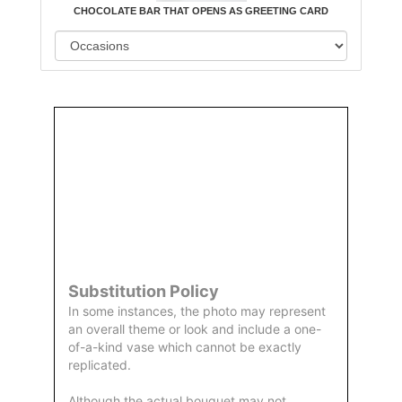
CHOCOLATE BAR THAT OPENS AS GREETING CARD
Order
Aggie
Designed
Directly
Owned &
and
From Us
Operated
Delivered
by Us
Substitution Policy
In some instances, the photo may represent
an overall theme or look and include a one-
of-a-kind vase which cannot be exactly
replicated.
Although the actual bouquet may not