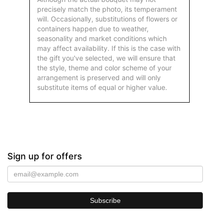
precisely match the photo, its temperament
will. Occasionally, substitutions of flowers or
containers happen due to weather,
seasonality and market conditions which
may affect availability. If this is the case with
the gift you've selected, we will ensure that
the style, theme and color scheme of your
arrangement is preserved and will only
substitute items of equal or higher value.
Sign up for offers