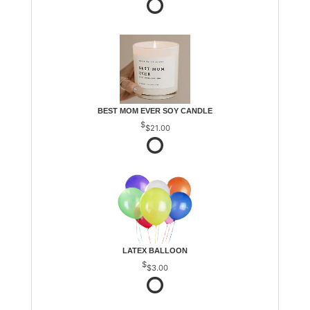
BEST MOM EVER SOY CANDLE
$21.00
LATEX BALLOON
$3.00