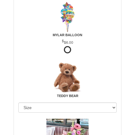
MYLAR BALLOON
$6.00
TEDDY BEAR