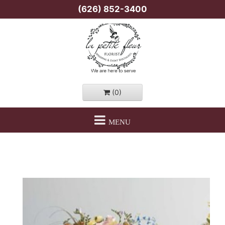
(626) 852-3400
(0)
MENU