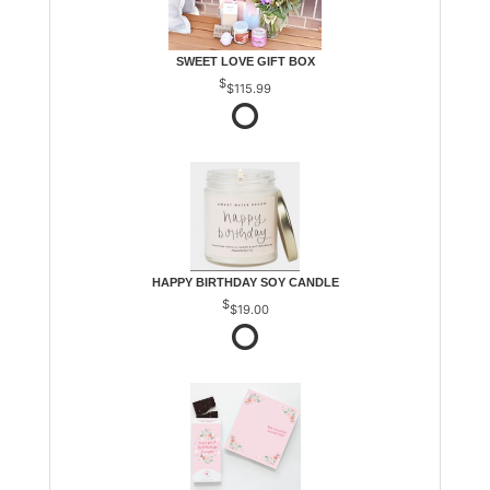
SWEET LOVE GIFT BOX
$115.99
HAPPY BIRTHDAY SOY CANDLE
$19.00