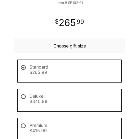
Item #
SF102-11
265
99
Choose gift size
Standard
$265.99
Deluxe
$340.99
Premium
$415.99