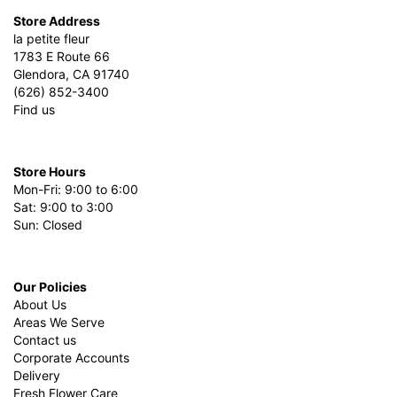
Store Address
la petite fleur
1783 E Route 66
Glendora, CA 91740
(626) 852-3400
Find us
Store Hours
Mon-Fri: 9:00 to 6:00
Sat: 9:00 to 3:00
Sun: Closed
Our Policies
About Us
Areas We Serve
Contact us
Corporate Accounts
Delivery
Fresh Flower Care