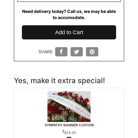
Need delivery today? Call us, we may be able
to accomodate.
Add to Cart
SHARE:
Yes, make it extra special!
SYMPATHY BANNER CUSTOM
$25.00