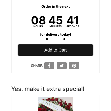
Order in the next
08
45
41
HOURS
MINUTES
SECONDS
for delivery today!
Add to Cart
SHARE:
Yes, make it extra special!