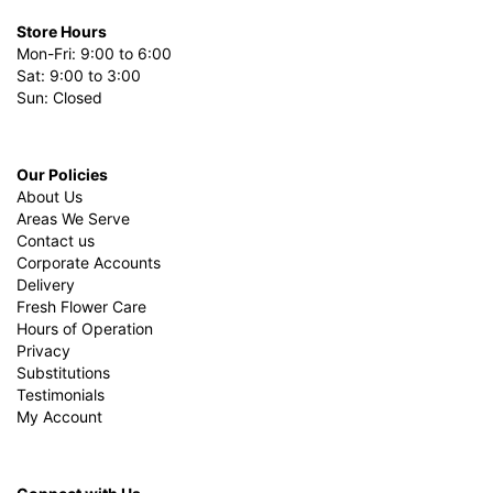
Store Hours
Mon-Fri: 9:00 to 6:00
Sat: 9:00 to 3:00
Sun: Closed
Our Policies
About Us
Areas We Serve
Contact us
Corporate Accounts
Delivery
Fresh Flower Care
Hours of Operation
Privacy
Substitutions
Testimonials
My Account