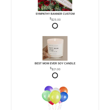
SYMPATHY BANNER CUSTOM
$25.00
BEST MOM EVER SOY CANDLE
$21.00