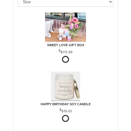
SWEET LOVE GIFT BOX
$115.99
HAPPY BIRTHDAY SOY CANDLE
$19.00