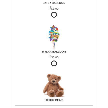
LATEX BALLOON
$3.00
MYLAR BALLOON
$6.00
TEDDY BEAR