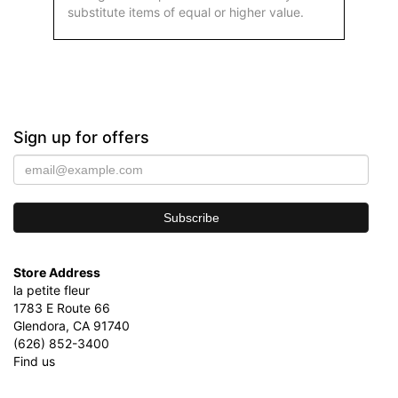
substitute items of equal or higher value.
Sign up for offers
Store Address
la petite fleur
1783 E Route 66
Glendora, CA 91740
(626) 852-3400
Find us