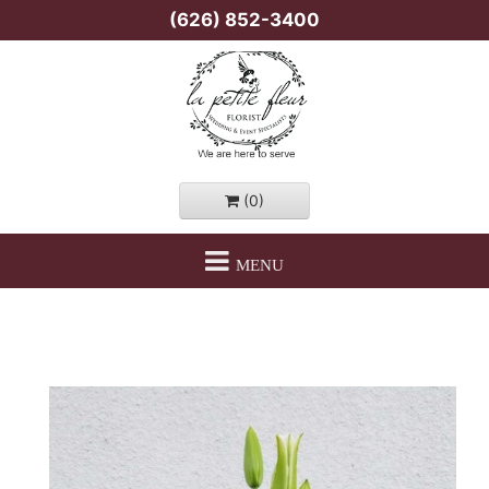
(626) 852-3400
(0)
MENU