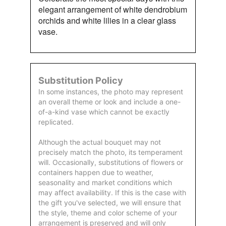
elegant arrangement of white dendrobium
orchids and white lilies in a clear glass
vase.
Substitution Policy
In some instances, the photo may represent
an overall theme or look and include a one-
of-a-kind vase which cannot be exactly
replicated.
Although the actual bouquet may not
precisely match the photo, its temperament
will. Occasionally, substitutions of flowers or
containers happen due to weather,
seasonality and market conditions which
may affect availability. If this is the case with
the gift you've selected, we will ensure that
the style, theme and color scheme of your
arrangement is preserved and will only