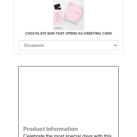
CHOCOLATE BAR THAT OPENS AS GREETING CARD
Order
Aggie
Designed
Directly
Owned &
and
From Us
Operated
Delivered
by Us
Product Information
Celebrate the most special days with this