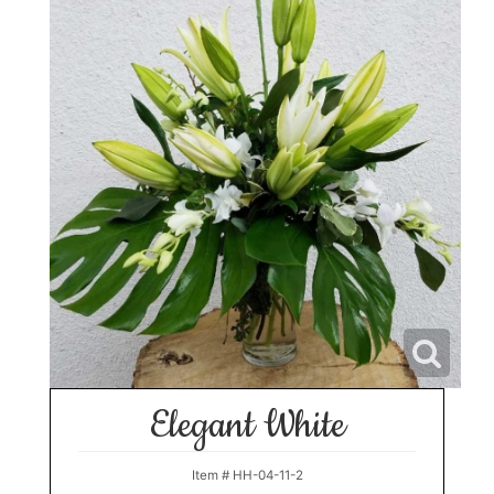
Elegant White
Item #
HH-04-11-2