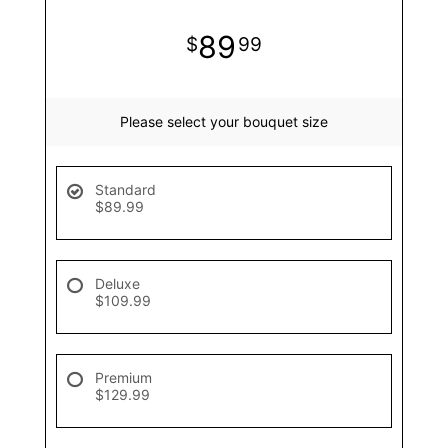
89
99
Please select your bouquet size
Standard
$89.99
Deluxe
$109.99
Premium
$129.99