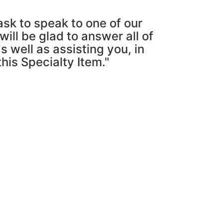
ask to speak to one of our
ill be glad to answer all of
s well as assisting you, in
this Specialty Item."