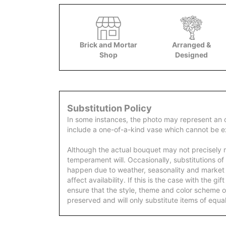
Brick and Mortar
Arranged &
Shop
Designed
Substitution Policy
In some instances, the photo may represent an 
include a one-of-a-kind vase which cannot be ex
Although the actual bouquet may not precisely m
temperament will. Occasionally, substitutions of
happen due to weather, seasonality and market
affect availability. If this is the case with the gi
ensure that the style, theme and color scheme o
preserved and will only substitute items of equal