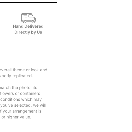
Hand Delivered
Directly by Us
overall theme or look and
actly replicated.
atch the photo, its
 flowers or containers
 conditions which may
ft you've selected, we will
f your arrangement is
 or higher value.