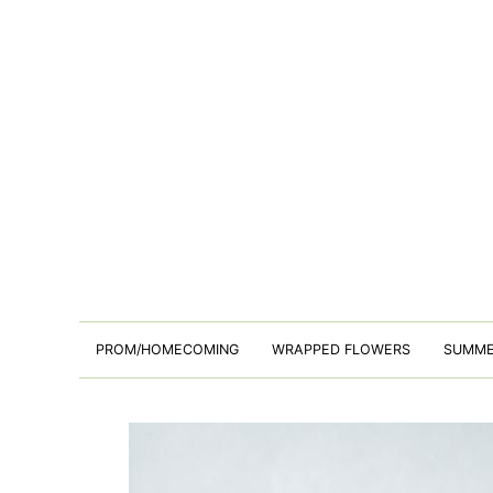
PROM/HOMECOMING
WRAPPED FLOWERS
SUMM