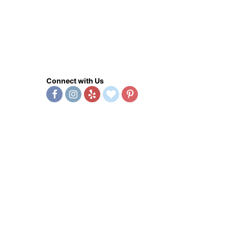
Connect with Us