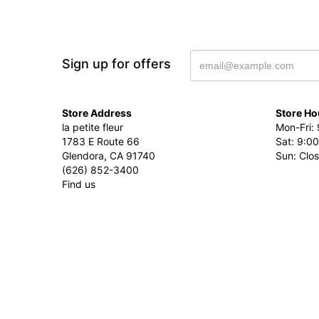
Sign up for offers
Store Address
Store Ho
la petite fleur
Mon-Fri: 
1783 E Route 66
Sat: 9:00
Glendora, CA 91740
Sun: Clo
(626) 852-3400
Find us