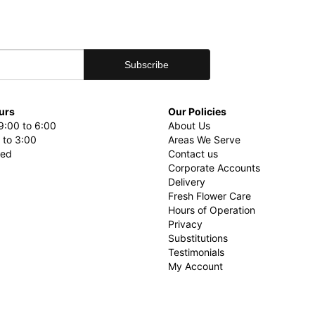
urs
Our Policies
9:00 to 6:00
About Us
 to 3:00
Areas We Serve
sed
Contact us
Corporate Accounts
Delivery
Fresh Flower Care
Hours of Operation
Privacy
Substitutions
Testimonials
My Account