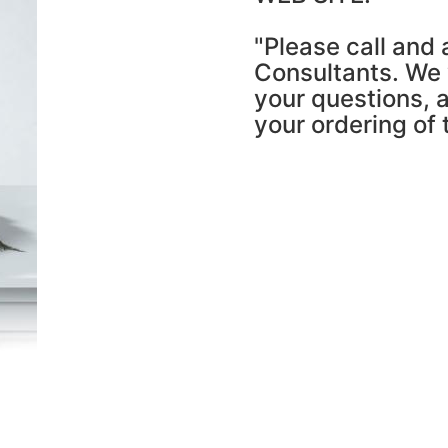
"Please call and 
Consultants. We w
your questions, a
your ordering of 