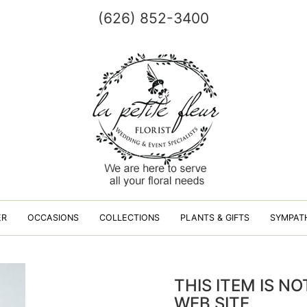
(626) 852-3400
ER
OCCASIONS
COLLECTIONS
PLANTS & GIFTS
SYMPAT
THIS ITEM IS N
WEB SITE.