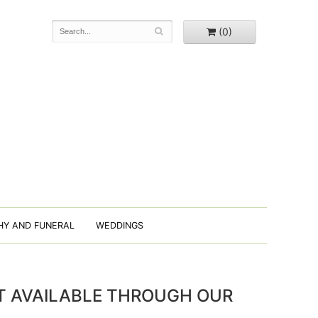
(0)
HY AND FUNERAL
WEDDINGS
OT AVAILABLE THROUGH OUR