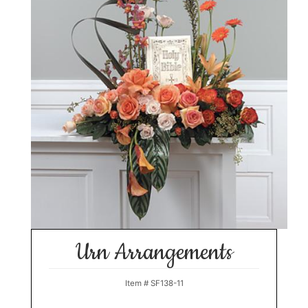
Urn Arrangements
Item #
SF138-11