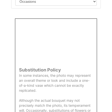
Order
Aggie
Designed
Directly
Owned &
and
From Us
Operated
Delivered
by Us
Substitution Policy
In some instances, the photo may represent
an overall theme or look and include a one-
of-a-kind vase which cannot be exactly
replicated.
Although the actual bouquet may not
precisely match the photo, its temperament
will. Occasionally, substitutions of flowers or