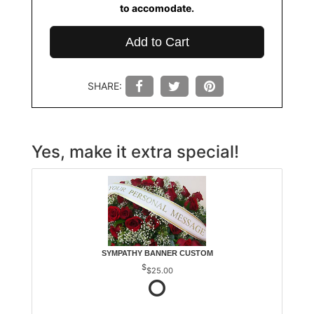
to accomodate.
Add to Cart
SHARE:
Yes, make it extra special!
SYMPATHY BANNER CUSTOM
$25.00