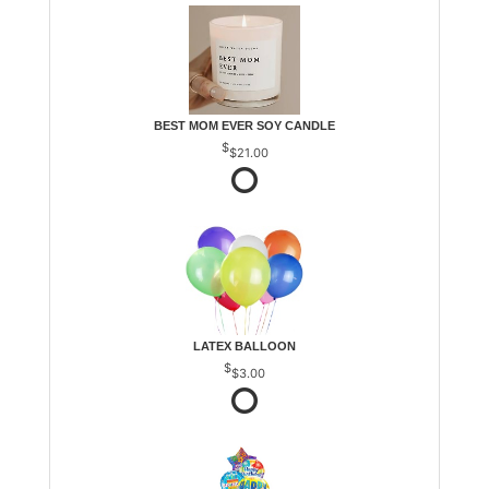
BEST MOM EVER SOY CANDLE
$21.00
LATEX BALLOON
$3.00