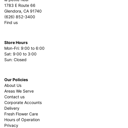
1783 E Route 66
Glendora, CA 91740
(626) 852-3400
Find us
Store Hours
Mon-Fri: 9:00 to 6:00
Sat: 9:00 to 3:00
Sun: Closed
Our Policies
About Us
Areas We Serve
Contact us
Corporate Accounts
Delivery
Fresh Flower Care
Hours of Operation
Privacy