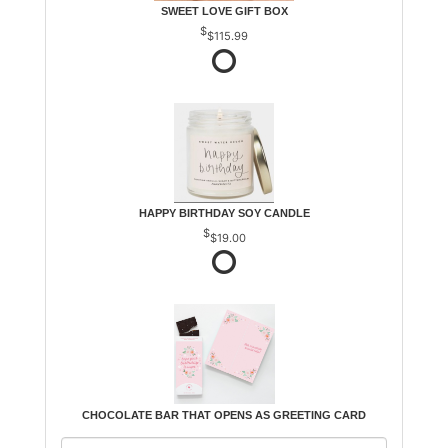
SWEET LOVE GIFT BOX
$115.99
HAPPY BIRTHDAY SOY CANDLE
$19.00
CHOCOLATE BAR THAT OPENS AS GREETING CARD