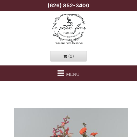
(626) 852-3400
(0)
MENU