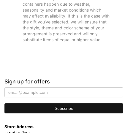
containers happen due to weather,
seasonality and market conditions which
may affect availability. If this is the case with
the gift you've selected, we will ensure that
the style, theme and color scheme of your
arrangement is preserved and will only
substitute items of equal or higher value.
Sign up for offers
Store Address
la petite fleur