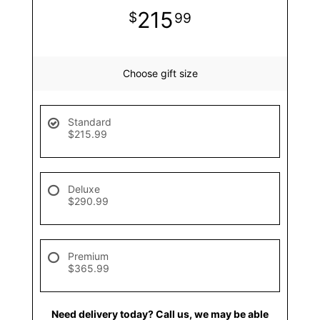
215
99
Choose gift size
Standard
$215.99
Deluxe
$290.99
Premium
$365.99
Need delivery today? Call us, we may be able