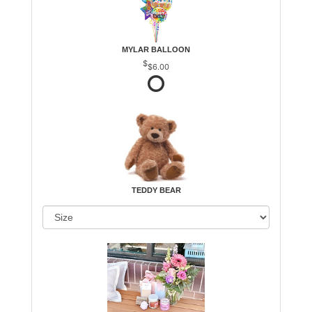
MYLAR BALLOON
$6.00
TEDDY BEAR