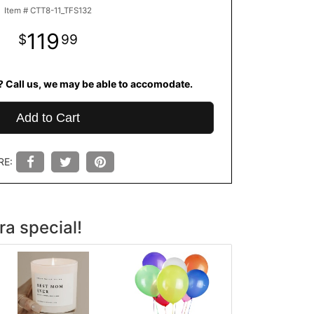
Item #
CTT8-11_TFS132
119
99
? Call us, we may be able to accomodate.
Add to Cart
RE:
ra special!