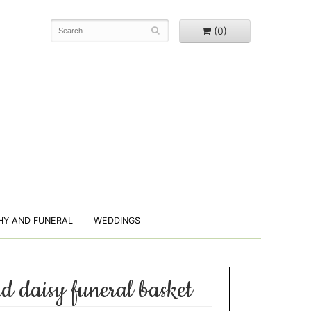
(0)
HY AND FUNERAL
WEDDINGS
nd daisy funeral basket