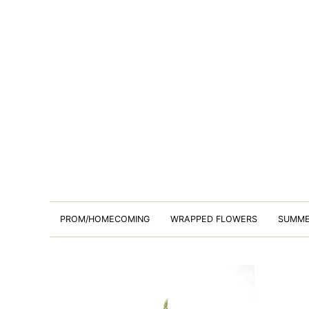
PROM/HOMECOMING
WRAPPED FLOWERS
SUMM