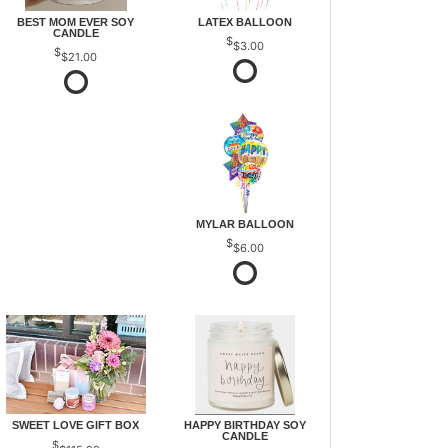
BEST MOM EVER SOY
LATEX BALLOON
CANDLE
$3.00
$21.00
MYLAR BALLOON
$6.00
SWEET LOVE GIFT BOX
HAPPY BIRTHDAY SOY
CANDLE