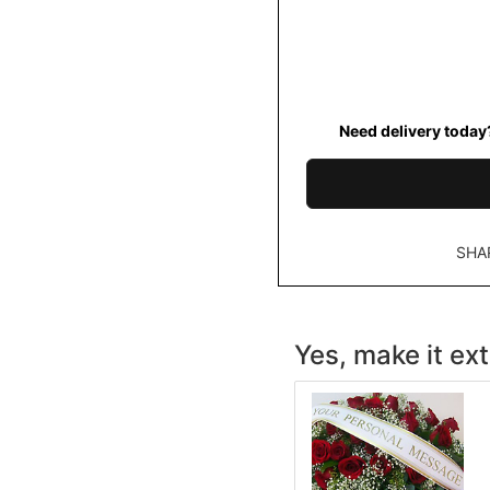
Need delivery today
SHA
Yes, make it ext