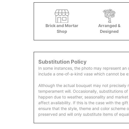
Brick and Mortar
Arranged &
Shop
Designed
Substitution Policy
In some instances, the photo may represent an 
include a one-of-a-kind vase which cannot be ex
Although the actual bouquet may not precisely m
temperament will. Occasionally, substitutions of
happen due to weather, seasonality and market
affect availability. If this is the case with the gi
ensure that the style, theme and color scheme o
preserved and will only substitute items of equal