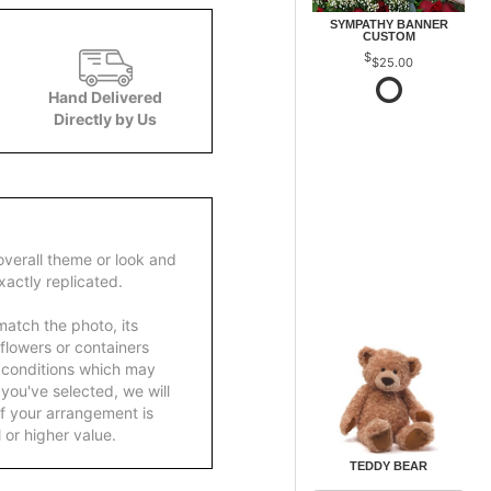
SYMPATHY BANNER
CUSTOM
$25.00
Hand Delivered
Directly by Us
overall theme or look and
actly replicated.
atch the photo, its
 flowers or containers
 conditions which may
ft you've selected, we will
f your arrangement is
 or higher value.
TEDDY BEAR