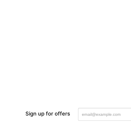
Sign up for offers