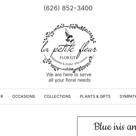
(626) 852-3400
ER
OCCASIONS
COLLECTIONS
PLANTS & GIFTS
SYMPAT
Blue iris a