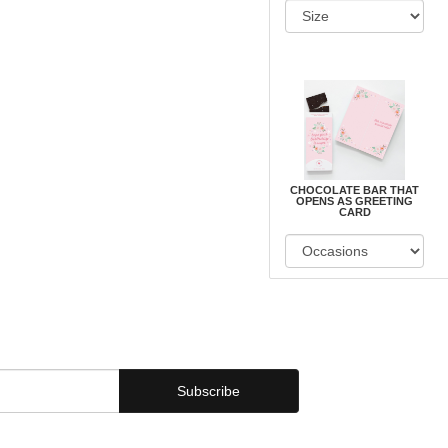
CHOCOLATE BAR THAT
OPENS AS GREETING
CARD