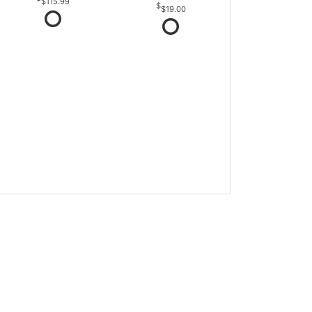
$115.99
$19.00