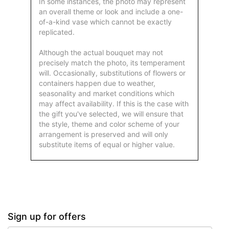
In some instances, the photo may represent
an overall theme or look and include a one-
of-a-kind vase which cannot be exactly
replicated.
Although the actual bouquet may not
precisely match the photo, its temperament
will. Occasionally, substitutions of flowers or
containers happen due to weather,
seasonality and market conditions which
may affect availability. If this is the case with
the gift you've selected, we will ensure that
the style, theme and color scheme of your
arrangement is preserved and will only
substitute items of equal or higher value.
Sign up for offers