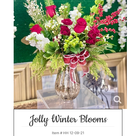
Jolly Winter Blooms
Item #
HH 12-09-21