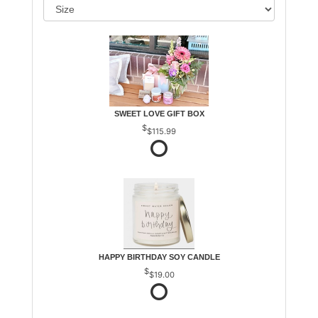
SWEET LOVE GIFT BOX
$115.99
HAPPY BIRTHDAY SOY CANDLE
$19.00