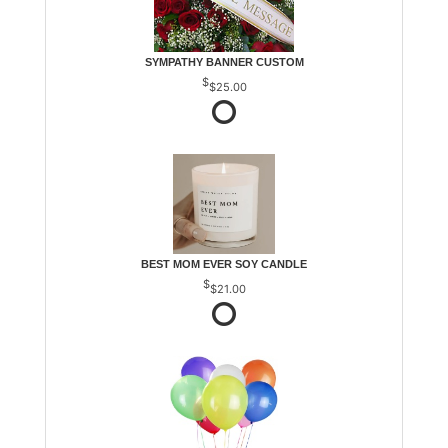
SYMPATHY BANNER CUSTOM
$25.00
BEST MOM EVER SOY CANDLE
$21.00