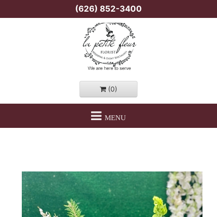
(626) 852-3400
(0)
MENU