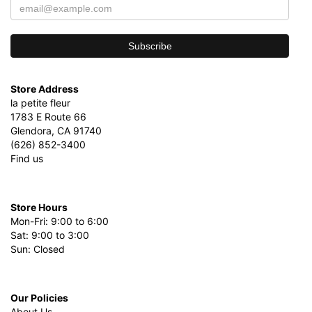
Store Address
la petite fleur
1783 E Route 66
Glendora, CA 91740
(626) 852-3400
Find us
Store Hours
Mon-Fri: 9:00 to 6:00
Sat: 9:00 to 3:00
Sun: Closed
Our Policies
About Us