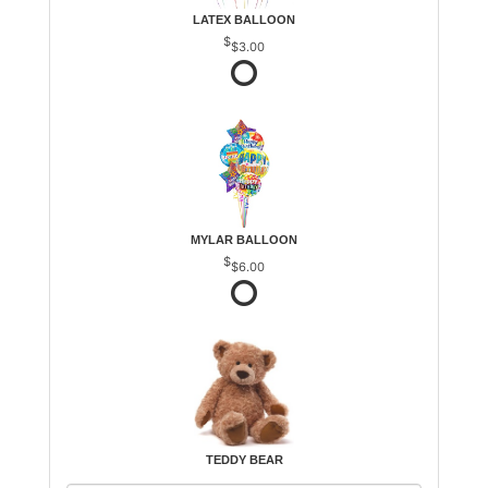
LATEX BALLOON
$3.00
MYLAR BALLOON
$6.00
TEDDY BEAR