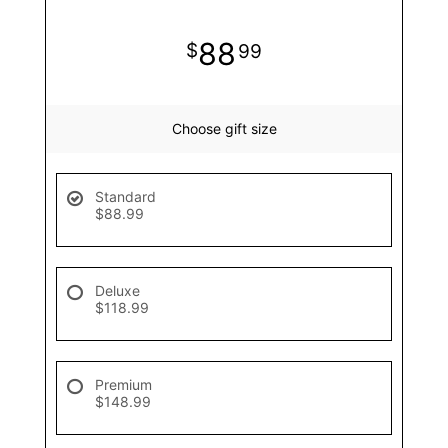
88
99
Choose gift size
Standard
$88.99
Deluxe
$118.99
Premium
$148.99