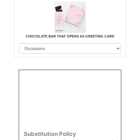
CHOCOLATE BAR THAT OPENS AS GREETING CARD
Order
Aggie
Designed
Directly
Owned &
and
From Us
Operated
Delivered
by Us
Substitution Policy