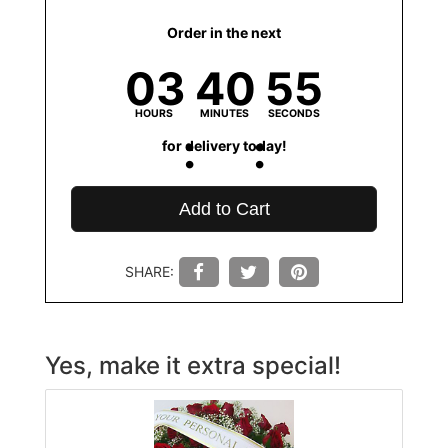
Order in the next
03
40
55
HOURS
MINUTES
SECONDS
for delivery today!
Add to Cart
SHARE:
Yes, make it extra special!