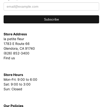
Store Address
la petite fleur
1783 E Route 66
Glendora, CA 91740
(626) 852-3400
Find us
Store Hours
Mon-Fri: 9:00 to 6:00
Sat: 9:00 to 3:00
Sun: Closed
Our Policies