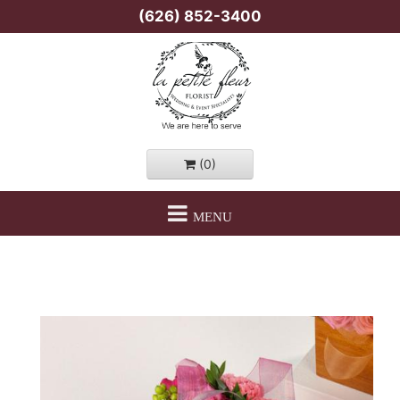
(626) 852-3400
(0)
MENU