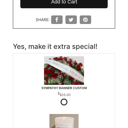
Add to Cart
SHARE:
Yes, make it extra special!
SYMPATHY BANNER CUSTOM
$25.00