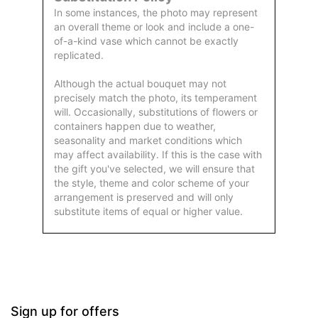
In some instances, the photo may represent
an overall theme or look and include a one-
of-a-kind vase which cannot be exactly
replicated.
Although the actual bouquet may not
precisely match the photo, its temperament
will. Occasionally, substitutions of flowers or
containers happen due to weather,
seasonality and market conditions which
may affect availability. If this is the case with
the gift you've selected, we will ensure that
the style, theme and color scheme of your
arrangement is preserved and will only
substitute items of equal or higher value.
Sign up for offers