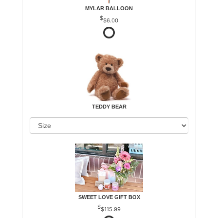
MYLAR BALLOON
$6.00
TEDDY BEAR
SWEET LOVE GIFT BOX
$115.99