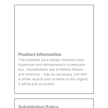
Order
Aggie
Designed
Directly
Owned &
and
From Us
Operated
Delivered
by Us
Product Information
This exquisite pave design features roses,
hypericum and alstroemeria in a keepsake
box. (Substitutions due to Mother Nature -
and inventory - may be necessary, but with
a similar style & color scheme as the original,
it will be just as lovely!)
Substitution Policy