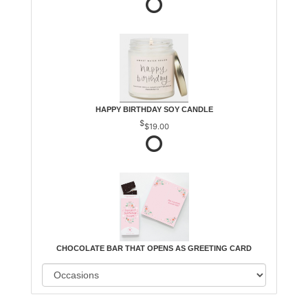
HAPPY BIRTHDAY SOY CANDLE
$19.00
CHOCOLATE BAR THAT OPENS AS GREETING CARD