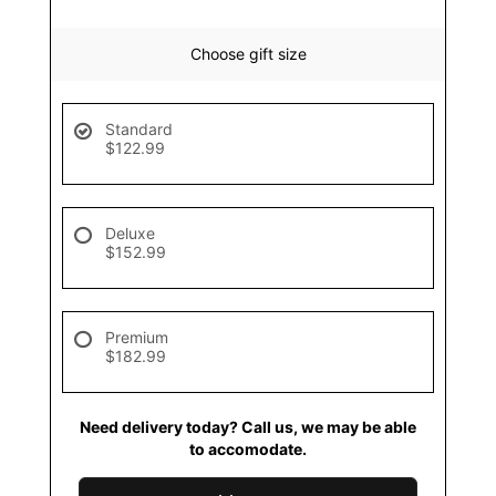
Choose gift size
Standard
$122.99
Deluxe
$152.99
Premium
$182.99
Need delivery today? Call us, we may be able
to accomodate.