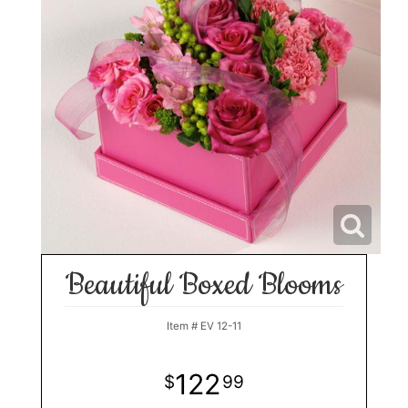
Beautiful Boxed Blooms
Item #
EV 12-11
122
99