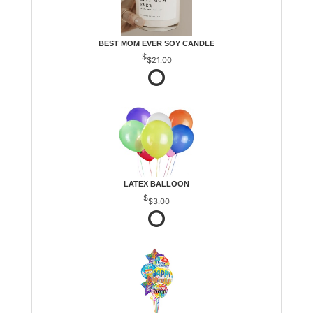
BEST MOM EVER SOY CANDLE
$21.00
LATEX BALLOON
$3.00