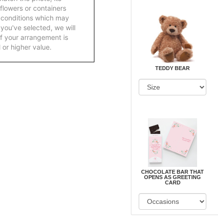
 flowers or containers
 conditions which may
ft you've selected, we will
f your arrangement is
 or higher value.
TEDDY BEAR
CHOCOLATE BAR THAT
OPENS AS GREETING
CARD