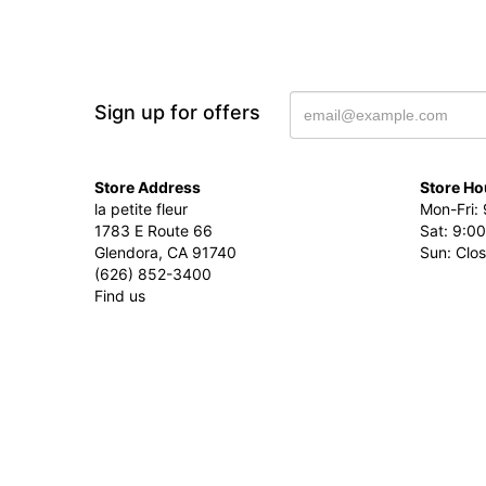
Sign up for offers
Store Address
Store Ho
la petite fleur
Mon-Fri: 
1783 E Route 66
Sat: 9:00
Glendora, CA 91740
Sun: Clo
(626) 852-3400
Find us