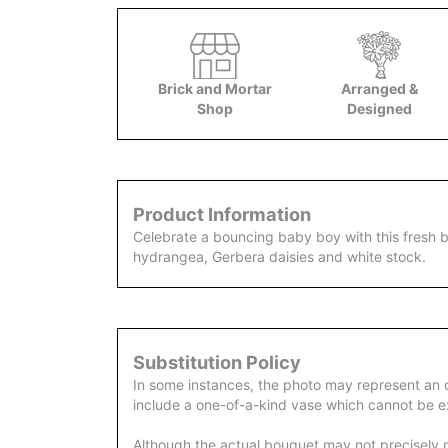
Brick and Mortar
Arranged &
Shop
Designed
Product Information
Celebrate a bouncing baby boy with this fresh b
hydrangea, Gerbera daisies and white stock.
Substitution Policy
In some instances, the photo may represent an 
include a one-of-a-kind vase which cannot be ex
Although the actual bouquet may not precisely m