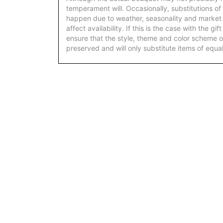
temperament will. Occasionally, substitutions of
happen due to weather, seasonality and market
affect availability. If this is the case with the gi
ensure that the style, theme and color scheme o
preserved and will only substitute items of equal