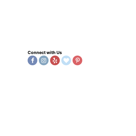
Connect with Us