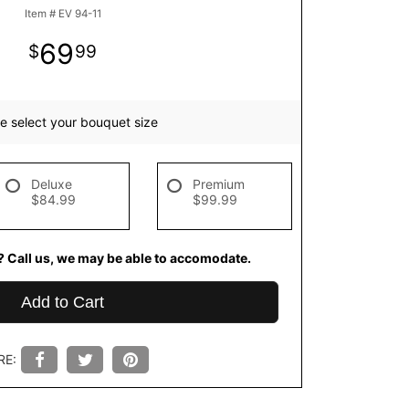
Item #
EV 94-11
69
99
e select your bouquet size
Deluxe
Premium
$84.99
$99.99
? Call us, we may be able to accomodate.
Add to Cart
RE: