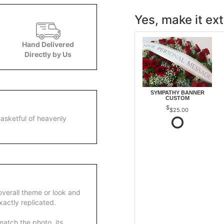
Yes, make it ext
Hand Delivered
Directly by Us
SYMPATHY BANNER
CUSTOM
$25.00
asketful of heavenly
overall theme or look and
actly replicated.
atch the photo, its