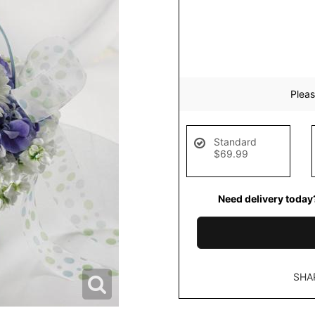
Pleas
Standard
$69.99
Need delivery today
SHA