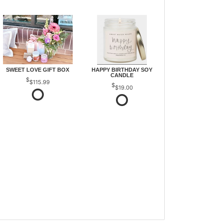
SWEET LOVE GIFT BOX
HAPPY BIRTHDAY SOY
CANDLE
$115.99
$19.00