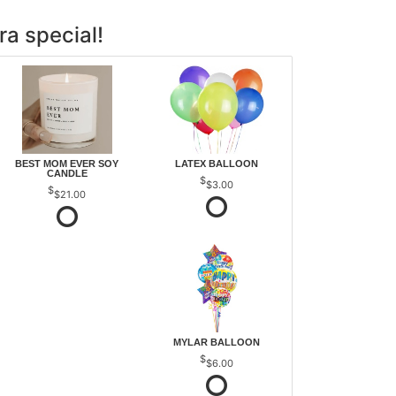
ra special!
BEST MOM EVER SOY
LATEX BALLOON
CANDLE
$3.00
$21.00
MYLAR BALLOON
$6.00