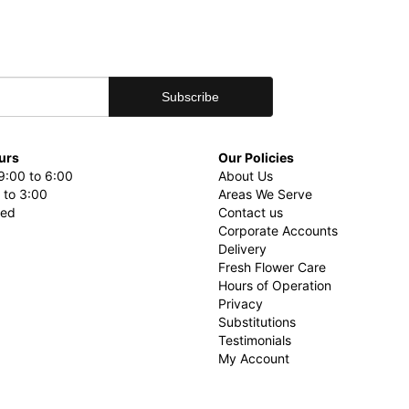
urs
Our Policies
9:00 to 6:00
About Us
 to 3:00
Areas We Serve
sed
Contact us
Corporate Accounts
Delivery
Fresh Flower Care
Hours of Operation
Privacy
Substitutions
Testimonials
My Account