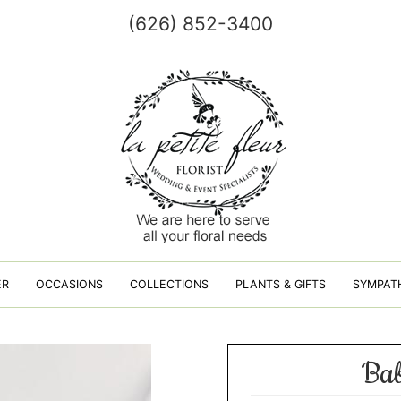
(626) 852-3400
ER
OCCASIONS
COLLECTIONS
PLANTS & GIFTS
SYMPAT
Bab