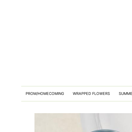
PROM/HOMECOMING
WRAPPED FLOWERS
SUMM