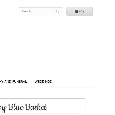
(0)
HY AND FUNERAL
WEDDINGS
y Blue Basket