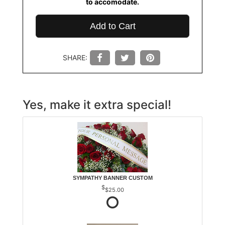
to accomodate.
Add to Cart
SHARE:
Yes, make it extra special!
SYMPATHY BANNER CUSTOM
$25.00