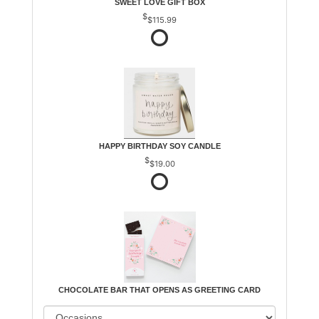
SWEET LOVE GIFT BOX
$115.99
HAPPY BIRTHDAY SOY CANDLE
$19.00
CHOCOLATE BAR THAT OPENS AS GREETING CARD