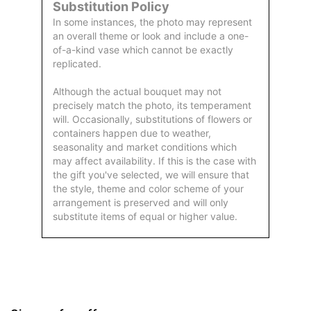
Substitution Policy
In some instances, the photo may represent
an overall theme or look and include a one-
of-a-kind vase which cannot be exactly
replicated.
Although the actual bouquet may not
precisely match the photo, its temperament
will. Occasionally, substitutions of flowers or
containers happen due to weather,
seasonality and market conditions which
may affect availability. If this is the case with
the gift you've selected, we will ensure that
the style, theme and color scheme of your
arrangement is preserved and will only
substitute items of equal or higher value.