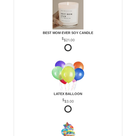
BEST MOM EVER SOY CANDLE
$21.00
LATEX BALLOON
$3.00