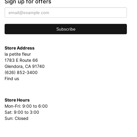
Sign up for offers
Store Address
la petite fleur
1783 E Route 66
Glendora, CA 91740
(626) 852-3400
Find us
Store Hours
Mon-Fri: 9:00 to 6:00
Sat: 9:00 to 3:00
Sun: Closed