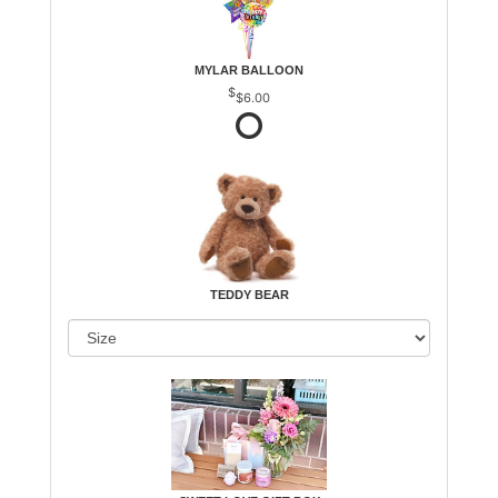
MYLAR BALLOON
$6.00
TEDDY BEAR