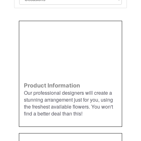
Order
Aggie
Designed
Directly
Owned &
and
From Us
Operated
Delivered
by Us
Product Information
Our professional designers will create a
stunning arrangement just for you, using
the freshest available flowers. You won't
find a better deal than this!