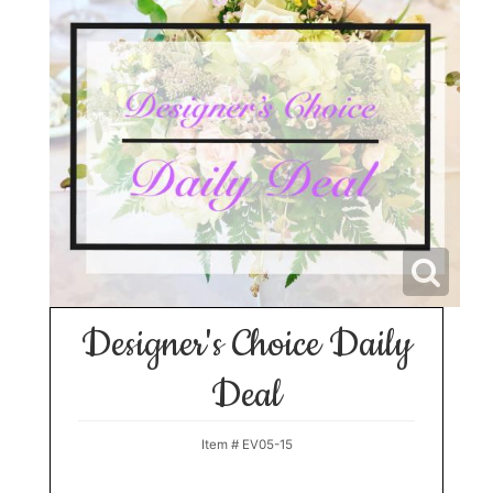
Designer's Choice Daily
Deal
Item #
EV05-15