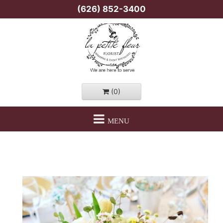
(626) 852-3400
(0)
MENU