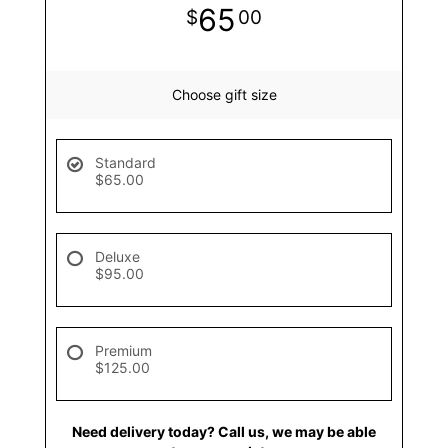
65
00
Choose gift size
Standard
$65.00
Deluxe
$95.00
Premium
$125.00
Need delivery today? Call us, we may be able