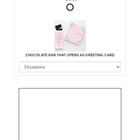
CHOCOLATE BAR THAT OPENS AS GREETING CARD
Order
Aggie
Designed
Directly
Owned &
and
From Us
Operated
Delivered
by Us