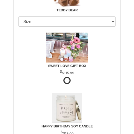
TEDDY BEAR
SWEET LOVE GIFT BOX
$115.99
HAPPY BIRTHDAY SOY CANDLE
$19.00