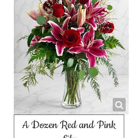
A Dozen Red and Pink