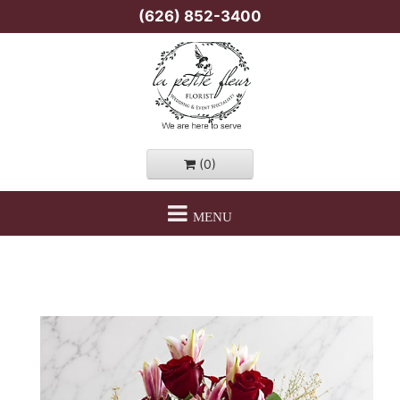
(626) 852-3400
(0)
MENU