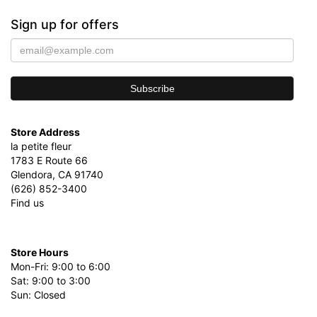
Sign up for offers
Store Address
la petite fleur
1783 E Route 66
Glendora, CA 91740
(626) 852-3400
Find us
Store Hours
Mon-Fri: 9:00 to 6:00
Sat: 9:00 to 3:00
Sun: Closed