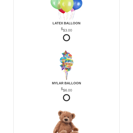
LATEX BALLOON
$3.00
MYLAR BALLOON
$6.00