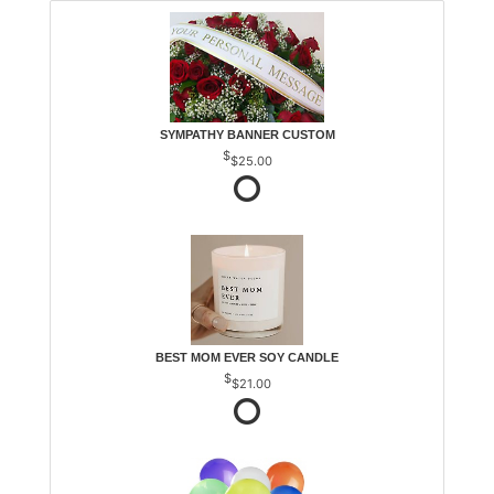
SYMPATHY BANNER CUSTOM
$25.00
BEST MOM EVER SOY CANDLE
$21.00