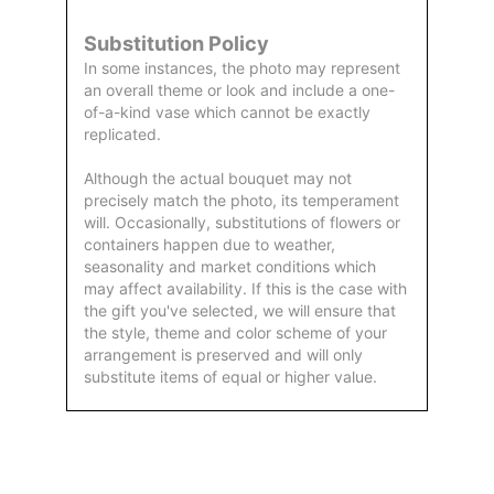
Substitution Policy
In some instances, the photo may represent
an overall theme or look and include a one-
of-a-kind vase which cannot be exactly
replicated.
Although the actual bouquet may not
precisely match the photo, its temperament
will. Occasionally, substitutions of flowers or
containers happen due to weather,
seasonality and market conditions which
may affect availability. If this is the case with
the gift you've selected, we will ensure that
the style, theme and color scheme of your
arrangement is preserved and will only
substitute items of equal or higher value.