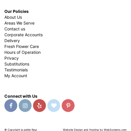
Our Policies
About Us
Areas We Serve
Contact us
Corporate Accounts
Delivery
Fresh Flower Care
Hours of Operation
Privacy
Substitutions
Testimonials
My Account
Connect with Us
© Copyright la petite fleur.
Website Design and Hosting by WebSystems.com