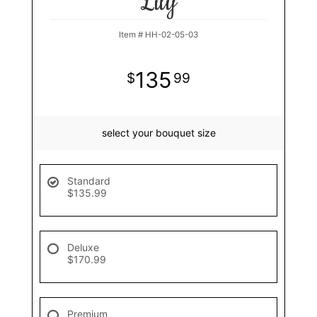
Lily
Item #
HH-02-05-03
135
99
select your bouquet size
Standard
$135.99
Deluxe
$170.99
Premium