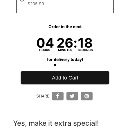
$205.99
Order in the next
04
26
18
HOURS
MINUTES
SECONDS
for delivery today!
Add to Cart
SHARE:
Yes, make it extra special!