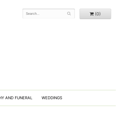
(0)
HY AND FUNERAL
WEDDINGS