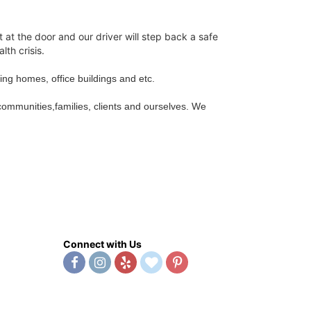
t at the door and our driver will step back a safe
lth crisis.
sing homes, office buildings and etc.
 communities,families, clients and ourselves. We
Connect with Us