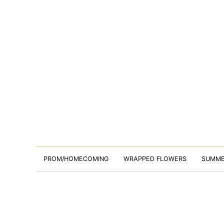
PROM/HOMECOMING
WRAPPED FLOWERS
SUMM