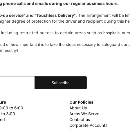
g phone calls and emails during our regular business hours.
k-up service" and “Touchless Delivery”
. The arrangement will be lef
igher degree of protection for the driver and recipient during this hea
including r
estricted access to certain areas such as
hospitals, nur
ded of how important it is to take the steps necessary to safeguard our
d healthy!
urs
Our Policies
9:00 to 6:00
About Us
 to 3:00
Areas We Serve
sed
Contact us
Corporate Accounts