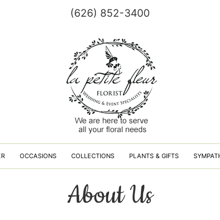
(626) 852-3400
ER
OCCASIONS
COLLECTIONS
PLANTS & GIFTS
SYMPAT
About Us