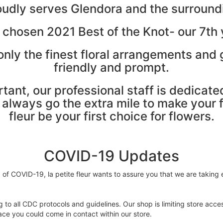
proudly serves Glendora and the surroun
 chosen 2021 Best of the Knot- our 7th y
nly the finest floral arrangements and g
friendly and prompt.
rtant, our professional staff is dedicat
lways go the extra mile to make your flo
fleur be your first choice for flowers.
COVID-19 Updates
f COVID-19, la petite fleur wants to assure you that we are taking e
 to all CDC protocols and guidelines. Our shop is limiting store acces
ce you could come in contact within our store.