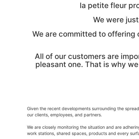
la petite fleur 
We were just
We are committed to offering o
All of our customers are impo
pleasant one. That is why we a
Given the recent developments surrounding the spread o
our clients, employees, and partners.
We are closely monitoring the situation and are adhering
work stations, shared spaces, products and every surfa