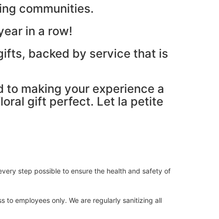
ding communities.
ear in a row!
ifts, backed by service that is
ed to making your experience a
ral gift perfect. Let la petite
very step possible to ensure the health and safety of
s to employees only. We are regularly sanitizing all