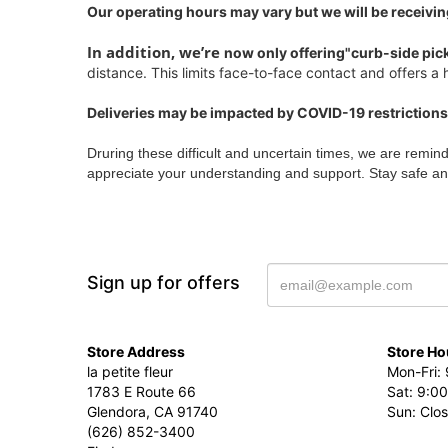
Our operating hours may vary but we will be receivin
In addition, we’re
now only offering"curb-side pic
distance. This limits face-to-face contact and offers a h
Deliveries may be impacted by COVID-19 restrictions
Druring these difficult and uncertain times, we are remin
appreciate your understanding and support. Stay safe an
Sign up for offers
Store Address
Store Ho
la petite fleur
Mon-Fri: 
1783 E Route 66
Sat: 9:00
Glendora, CA 91740
Sun: Clo
(626) 852-3400