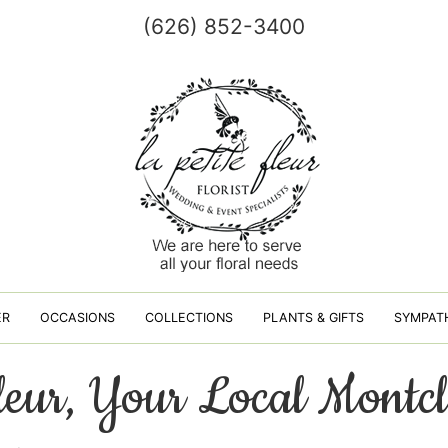
(626) 852-3400
ER
OCCASIONS
COLLECTIONS
PLANTS & GIFTS
SYMPAT
fleur, Your Local Montcl