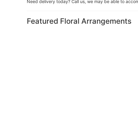
Need delivery today? Call us, we may be able to acco
Featured Floral Arrangements