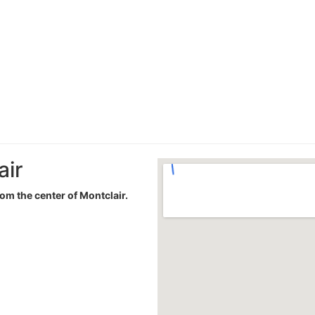
air
rom the center of Montclair.