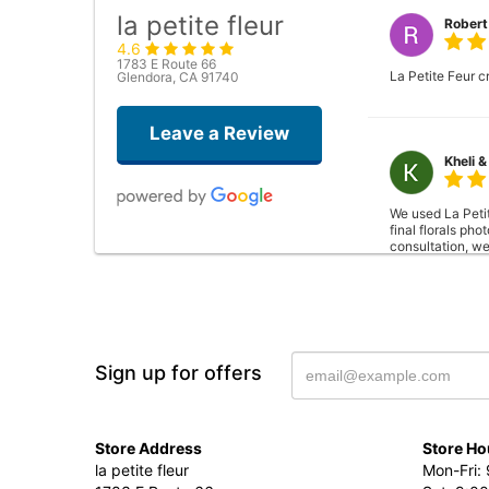
la petite fleur
Robert
4.6
1783 E Route 66
La Petite Feur c
Glendora, CA 91740
Leave a Review
Kheli &
We used La Peti
final florals ph
consultation, we
Also, a mock-up 
also has a resid
to better fit the
could take their 
Sign up for offers
Stephe
Store Address
Store Ho
To quote my wife
la petite fleur
Mon-Fri: 