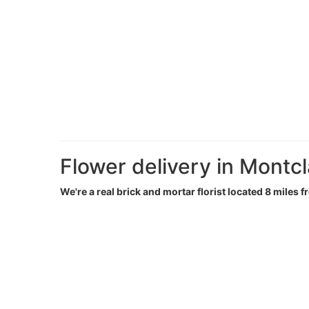
Flower delivery in Montcl
We're a real brick and mortar florist located 8 miles f