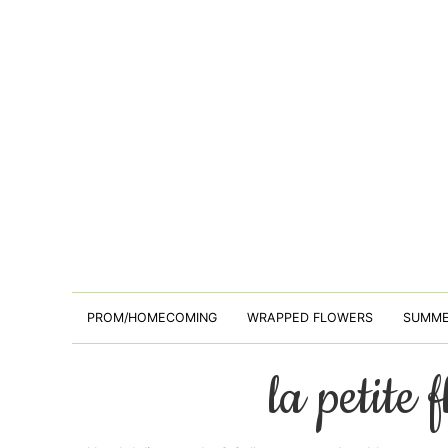
PROM/HOMECOMING
WRAPPED FLOWERS
SUMM
la petite 