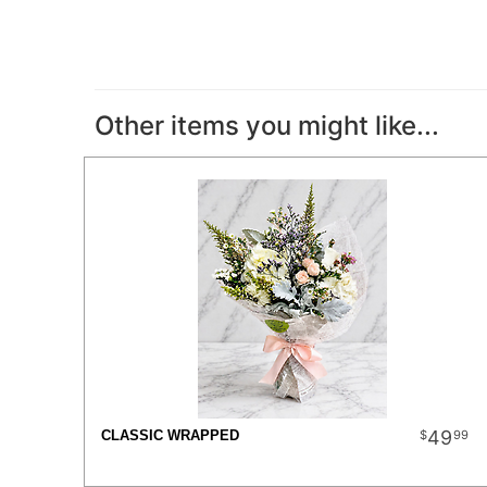
Other items you might like...
49
99
CLASSIC WRAPPED