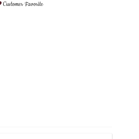
Customer Favorite