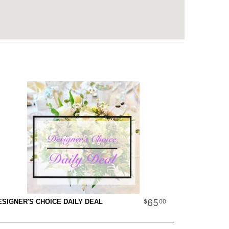
65
00
ESIGNER'S CHOICE DAILY DEAL