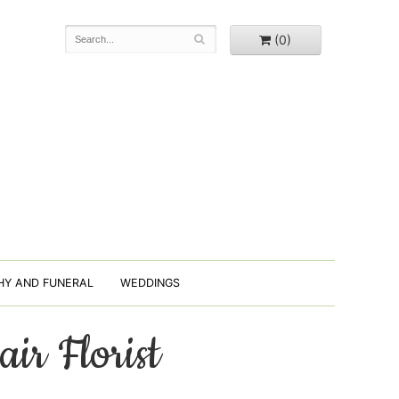
(0)
HY AND FUNERAL
WEDDINGS
air Florist