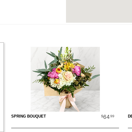
64
99
SPRING BOUQUET
D