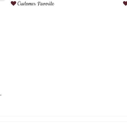
Customer Favorite