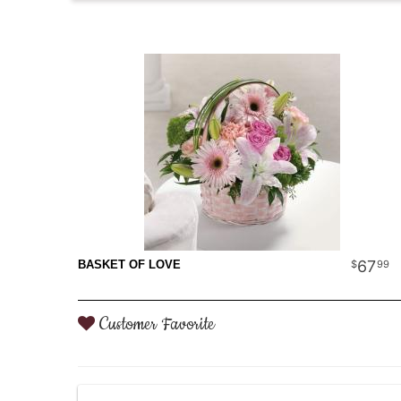
67
99
BASKET OF LOVE
Customer Favorite