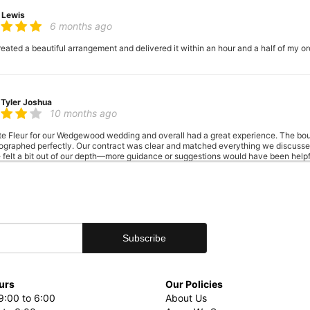
 Lewis
6 months ago
reated a beautiful arrangement and delivered it within an hour and a half of my ord
 Tyler Joshua
10 months ago
te Fleur for our Wedgewood wedding and overall had a great experience. The bou
otographed perfectly. Our contract was clear and matched everything we discussed. 
 felt a bit out of our depth—more guidance or suggestions would have been helpfu
centerpiece is an extra fee and must be arranged in advance—we weren’t told thi
ent cat—cute, but worth a heads-up if you have allergies. Lastly, the included 
 large tables they use. That said, the floral quality and overall result were lovely
client experience to the next level.
n Ford
last year
urs
Our Policies
: “I’ve never seen such a beautiful bouquet.” I agree. Thank you La Petit Fleur!
9:00 to 6:00
About Us