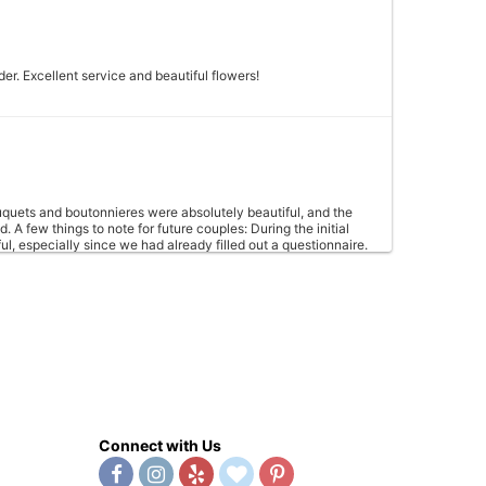
er. Excellent service and beautiful flowers!
quets and boutonnieres were absolutely beautiful, and the
A few things to note for future couples: During the initial
l, especially since we had already filled out a questionnaire.
s upfront, which led to a second trip to the shop. The shop
centerpieces (through Wedgewood) could be scaled up slightly
. With just a few small tweaks to communication, La Petite Fleur
Connect with Us