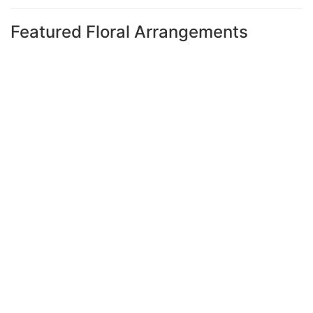
Featured Floral Arrangements