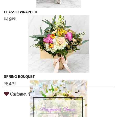
CLASSIC WRAPPED
49
99
SPRING BOUQUET
64
99
Customer Favorite