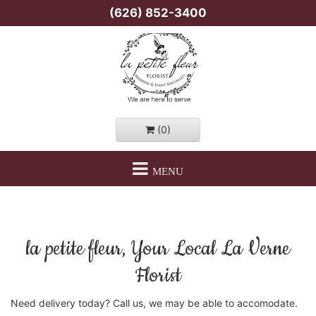
(626) 852-3400
(0)
MENU
la petite fleur, Your Local La Verne
Florist
Need delivery today? Call us, we may be able to accomodate.