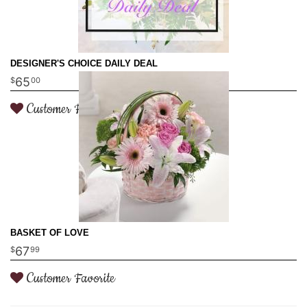
DESIGNER'S CHOICE DAILY DEAL
65
00
Customer Favorite
BASKET OF LOVE
67
99
Customer Favorite