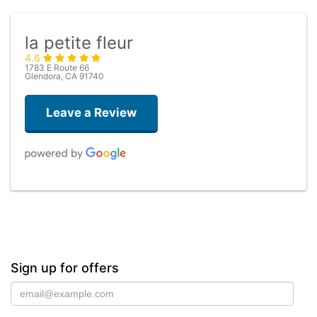
la petite fleur
4.6
1783 E Route 66
Glendora, CA 91740
Leave a Review
Robert Lewis
6 months ago
La Petite Feur created a beautiful arrangement and delivered it within
an hour and a half of my order. Excellent service and beautiful
flowers!
Sign up for offers
Kheli & Tyler Joshua
10 months ago