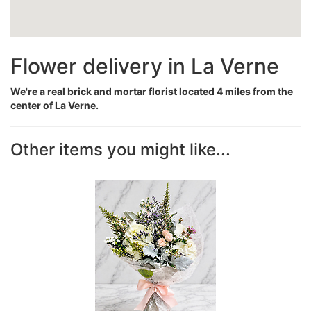
Flower delivery in La Verne
We're a real brick and mortar florist located 4 miles from the
center of La Verne.
Other items you might like...