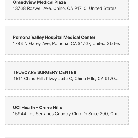
Grandview Medical Plaza
13768 Roswell Ave, Chino, CA 91710, United States
Pomona Valley Hospital Medical Center
1798 N Garey Ave, Pomona, CA 91767, United States
TRUECARE SURGERY CENTER
4511 Chino Hills Pkwy suite C, Chino Hills, CA 91709, United States
UCI Health - Chino Hills
15944 Los Serranos Country Club Dr Suite 200, Chino Hills, CA 91709, United States