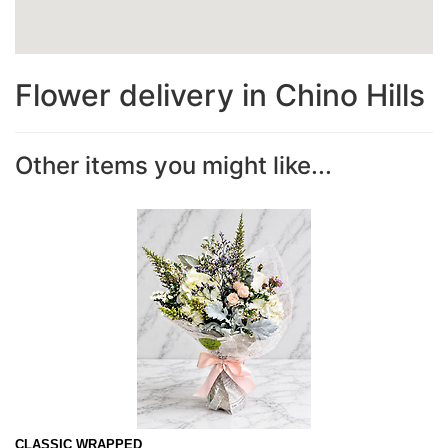
Flower delivery in Chino Hills
Other items you might like...
CLASSIC WRAPPED