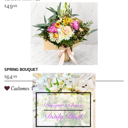
49
99
SPRING BOUQUET
64
99
Customer Favorite