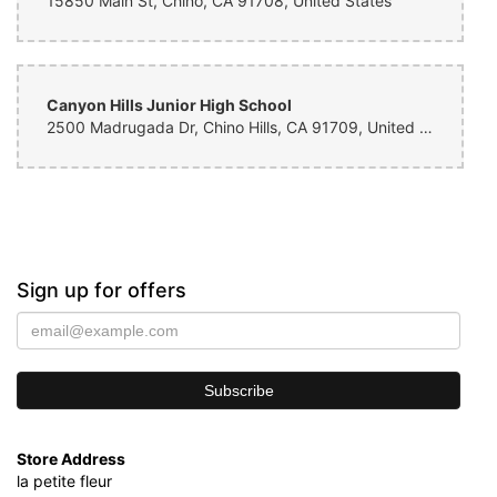
15850 Main St, Chino, CA 91708, United States
Canyon Hills Junior High School
2500 Madrugada Dr, Chino Hills, CA 91709, United States
Sign up for offers
Store Address
la petite fleur