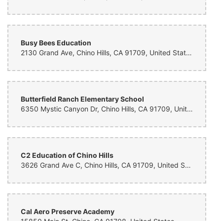
Busy Bees Education
2130 Grand Ave, Chino Hills, CA 91709, United States
Butterfield Ranch Elementary School
6350 Mystic Canyon Dr, Chino Hills, CA 91709, United States
C2 Education of Chino Hills
3626 Grand Ave C, Chino Hills, CA 91709, United States
Cal Aero Preserve Academy