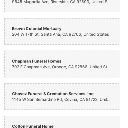
9645 Magnolia Ave, Riverside, CA 92503, United States
Brown Colonial Mortuary
204 W 17th St, Santa Ana, CA 92706, United States
Chapman Funeral Homes
702 E Chapman Ave, Orange, CA 92866, United States
Chavez Funeral & Cremation Services, Inc.
1145 W San Bernardino Rd, Covina, CA 91722, United States
Colton Funeral Home