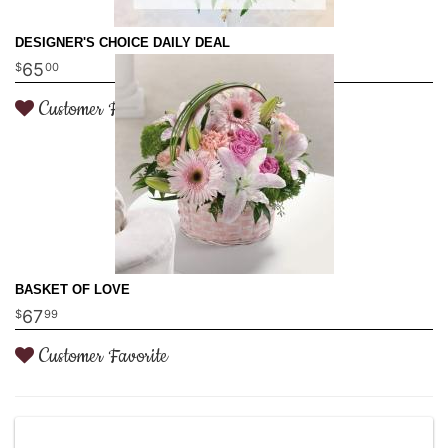
DESIGNER'S CHOICE DAILY DEAL
65
00
Customer Favorite
BASKET OF LOVE
67
99
Customer Favorite