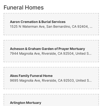
Funeral Homes
Aaron Cremation & Burial Services
1525 N Waterman Ave, San Bernardino, CA 92404, United States
Acheson & Graham Garden of Prayer Mortuary
7944 Magnolia Ave, Riverside, CA 92504, United States
Akes Family Funeral Home
9695 Magnolia Ave, Riverside, CA 92503, United States
Arlington Mortuary