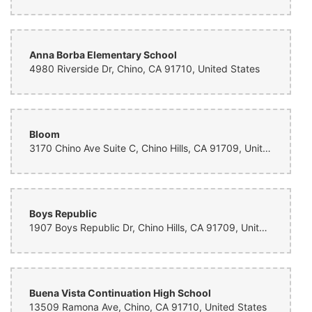
Anna Borba Elementary School
4980 Riverside Dr, Chino, CA 91710, United States
Bloom
3170 Chino Ave Suite C, Chino Hills, CA 91709, United States
Boys Republic
1907 Boys Republic Dr, Chino Hills, CA 91709, United States
Buena Vista Continuation High School
13509 Ramona Ave, Chino, CA 91710, United States