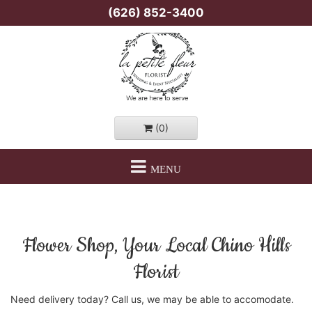
(626) 852-3400
(0)
MENU
Flower Shop, Your Local Chino Hills
Florist
Need delivery today? Call us, we may be able to accomodate.