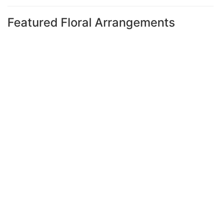
Featured Floral Arrangements