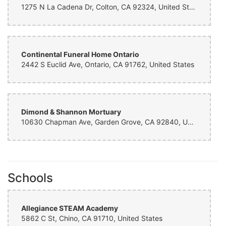
1275 N La Cadena Dr, Colton, CA 92324, United States
Continental Funeral Home Ontario
2442 S Euclid Ave, Ontario, CA 91762, United States
Dimond & Shannon Mortuary
10630 Chapman Ave, Garden Grove, CA 92840, United States
Schools
Allegiance STEAM Academy
5862 C St, Chino, CA 91710, United States