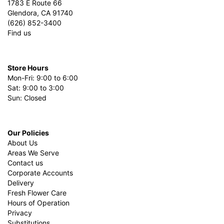
1783 E Route 66
Glendora, CA 91740
(626) 852-3400
Find us
Store Hours
Mon-Fri: 9:00 to 6:00
Sat: 9:00 to 3:00
Sun: Closed
Our Policies
About Us
Areas We Serve
Contact us
Corporate Accounts
Delivery
Fresh Flower Care
Hours of Operation
Privacy
Substitutions